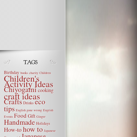
Birthday
books
charity
Children
Children's
Activity Ideas
Chiyogami
cooking
craft ideas
Crafts
eco
Drinks
tips
English gone wrong
Engrish
Food
Gift
Events
Ginger
Handmade
Holidays
how to
How-to
Japanese
Japanese