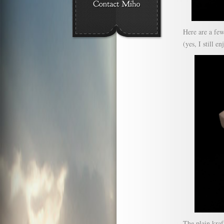
Here are a few
(yes, I still e
The plain kra