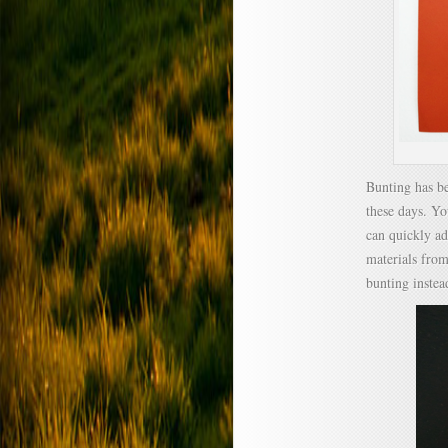
Bunting has b
these days. Yo
can quickly ad
materials from
bunting instea