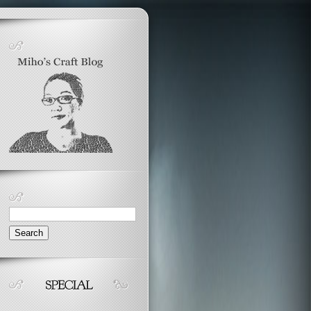
Search
for: