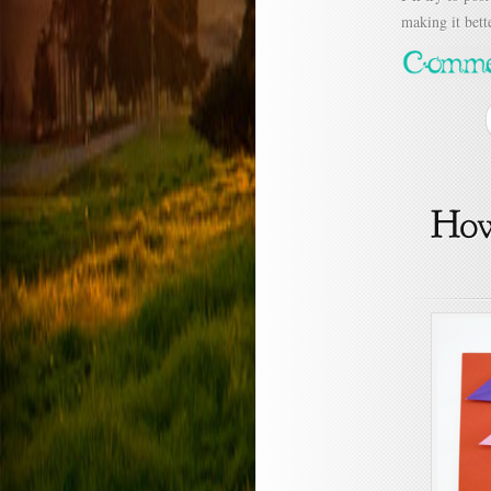
making it bette