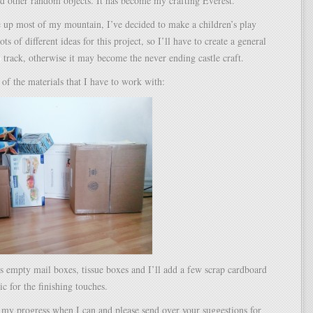
d other random objects. It has become my crafting Everest.
e up most of my mountain, I’ve decided to make a children’s play
lots of different ideas for this project, so I’ll have to create a general
n track, otherwise it may become the never ending castle craft.
of the materials that I have to work with:
s empty mail boxes, tissue boxes and I’ll add a few scrap cardboard
ic for the finishing touches.
st my progress when I can and please send over your suggestions for