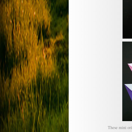
These mini or