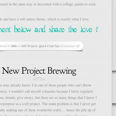
eused in the same way or decorated with a collage, paints or even
e and have a soft nature theme, which is exactly what I love.
osted by
Miho
in
DIY Projects
,
Quick Craft Tips
|
Comments Off
on
Simple
Gift
Box
Decorations
–
Sophisticated
“Goodie
u may already know, I’m one of those people who can’t throw
Bags”
 away. I wouldn’t call myself a hoarder because I fairly regularly
oss, donate, give away), but there are so many things that I know I
 repurpose as a craft project. The main problem is that I never get
ally making any of these wonderful crafts…. hence the pile up of