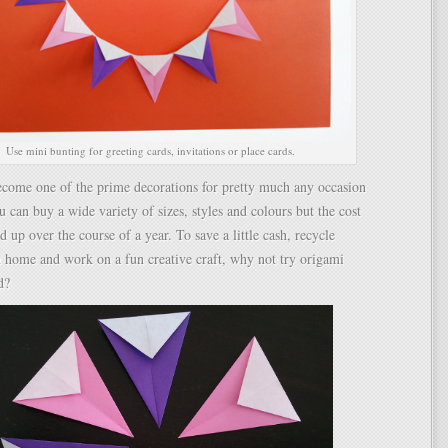
Use mini bunting for greeting cards, invitations or place cards.
ecome one of the prime decorations for pretty much any occasion
u can buy a wide variety of sizes, styles and colours but the cost
d up over the course of a year. To save a little cash, recycle
 home and work on a fun creative craft, why not try origami
d?