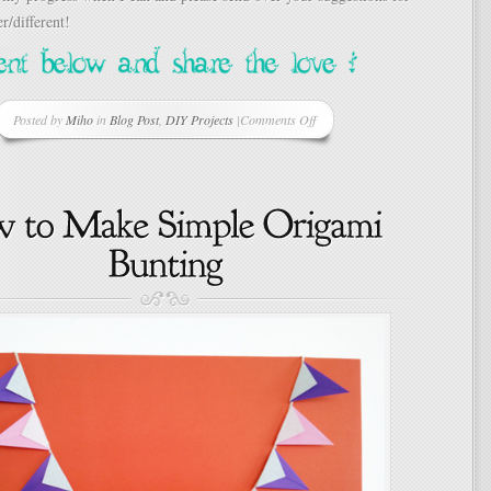
r/different!
Posted by
Miho
in
Blog Post
,
DIY Projects
|
Comments Off
on
New
Project
Brewing…