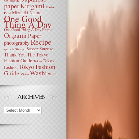
Commercial
paper
Kirigami
Mario
Mizuhiki
Nature
Paint
One Good
Thing A Day
One Good Thing A Day Project
Origami
Paper
Recipe
photography
Support
Surprise
spinach
Strange
Thank You
The Tokyo
Fashion Guide
Tokyo
Tokyo
Tokyo Fashion
Fashion
Washi
Guide
Video
Weird
Archives