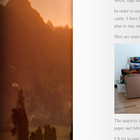
boxes, bags an
In order to us
castle. I have 
plan to stay o
Here are some 
The majority i
paper and fabr
I’ll try to po