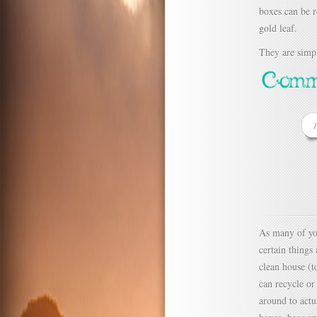
boxes can be r
gold leaf.
They are simpl
P
As many of yo
certain things
clean house (t
can recycle or
around to actu