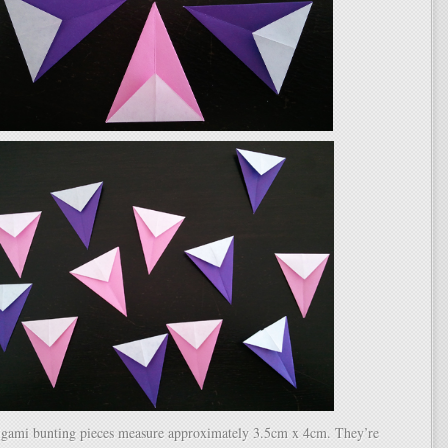
igami bunting pieces measure approximately 3.5cm x 4cm. They’re