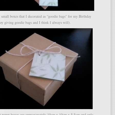
 small boxes that I decorated as “goodie bags” for my Birthday
njoy giving goodie bags and I think I always will).
ft paper boxes are approximately 10cm x 10cm x 5.5cm and only