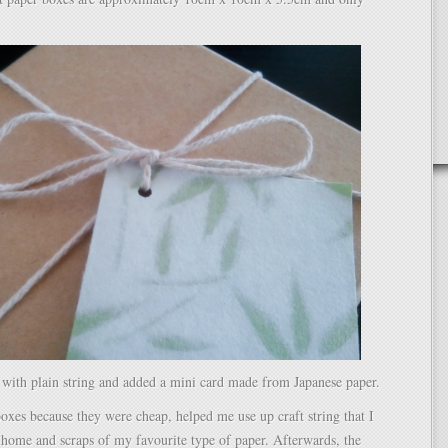
 with plain string and added a mini card made from Japanese paper.
boxes because they were cheap, helped me use up craft string that I
 home and scraps of my favourite type of paper. Afterwards, the