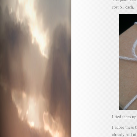
cost $1 each.
I tied them up
I adore these 
already had at