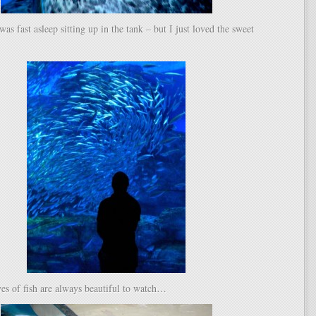
was fast asleep sitting up in the tank – but I just loved the sweet
es of fish are always beautiful to watch…