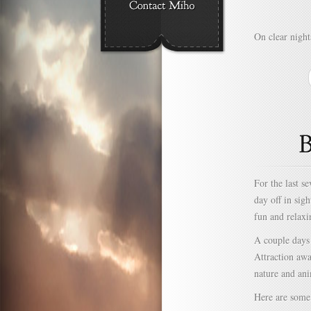
On clear night
For the last s
day off in sig
fun and relaxi
A couple days
Attraction awa
nature and ani
Here are some 