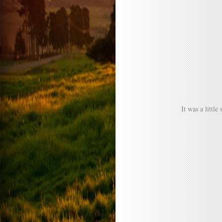
It was a littl