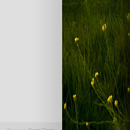
Designed by
Elegant Themes