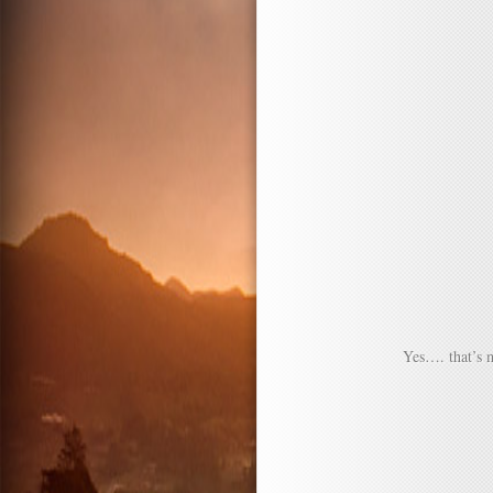
Yes…. that’s 