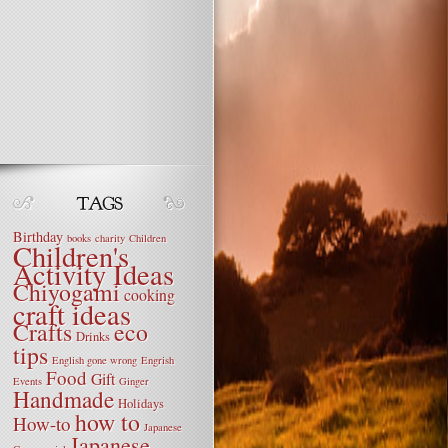
Birthday
books
charity
Children
Children's
Activity Ideas
Chiyogami
cooking
craft ideas
Crafts
eco
Drinks
tips
English gone wrong
Engrish
Food
Gift
Events
Ginger
Handmade
Holidays
how to
How-to
Japanese
Japanese