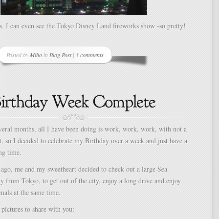
s, I can even see the Tokyo Disney Land fireworks show -so pretty!
Posted by
Miho
in
Blog Post
|
3 comments
everal months, all I have been doing is work, work, work, with not a
ht, so I decided to celebrate my Birthday over a week and just have a
ng time.
 ago, me and my sweetheart decided to check out a large Sea
y from Tokyo, to get out of the city, enjoy a long drive and enjoy
mals at the same time.
pictures to share with you: