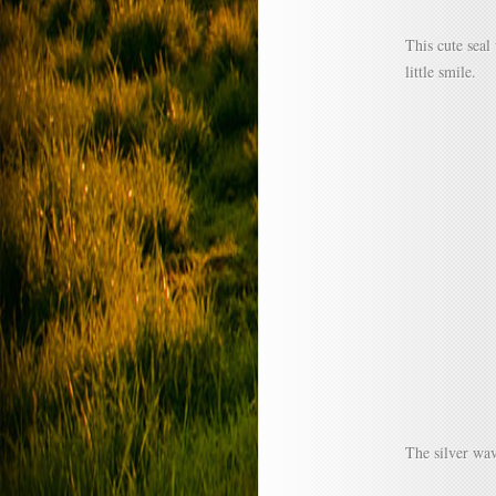
This cute seal 
little smile.
The silver wav