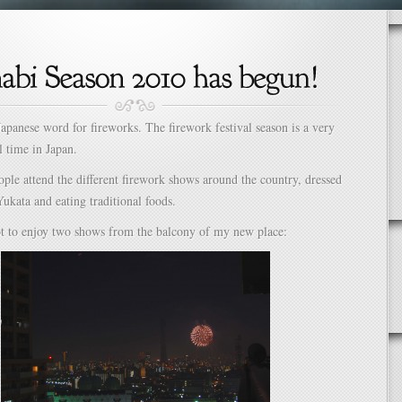
Japanese word for fireworks. The firework festival season is a very
l time in Japan.
ople attend the different firework shows around the country, dressed
Yukata and eating traditional foods.
ot to enjoy two shows from the balcony of my new place: