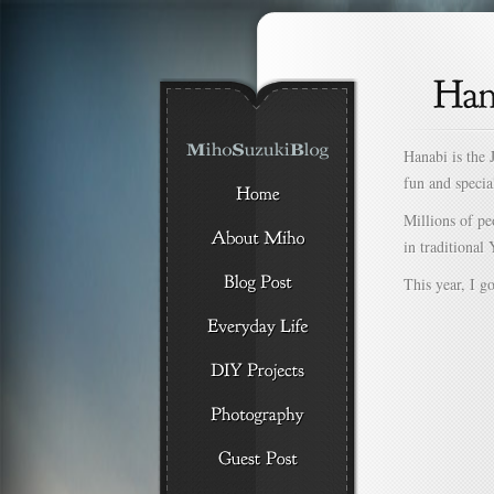
Hanabi is the 
fun and specia
Millions of pe
in traditional 
This year, I g