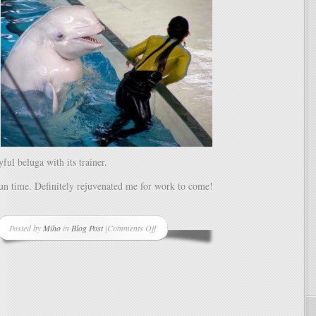
ful beluga with its trainer.
un time. Definitely rejuvenated me for work to come!
Posted by
Miho
in
Blog Post
|
Comments Off
on
Birthday
Week
Complete