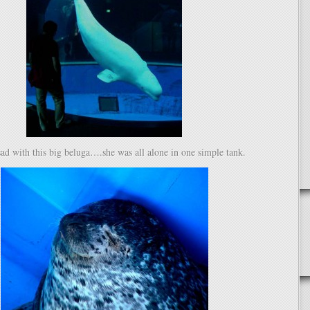
e sad with this big beluga….she was all alone in one simple tank.