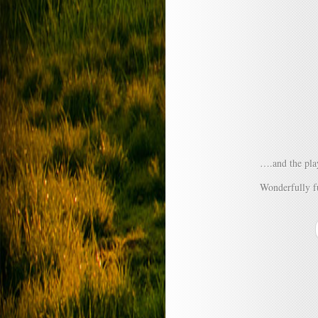
….and the play
Wonderfully f