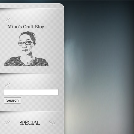
Search
for: