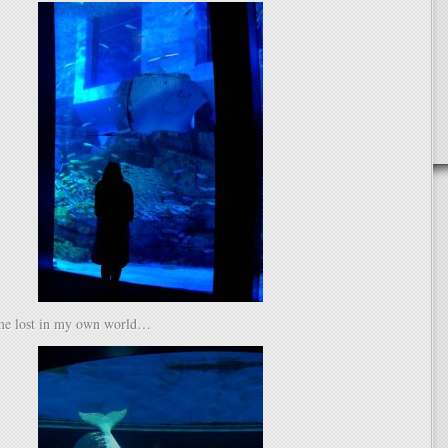
me lost in my own world…