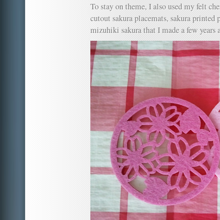
To stay on theme, I also used my felt ch
cutout sakura placemats, sakura printed 
mizuhiki sakura that I made a few years 