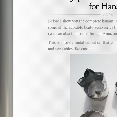
Before I show you the complete hanami l
some of the adorable bento accessories th
(you can also find some through Amazo
This is a lovely metal cutout set that yo
and vegetables like carrots: