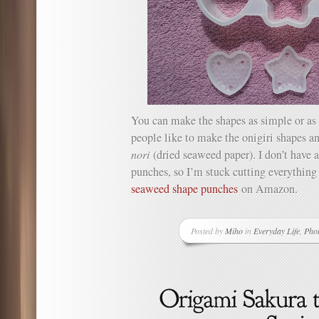
You can make the shapes as simple or as 
people like to make the onigiri shapes a
nori
(dried seaweed paper). I don’t have
punches, so I’m stuck cutting everything
seaweed shape punches
on Amazon.
Posted by
Miho
in
Everyday Life
,
Pho