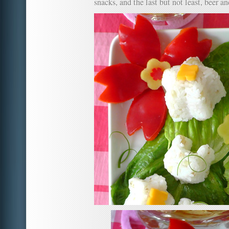
snacks, and the last but not least, beer a