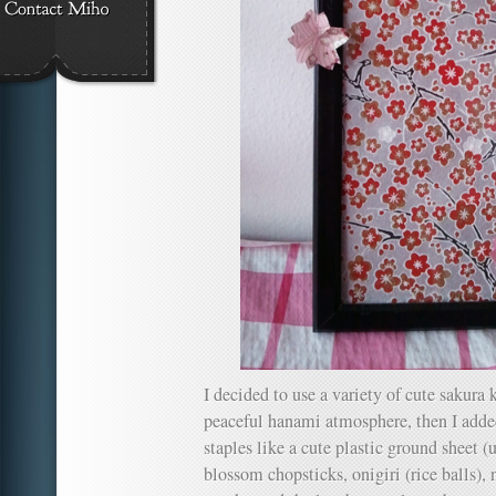
I decided to use a variety of cute sakura 
peaceful hanami atmosphere, then I a
staples like a cute plastic ground sheet (
blossom chopsticks, onigiri (rice balls), 