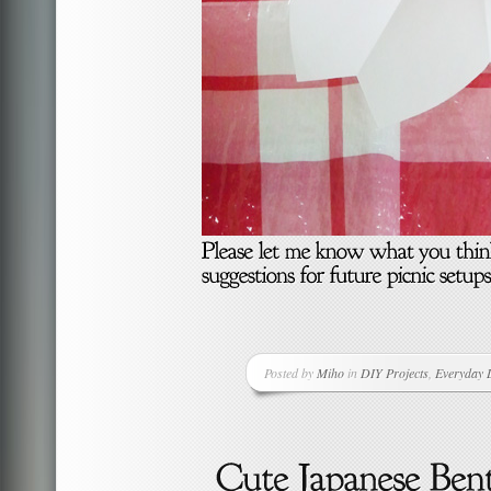
Posted by
Miho
in
DIY Projects
,
Everyday L