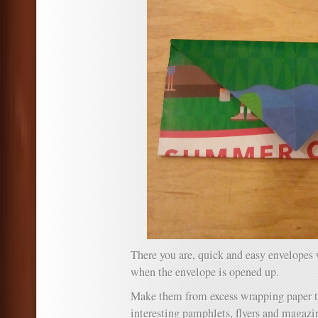
There you are, quick and easy envelopes 
when the envelope is opened up.
Make them from excess wrapping paper to
interesting pamphlets, flyers and magazi