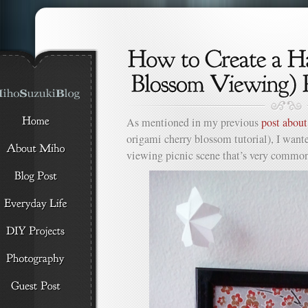
As mentioned in my previous
post abou
origami cherry blossom tutorial), I want
viewing picnic scene that’s very common