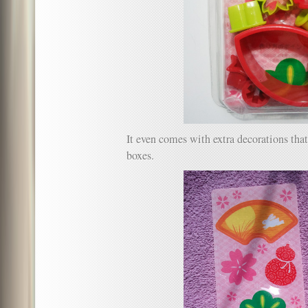
It even comes with extra decorations tha
boxes.