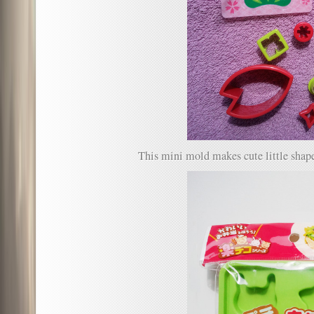
This mini mold makes cute little shape