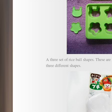
A three set of rice ball shapes. These a
three different shapes.