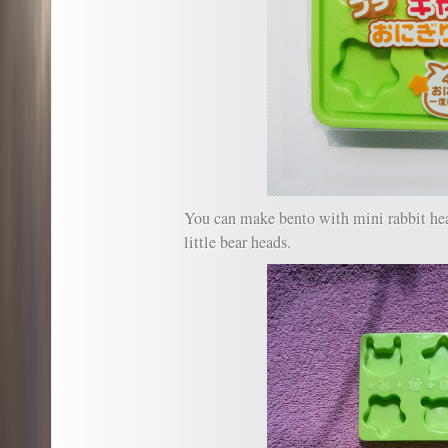
You can make bento with mini rabbit head
little bear heads.