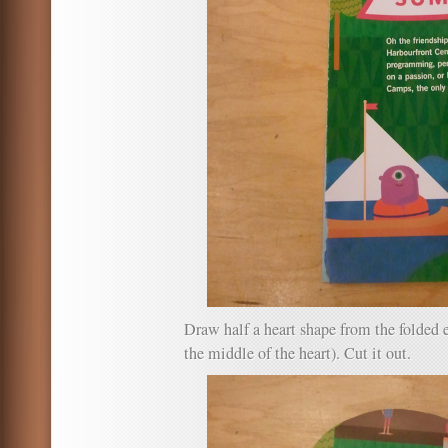
Draw half a heart shape from the folded 
the middle of the heart). Cut it out.