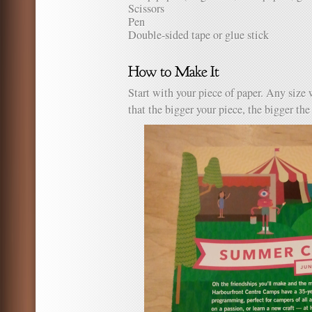
Scissors
Pen
Double-sided tape or glue stick
Start with your piece of paper. Any size
that the bigger your piece, the bigger the