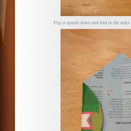
Flip it upside down and fold in the sides 