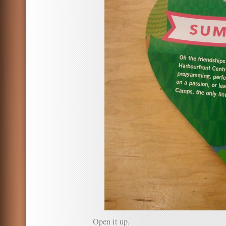
Open it up.