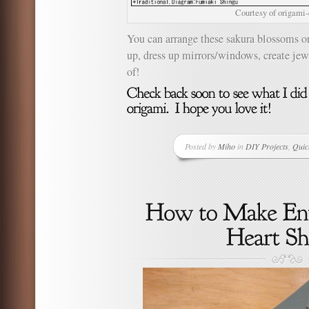
Courtesy of origami
You can arrange these sakura blossoms o
up, dress up mirrors/windows, create jew
of!
Posted by
Miho
in
DIY Projects
,
Quic