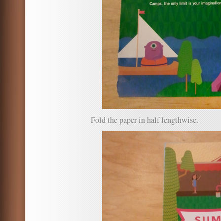
Fold the paper in half lengthwise.