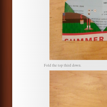
Fold the top third down.