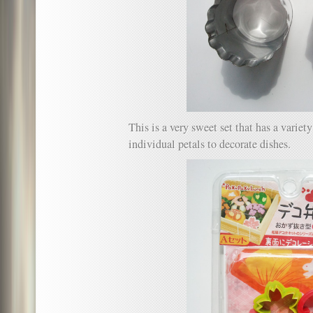
This is a very sweet set that has a variet
individual petals to decorate dishes.