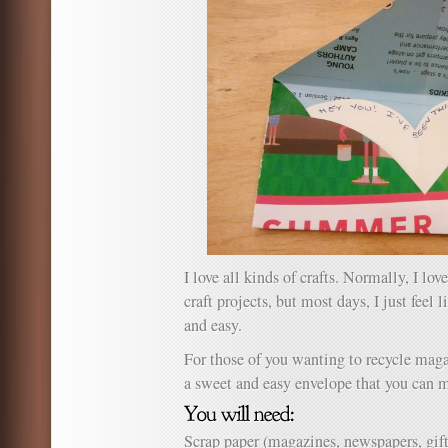
I love all kinds of crafts. Normally, I love
craft projects, but most days, I just fee
and easy.
For those of you wanting to recycle magaz
a sweet and easy envelope that you can m
Scrap paper (magazines, newspapers, gi