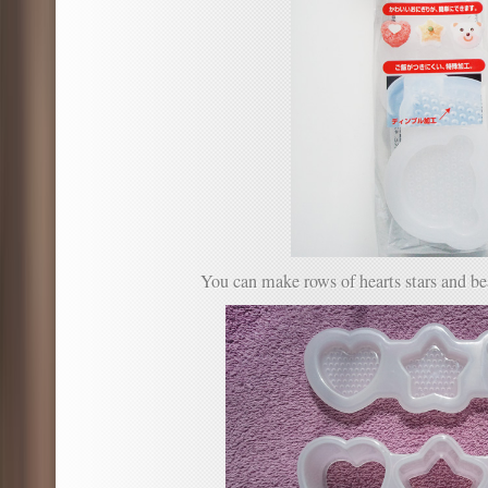
You can make rows of hearts stars and be