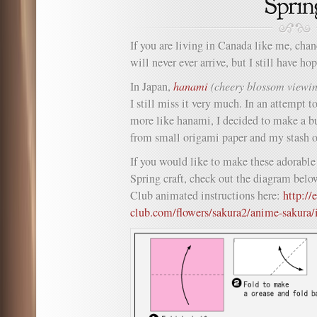
If you are living in Canada like me, chan
will never ever arrive, but I still have h
In Japan,
hanami
(cheery blossom viewi
I still miss it very much. In an attempt t
more like hanami, I decided to make a b
from small origami paper and my stash 
If you would like to make these adorable
Spring craft, check out the diagram belo
Club animated instructions here:
http://
club.com/flowers/sakura2/anime-sakura/