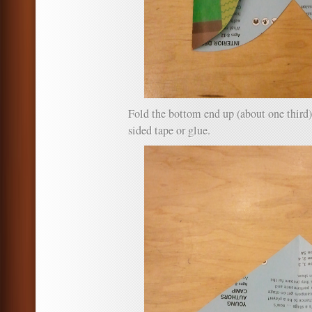
Fold the bottom end up (about one third)
sided tape or glue.