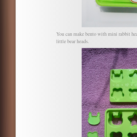
You can make bento with mini rabbit head
little bear heads.