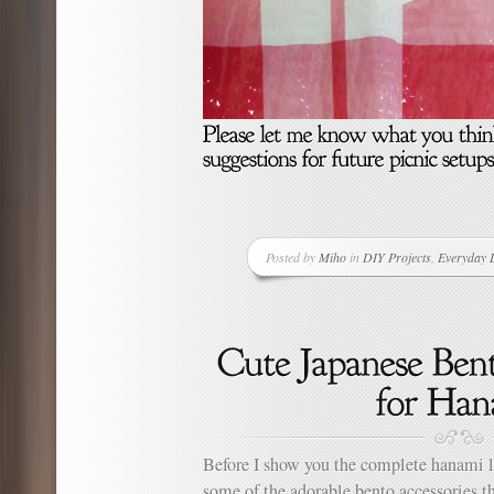
Posted by
Miho
in
DIY Projects
,
Everyday L
Before I show you the complete hanami l
some of the adorable bento accessories th