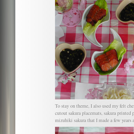
To stay on theme, I also used my felt ch
cutout sakura placemats, sakura printed 
mizuhiki sakura that I made a few years 