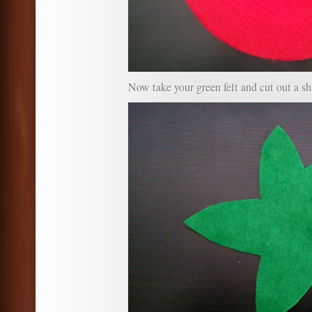
Now take your green felt and cut out a sh