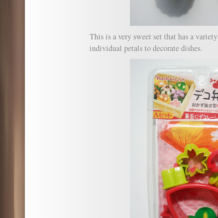
This is a very sweet set that has a variet
individual petals to decorate dishes.