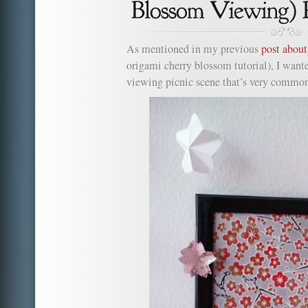
As mentioned in my previous
post abou
origami cherry blossom tutorial), I want
viewing picnic scene that’s very common