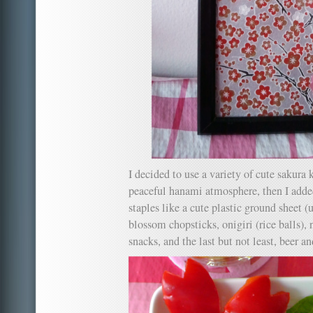
I decided to use a variety of cute sakura 
peaceful hanami atmosphere, then I a
staples like a cute plastic ground sheet (
blossom chopsticks, onigiri (rice balls), 
snacks, and the last but not least, beer a