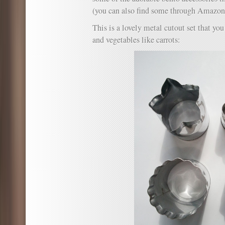
(you can also find some through Amazo
This is a lovely metal cutout set that yo
and vegetables like carrots: