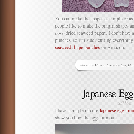
You can make the shapes as simple or as 
people like to make the onigiri shapes a
nori
(dried seaweed paper). I don’t have
punches, so I’m stuck cutting everything
seaweed shape punches
on Amazon.
Posted by
Miho
in
Everyday Life
,
Pho
I have a couple of cute
Japanese egg mou
show you how the eggs turn out.