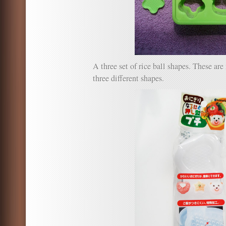
A three set of rice ball shapes. These a
three different shapes.