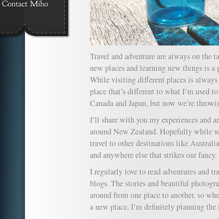
Travel and adventure are always on the ta
new places and learning new things is a p
While visiting different places is always 
place that’s different to what I’m used to.
Canada and Japan, but now we’re throwi
I’ll share with you my experiences and ar
around New Zealand. Hopefully while we’
travel to other destinations like Australi
and anywhere else that strikes our fancy.
I regularly love to read adventures and tra
blogs. The stories and beautiful photo
around from one place to another, so whe
a new place, I’m definitely planning the n