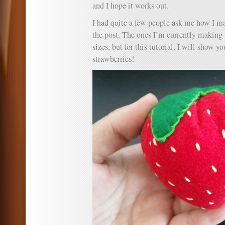
and I hope it works out.
I had quite a few people ask me how I ma
the post. The ones I’m currently making 
sizes, but for this tutorial, I will show 
strawberries!