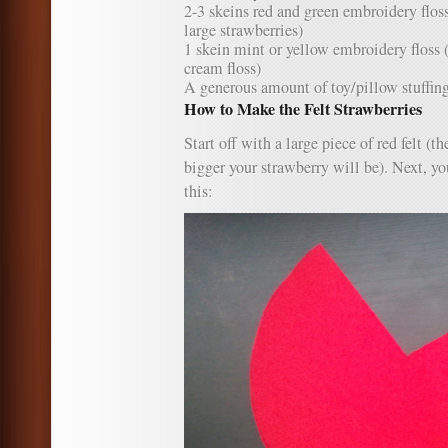
2-3 skeins red and green embroidery flos
large strawberries)
1 skein mint or yellow embroidery floss (
cream floss)
A generous amount of toy/pillow stuffin
How to Make the Felt Strawberries
Start off with a large piece of red felt (th
bigger your strawberry will be). Next, yo
this: