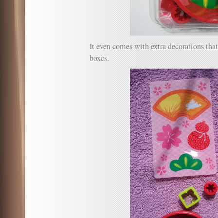
It even comes with extra decorations tha
boxes.