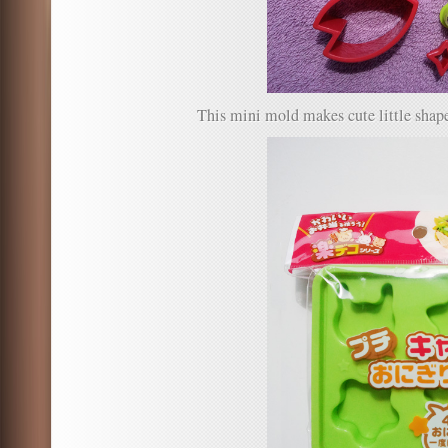
This mini mold makes cute little shape