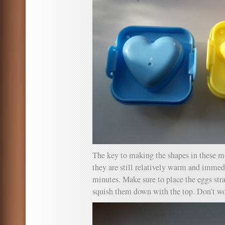
The key to making the shapes in these m
they are still relatively warm and immed
minutes. Make sure to place the eggs str
squish them down with the top. Don’t wor