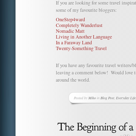
If you are looking for some travel inspir
some of my favourite bloggers:
OneStep4ward
Completely Wanderlust
Nomadic Matt
Living in Another Language
In a Faraway Land
Twenty-Something Travel
If you have any favourite travel writers/
leaving a comment below! Would love to
around the world.
Posted by
Miho
in
Blog Post
,
Everyday Life