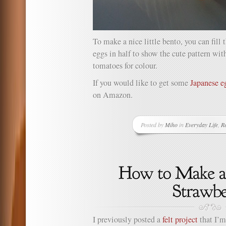
To make a nice little bento, you can fill 
eggs in half to show the cute pattern wit
tomatoes for colour.
If you would like to get some
Japanese 
on Amazon.
Posted by
Miho
in
Everyday Life
,
Re
I previously posted a
felt project
that I’m 