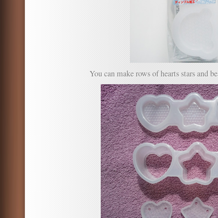
You can make rows of hearts stars and be