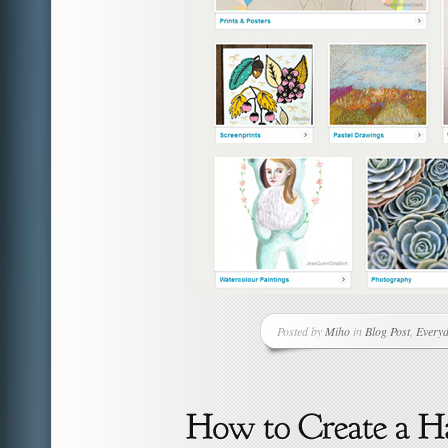
Posted by
Miho
in
Blog Post
,
Everyd