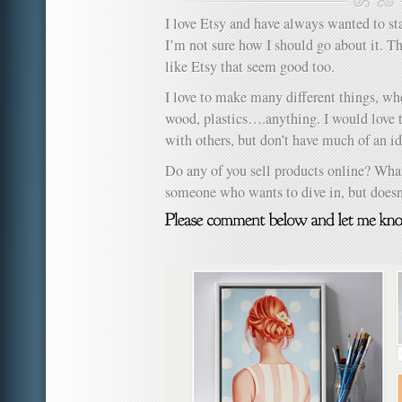
I love Etsy and have always wanted to s
I’m not sure how I should go about it. The
like Etsy that seem good too.
I love to make many different things, whet
wood, plastics….anything. I would love
with others, but don’t have much of an id
Do any of you sell products online? What
someone who wants to dive in, but doesn