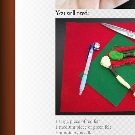
1 large piece of red felt
1 medium piece of green felt
Embroidery needle