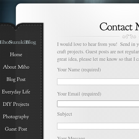
I would love to hear from you! Send in y
craft projects. Guest posts are not regula
great idea, please let me know so that I c
Your Name (required)
Your Email (required)
Subject
Your Message