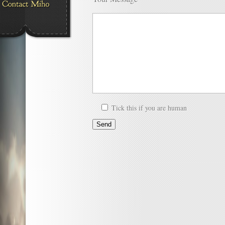
Tick this if you are human