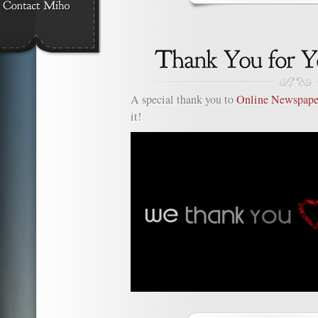
on
Thank
You
2Yen.n
A special thank you to
Online Newspape
it!