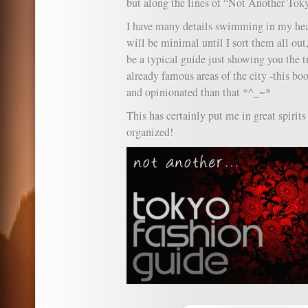
but along the lines of “Not Another Tok
I have many details swimming in my hea
will be minimal until I sort them all out,
be a typical guide just showing you the 
already famous areas of the city -this b
and opinionated than that *^_~*
This has certainly put me in great spirits 
organized!