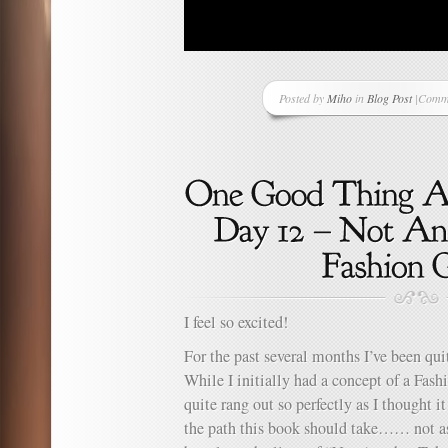
Posted by
Miho
in
Blog Post
|
Comme
on
A
New
Suppor
I feel so excited!
For the past several months I’ve been qu
While I initially had a concept of a Fas
quite rang out so perfectly as I thought it
the path this book should take…… not 