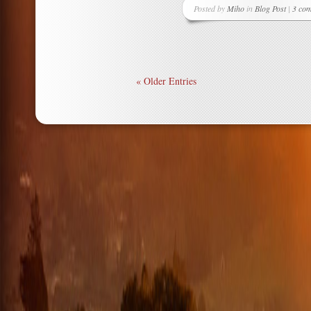
Posted by
Miho
in
Blog Post
|
3 co
« Older Entries