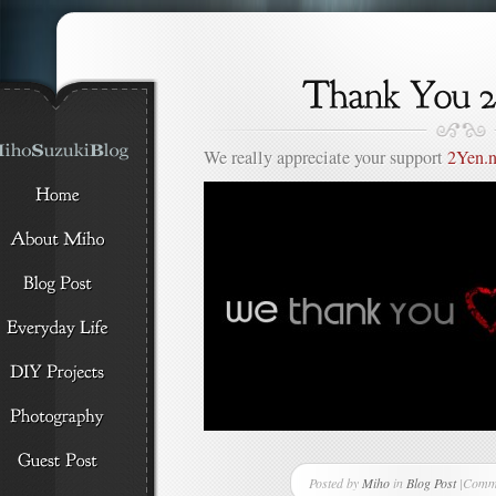
We really appreciate your support
2Yen.n
Posted by
Miho
in
Blog Post
|
Comme