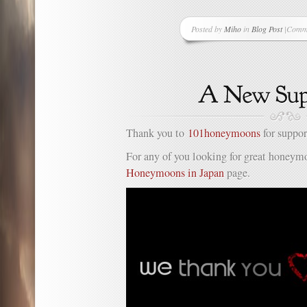
Posted by
Miho
in
Blog Post
|
Comme
on
Anoth
New
Suppor
Thank you to
101honeymoons
for suppor
For any of you looking for great honeymo
Honeymoons in Japan
page.