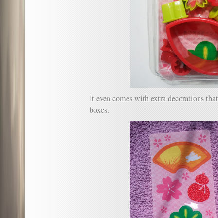
It even comes with extra decorations tha
boxes.