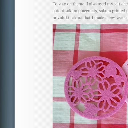
To stay on theme, I also used my felt ch
cutout sakura placemats, sakura printed 
mizuhiki sakura that I made a few years 