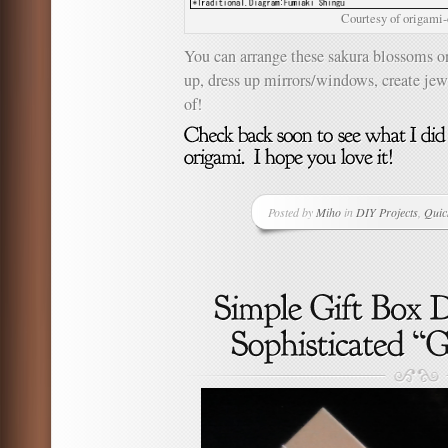
Courtesy of origami
You can arrange these sakura blossoms o
up, dress up mirrors/windows, create jew
of!
Posted by
Miho
in
DIY Projects
,
Quic