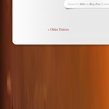
Posted by
Miho
in
Blog Post
|
Comme
on
More
Mizuhi
Box
Decor
« Older Entries