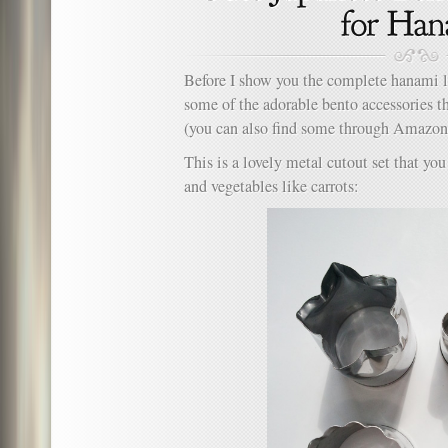
Before I show you the complete hanami l
some of the adorable bento accessories th
(you can also find some through Amazo
This is a lovely metal cutout set that yo
and vegetables like carrots: