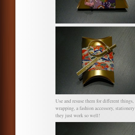
Use and resuse them for different things,
wrapping, a fashion accessory, stationer
they just work so well!