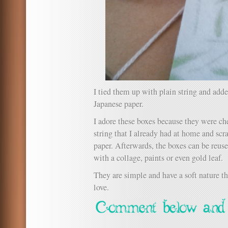
I tied them up with plain string and ad
Japanese paper.
I adore these boxes because they were ch
string that I already had at home and scr
paper. Afterwards, the boxes can be reus
with a collage, paints or even gold leaf.
They are simple and have a soft nature t
love.