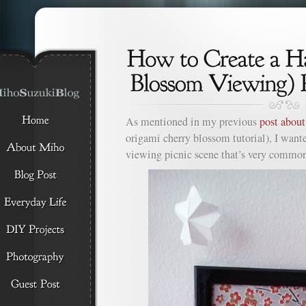
As mentioned in my previous
post abou
origami cherry blossom tutorial), I want
viewing picnic scene that’s very common