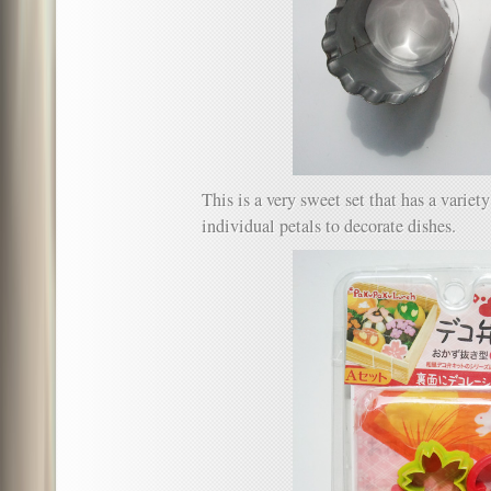
This is a very sweet set that has a variet
individual petals to decorate dishes.