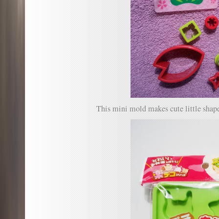
This mini mold makes cute little shape