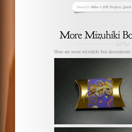
Posted by
Miho
in
DIY Projects
,
Quick 
Here are more mizuhiki box decorations