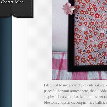
I decided to use a variety of cute sakura 
peaceful hanami atmosphere, then I a
staples like a cute plastic ground sheet (
blossom chopsticks, onigiri (rice balls), 