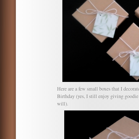
Here are a few small boxes that I decora
Birthday (yes, I still enjoy giving goodie
will).