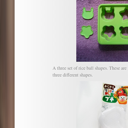
A three set of rice ball shapes. These a
three different shapes.