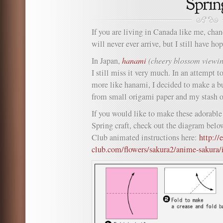
If you are living in Canada like me, chan
will never ever arrive, but I still have h
In Japan,
hanami
(cheery blossom viewi
I still miss it very much. In an attempt t
more like hanami, I decided to make a b
from small origami paper and my stash 
If you would like to make these adorable
Spring craft, check out the diagram belo
Club animated instructions here:
http://
club.com/flowers/sakura2/anime-sakura/