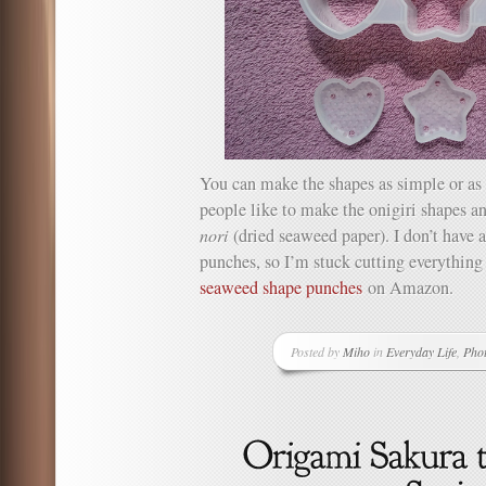
You can make the shapes as simple or as 
people like to make the onigiri shapes a
nori
(dried seaweed paper). I don’t have
punches, so I’m stuck cutting everything
seaweed shape punches
on Amazon.
Posted by
Miho
in
Everyday Life
,
Pho