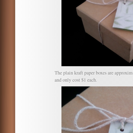
The plain kraft paper boxes are approx
and only cost $1 each.