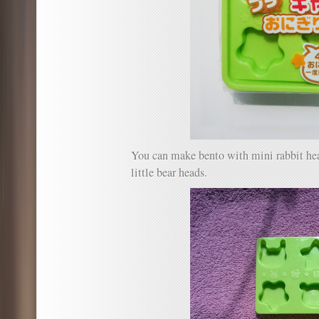
You can make bento with mini rabbit head
little bear heads.