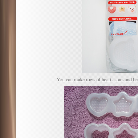
You can make rows of hearts stars and be