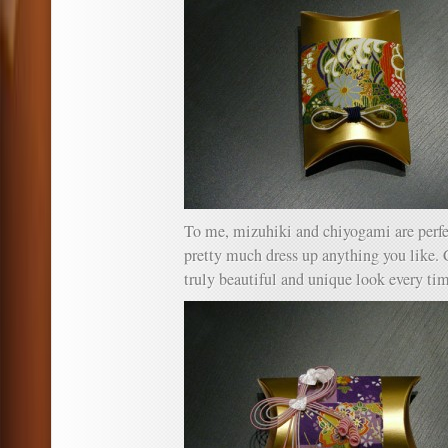
To me, mizuhiki and chiyogami are perfec
pretty much dress up anything you like.
truly beautiful and unique look every ti