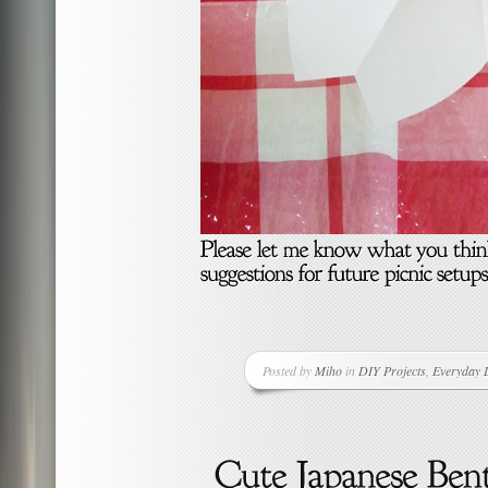
Posted by
Miho
in
DIY Projects
,
Everyday L