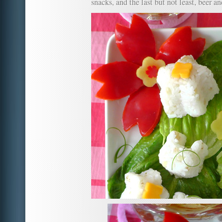
snacks, and the last but not least, beer a