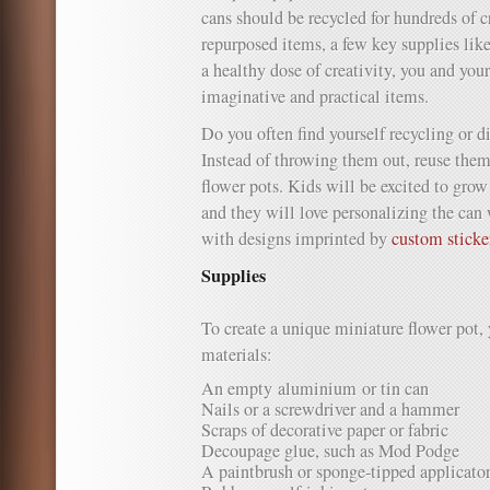
cans should be recycled for hundreds of c
repurposed items, a few key supplies like
a healthy dose of creativity, you and your
imaginative and practical items.
Do you often find yourself recycling or 
Instead of throwing them out, reuse them
flower pots. Kids will be excited to grow
and they will love personalizing the can 
with designs imprinted by
custom sticke
Supplies
To create a unique miniature flower pot, 
materials:
An empty aluminium or tin can
Nails or a screwdriver and a hammer
Scraps of decorative paper or fabric
Decoupage glue, such as Mod Podge
A paintbrush or sponge-tipped applicato