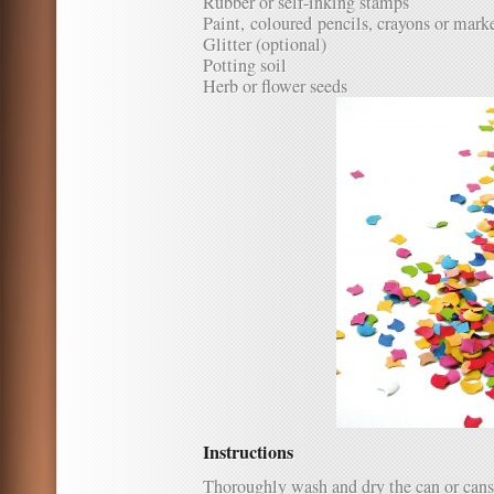
Rubber or self-inking stamps
Paint, coloured pencils, crayons or mark
Glitter (optional)
Potting soil
Herb or flower seeds
Instructions
Thoroughly wash and dry the can or cans y