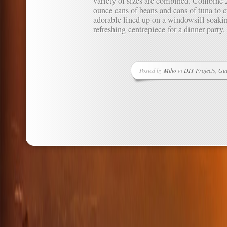
variety of sizes are combined. Combine 
ounce cans of beans and cans of tuna to c
adorable lined up on a windowsill soakin
refreshing centrepiece for a dinner party.
Posted by
Miho
in
DIY Projects
,
Gue