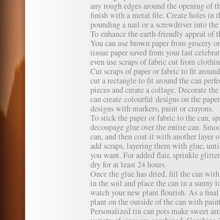
any rough edges around the opening of t
finish with a metal file. Create holes in 
pounding a nail or a screwdriver into th
To enhance the earth-friendly appeal of th
You can use brown paper from grocery or
tissue paper saved from your last celebrat
even use scraps of fabric cut from clothi
Cut scraps of paper or fabric to fit arou
cut a rectangle to fit around the can perfe
pieces and create a collage. Decorate th
can create colourful designs on the pape
designs with markers, paint or crayons.
To stick the paper or fabric to the can, sp
decoupage glue over the entire can. Smoot
can, and then coat it with another layer 
add scraps, layering them with glue, unt
you want. For added flair, sprinkle glitte
dry for at least 24 hours.
Once the glue has dried, fill the can with
in the soil and place the can in a sunny 
watch your new plant flourish. As a final
plant on the outside of the can with paint
Personalized tin can pots make sweet ar