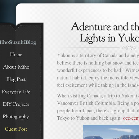
Yukon is a territory of Canada and a ne
believe there is nothing but snow and ice
wonderful experiences to be had! Witness
natural habitat, enjoy the incredible vie
feel excitement while taking in the lands
When visiting Canada, a trip to Yukon is
Vancouver British Columbia. Being a pop
people from Japan, there’s a group that o
Tokyo to Yukon and back again:
oce-cen