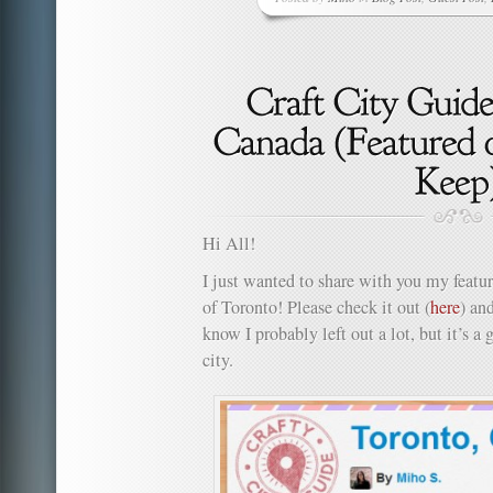
Hi All!
I just wanted to share with you my feature
of Toronto! Please check it out (
here
) an
know I probably left out a lot, but it’s a
city.