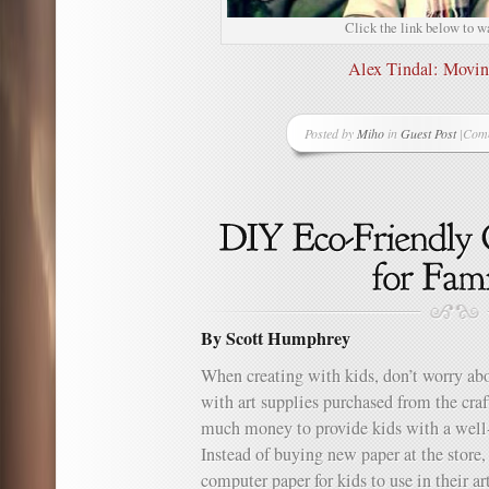
Click the link below to w
Alex Tindal: Movi
Posted by
Miho
in
Guest Post
|
Comm
on
Grea
Vide
Alex
Tinda
Movi
Forw
By Scott Humphrey
When creating with kids, don’t worry abo
with art supplies purchased from the craf
much money to provide kids with a well
Instead of buying new paper at the store
computer paper for kids to use in their a