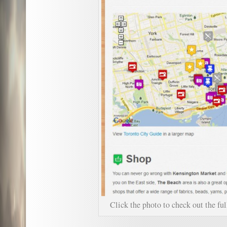
Click the photo to check out the fu