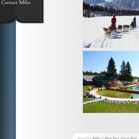
Posted by
Miho
in
Blog Post
,
Guest Post
,