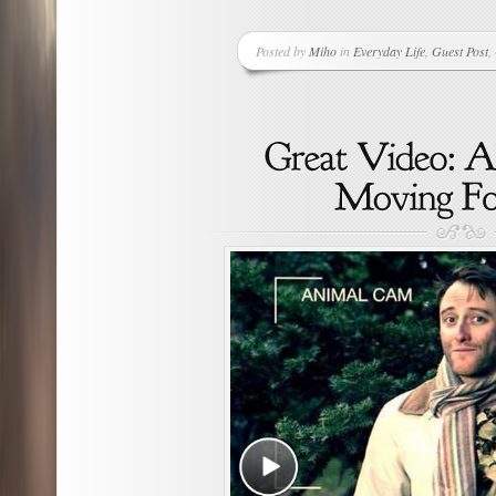
Posted by
Miho
in
Everyday Life
,
Guest Post
,