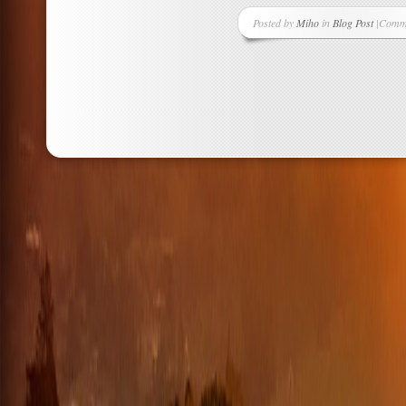
Posted by
Miho
in
Blog Post
|
Comme
on
Bunny
Ear
Fashi
Trend