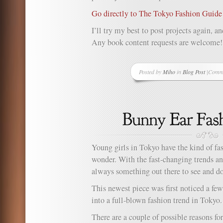
Go directly to The Tokyo Fashion Guide
I’ll try my best to post projects again, 
Any book content requests are welcome!
Posted by
Miho
in
Blog Post
|
Comme
on
It’s
been
a
while!
Young girls in Tokyo have the kind of f
wonder. With the fast-changing trends an
always something out there to see and d
This newest piece was first noticed a f
into a full-blown fashion trend in Tokyo.
There are a couple of possible reasons for 