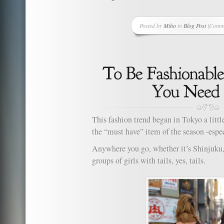
Posted by
Miho
in
Blog Post
|
Comme
on
One
Good
Thing
A
Day
–
Projec
Day
33
This fashion trend began in Tokyo a little
–
the “must have” item of the season -espe
Uglies
Hat
Anywhere you go, whether it’s Shinjuku,
Ever
groups of girls with tails, yes, tails.