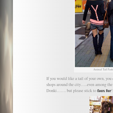
Animal Tail Fas
If you would like a tail of your own, you
shops around the city…..even among the 
faux fur
Donki……. but please stick to
!