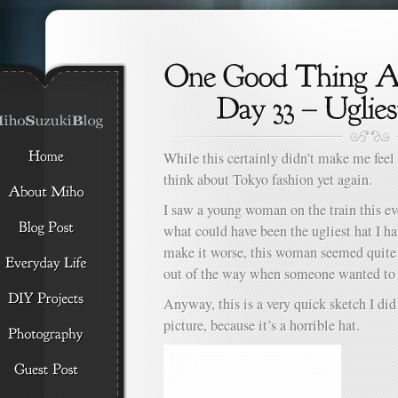
While this certainly didn’t make me feel
think about Tokyo fashion yet again.
I saw a young woman on the train this e
what could have been the ugliest hat I ha
make it worse, this woman seemed quite 
out of the way when someone wanted to 
Anyway, this is a very quick sketch I did
picture, because it’s a horrible hat.