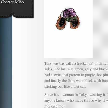
This was basically a trucker hat with hun
sides. The bill was green, grey and black
had a swirl leaf pattern in purple, hot pi
and finally the flaps were black with br
sticking out like a wet cat.
Since it’s a woman in Tokyo wearing it, I’
anyone knows who made this or why it wa
message me!