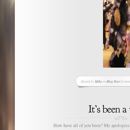
Posted by
Miho
in
Blog Post
|
Comme
on
To
Be
Fashi
This
Seaso
You
Need
How have all of you been? My apologies f
a