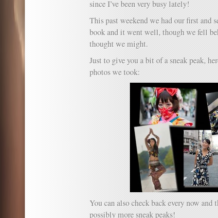
since I’ve been very busy lately!
Tail.
This past weekend we had our first and s
book and it went well, though we fell be
thought we might.
Just to give you a bit of a sneak peak, her
photos we took:
You can also check back every now and th
possibly more sneak peaks!