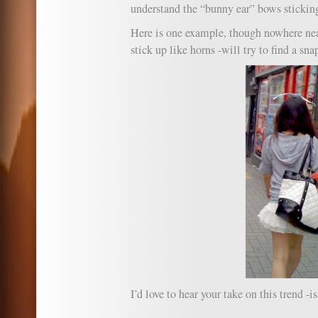
understand the “bunny ear” bows sticking
Here is one example, though nowhere near
stick up like horns -will try to find a sna
I’d love to hear your take on this trend -is