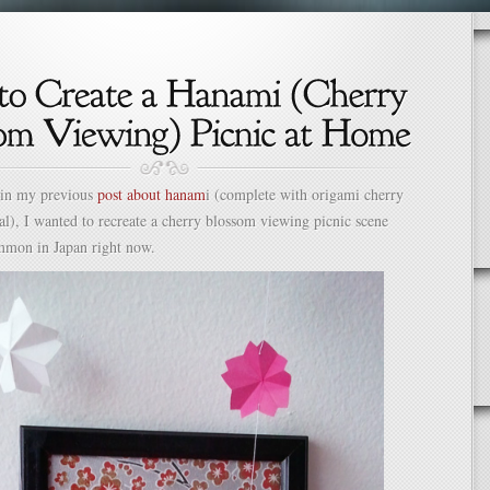
 in my previous
post about hanam
i (complete with origami cherry
al), I wanted to recreate a cherry blossom viewing picnic scene
ommon in Japan right now.