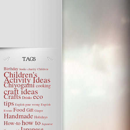
Birthday
books
charity
Children
Children's
Activity Ideas
Chiyogami
cooking
craft ideas
Crafts
eco
Drinks
tips
English gone wrong
Engrish
Food
Gift
Events
Ginger
Handmade
Holidays
how to
How-to
Japanese
Japanese