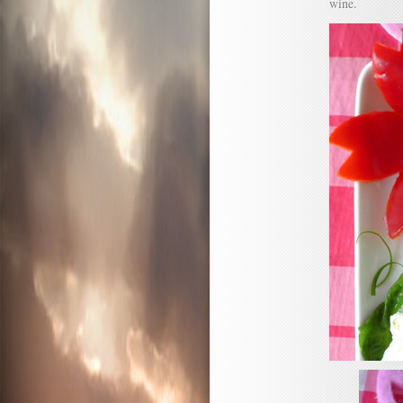
wine.