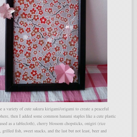
se a variety of cute sakura kirigami/origami to create a peaceful
here, then I added some common hanami staples like a cute plastic
used as a tablecloth), cherry blossom chopsticks, onigiri (rice
, grilled fish, sweet snacks, and the last but not least, beer and