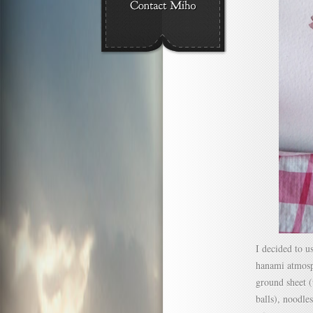
I decided to u
hanami atmosp
ground sheet (
balls), noodles