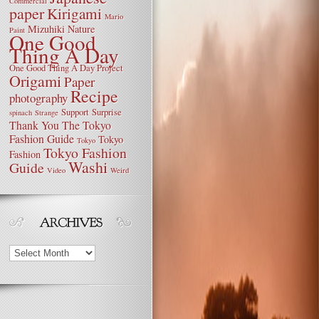
Commercial
paper
Kirigami
Mario
Mizuhiki
Nature
Paint
One Good
Thing A Day
One Good Thing A Day Project
Origami
Paper
Recipe
photography
Support
Surprise
spinach
Strange
Thank You
The Tokyo
Fashion Guide
Tokyo
Tokyo
Tokyo Fashion
Fashion
Washi
Guide
Video
Weird
Archives