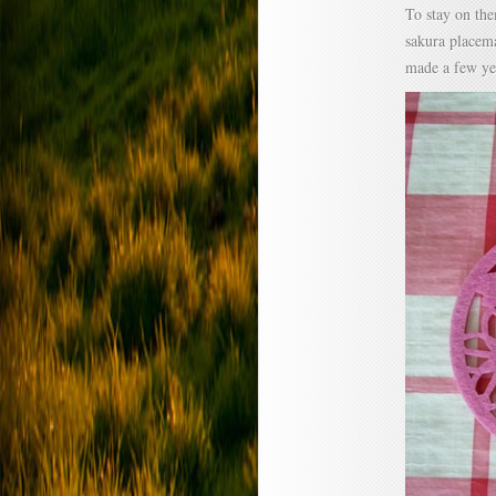
To stay on the
sakura placema
made a few ye