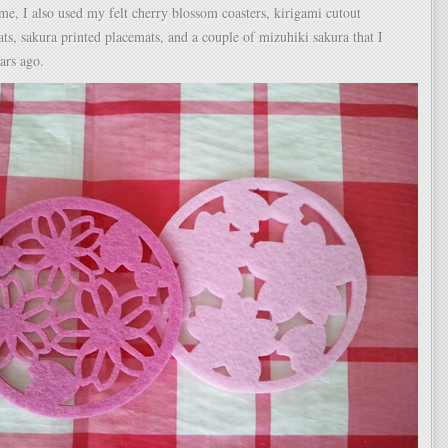
me, I also used my felt cherry blossom coasters, kirigami cutout
ts, sakura printed placemats, and a couple of mizuhiki sakura that I
ars ago.