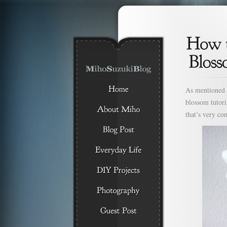
As mentioned
blossom tutori
that’s very c