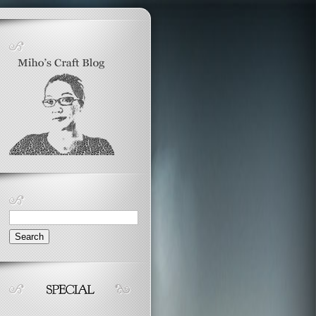
Search
for: