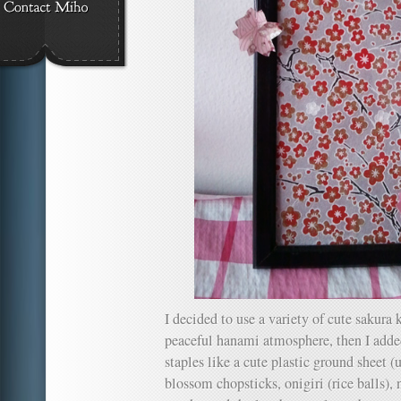
I decided to use a variety of cute sakura 
peaceful hanami atmosphere, then I a
staples like a cute plastic ground sheet (
blossom chopsticks, onigiri (rice balls), 