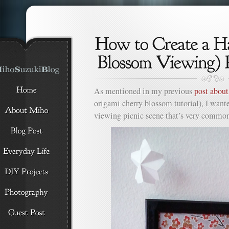
As mentioned in my previous
post abou
origami cherry blossom tutorial), I want
viewing picnic scene that’s very common