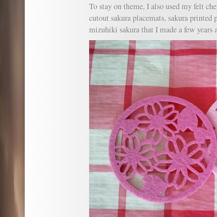
To stay on theme, I also used my felt ch
cutout sakura placemats, sakura printed 
mizuhiki sakura that I made a few years 