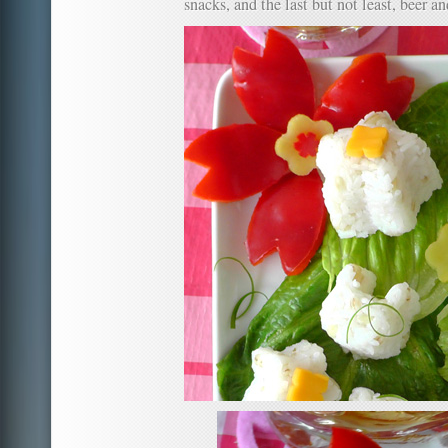
snacks, and the last but not least, beer a