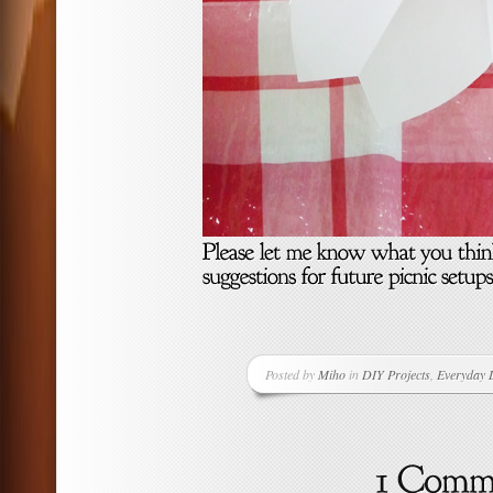
Posted by
Miho
in
DIY Projects
,
Everyday L