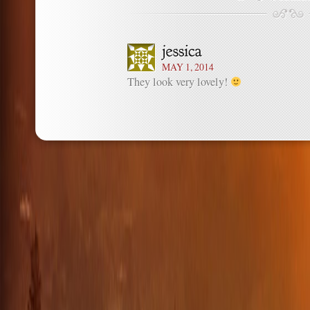
MAY 1, 2014
They look very lovely!