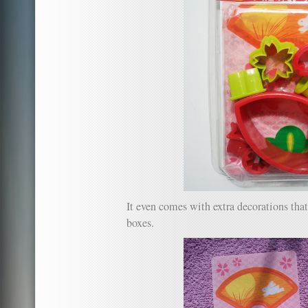
It even comes with extra decorations tha
boxes.