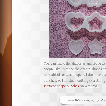
You can make the shapes as simple or as 
people like to make the onigiri shapes a
nori
(dried seaweed paper). I don’t have
punches, so I’m stuck cutting everything
seaweed shape punches
on Amazon.
Posted by
Miho
in
Everyday Life
,
Pho