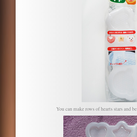
You can make rows of hearts stars and be