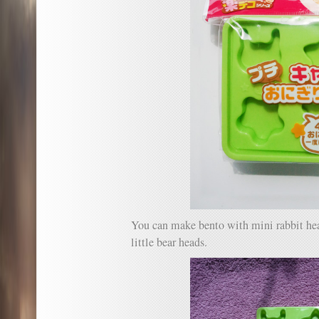
You can make bento with mini rabbit head
little bear heads.