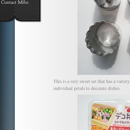
This is a very sweet set that has a variet
individual petals to decorate dishes.