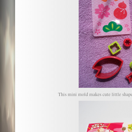
This mini mold makes cute little shape