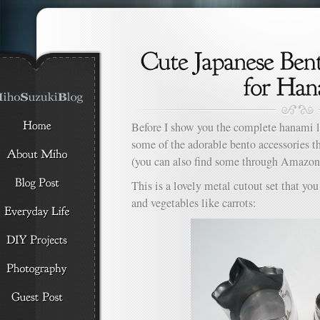
Before I show you the complete hanami l
some of the adorable bento accessories th
(you can also find some through Amazo
This is a lovely metal cutout set that yo
and vegetables like carrots: