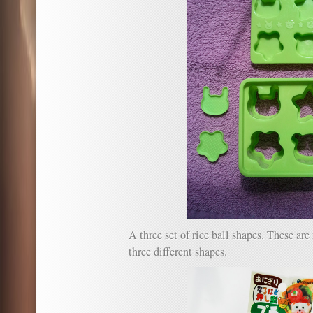
A three set of rice ball shapes. These a
three different shapes.