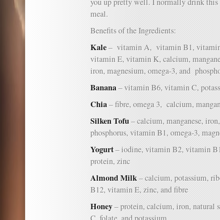
you up pretty well. I normally drink this 
meal.
Benefits of the Ingredients:
Kale
– vitamin A, vitamin B1, vitamin
vitamin E, vitamin K, calcium, manganes
iron, magnesium, omega-3, and phospho
Banana
– vitamin B6, vitamin C, potass
Chia
– fibre, omega 3, calcium, mangan
Silken Tofu
– calcium, manganese, iron, 
phosphorus, vitamin B1, omega-3, magn
Yogurt
– iodine, vitamin B2, vitamin B
protein, zinc
Almond Milk
– calcium, potassium, rib
B12, vitamin E, zinc, and fibre
Honey
– protein, calcium, iron, natural
C, folate, and potassium