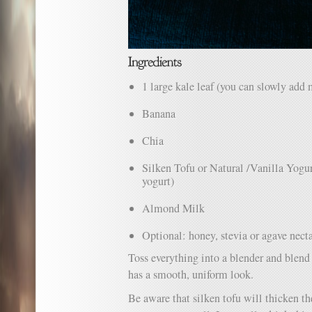
1 large kale leaf (you can slowly add m
Banana
Chia
Silken Tofu or Natural /Vanilla Yogurt
yogurt)
Almond Milk
Optional: honey, stevia or agave nect
Toss everything into a blender and blend 
has a smooth, uniform look.
Be aware that silken tofu will thicken th