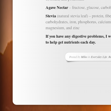
Agave Nectar
– fructose, glucose, carboh
Stevia
(natural stevia leaf) – protein, fi
carbohydrates, iron, phosphorus, calciu
magnesium, and zinc
If you have any digestive problems, I 
to help get nutrients each day.
Posted by
Miho
in
Everyday Life
,
Re