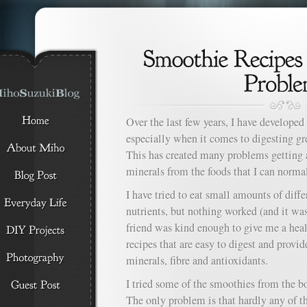
Over the last few years, I have develope
especially when it comes to digesting gr
This has created many problems getting
minerals from the foods that I can normal
I have tried to eat small amounts of diffe
nutrients, but nothing worked (and it wa
friend was kind enough to give me a hea
recipes that are easy to digest and provi
minerals, fibre and antioxidants.
I tried some of the smoothies from the b
The only problem is that hardly any of t