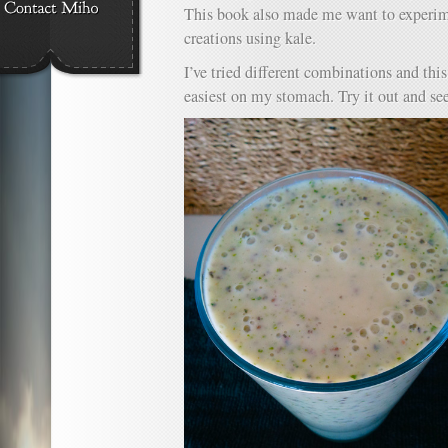
This book also made me want to experi
creations using kale.
I’ve tried different combinations and this
easiest on my stomach. Try it out and see 