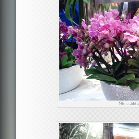
Mini orchid a