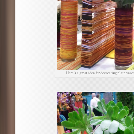
Here’s a great idea for decorating plain vases