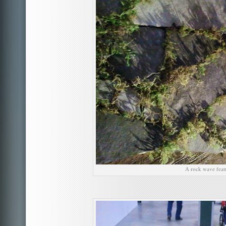
A rock wave feat