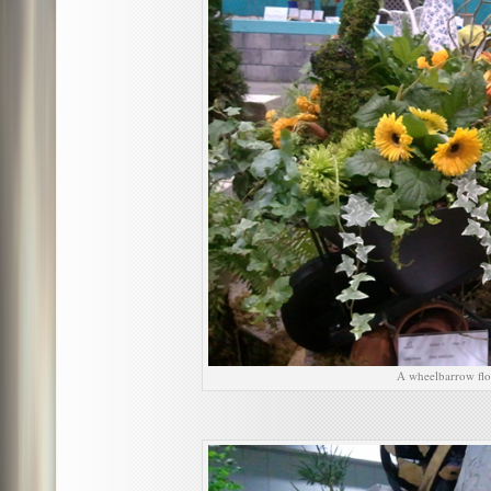
A wheelbarrow flo