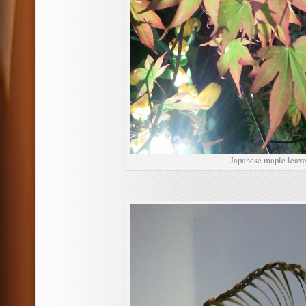
Japanese maple leave