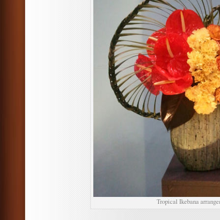
Tropical Ikebana arrange