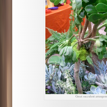
Great succulent arrangem