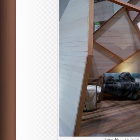
Love this hidden room