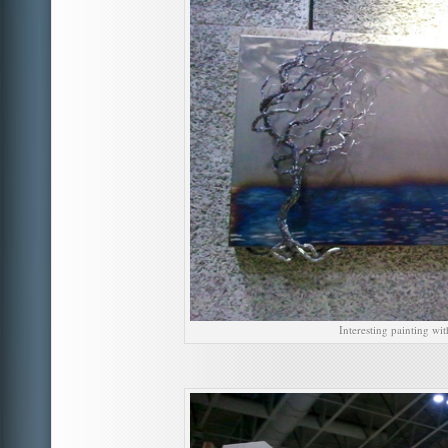
Interesting painting wit