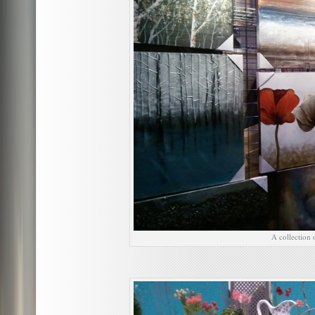
A collection 