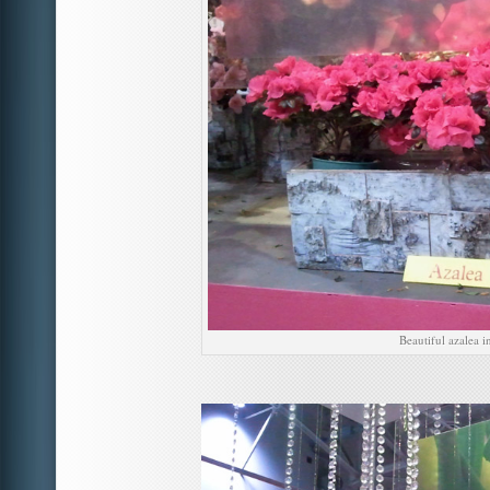
Beautiful azalea i