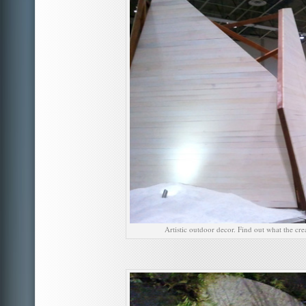
Artistic outdoor decor. Find out what the cre