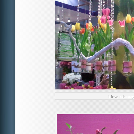
I love this hang