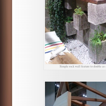
Simple rock wall feature to double as 