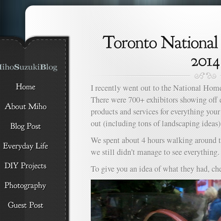
I recently went out to the National H
There were 700+ exhibitors showing off 
products and services for everything yo
out (including tons of landscaping ideas)
We spent about 4 hours walking around t
we still didn’t manage to see everything.
To give you an idea of what they had, ch