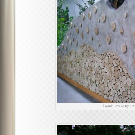
I would love to try a wa