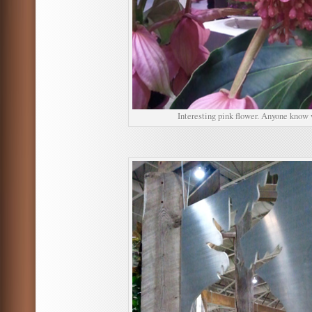
Interesting pink flower. Anyone know 