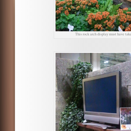
This rock arch display must have take