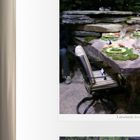
I absolutely lov