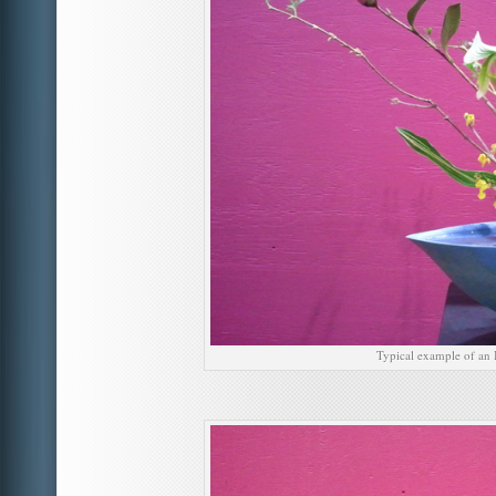
Typical example of an 