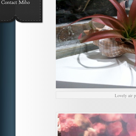
Lovely air pl