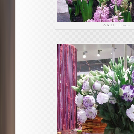
A field of flowers.