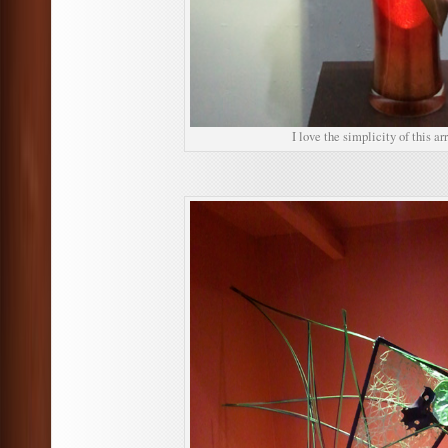
I love the simplicity of this a