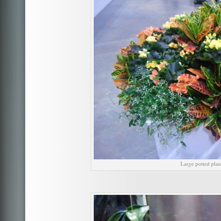
Large potted plan