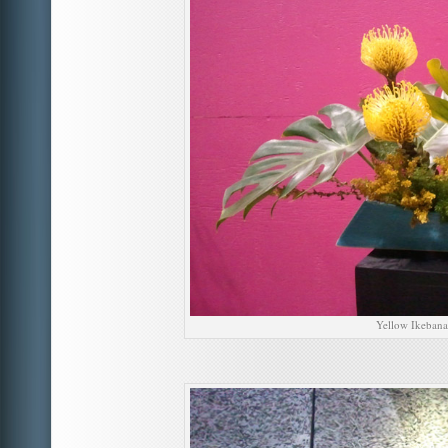
Yellow Ikebana