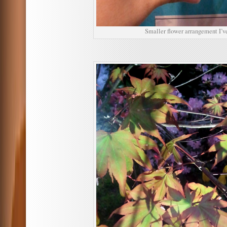
Smaller flower arrangement I’ve