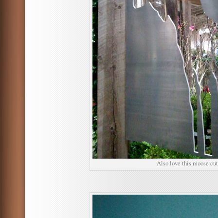
Also love this moose cut