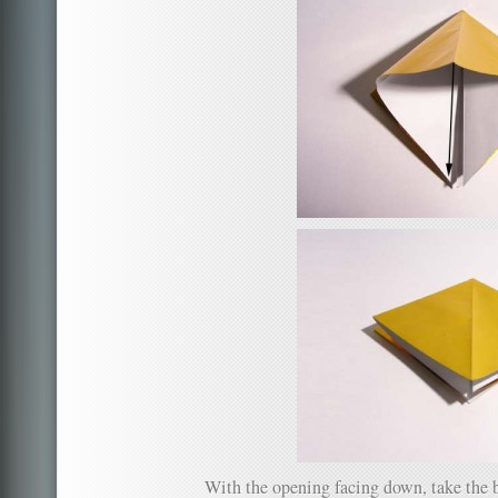
With the opening facing down, take the b