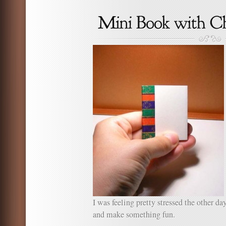
How
To:
Tradit
Japan
Crane
I was feeling pretty stressed the other da
and make something fun.