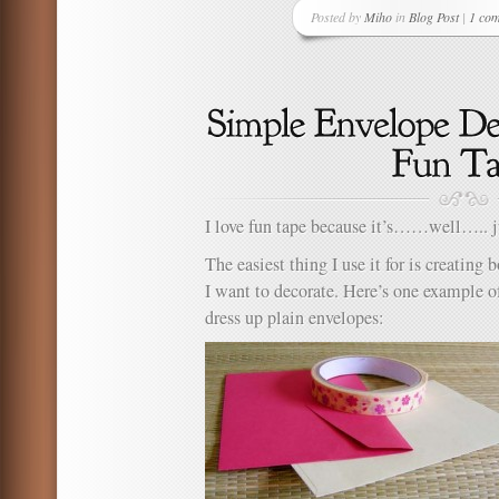
Posted by
Miho
in
Blog Post
|
1 co
I love fun tape because it’s……well….. ju
The easiest thing I use it for is creating
I want to decorate. Here’s one example of
dress up plain envelopes: