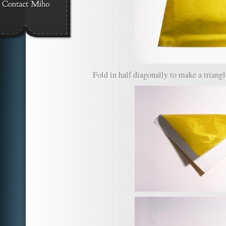
Fold in half diagonally to make a triangle