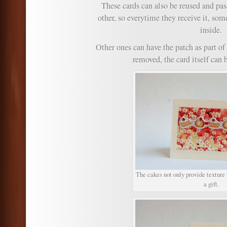
These cards can also be reused and pas
other, so everytime they receive it, som
inside.
Other ones can have the patch as part of
removed, the card itself can b
The cakes not only provide texture t
a gift.