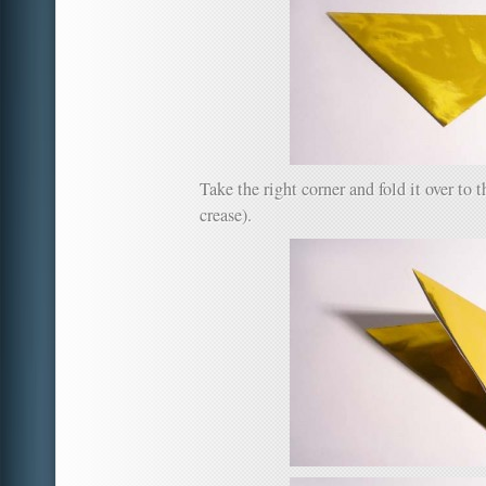
Take the right corner and fold it over to t
crease).