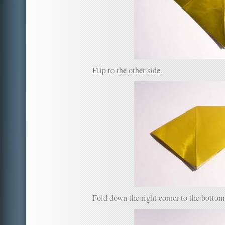
Flip to the other side.
Fold down the right corner to the bottom 