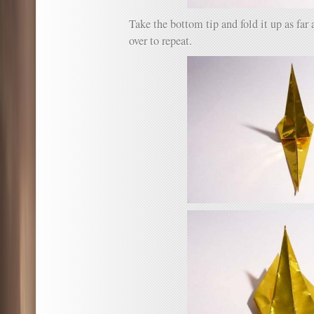
Take the bottom tip and fold it up as far a
over to repeat.