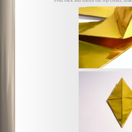
Fold back and flatten the top corner, mak