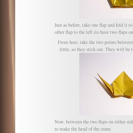
Just as before, take one flap and fold it to
other flap to the left (to have two flaps o
From here, take the two points between
little, so they stick out. They will be 
Now, between the two flaps on either sid
to make the head of the crane.