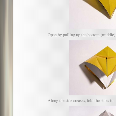
Open by pulling up the bottom (middle) 
Along the side creases, fold the sides in.