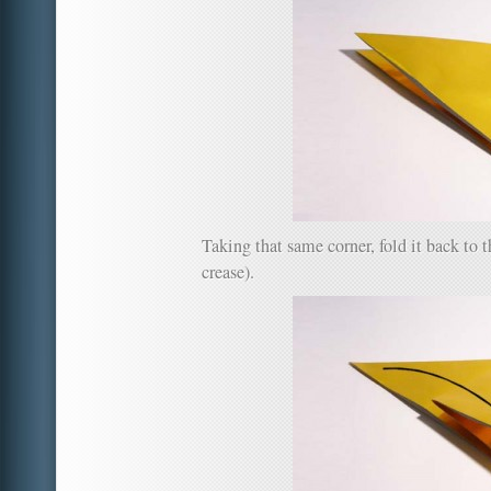
Taking that same corner, fold it back to th
crease).