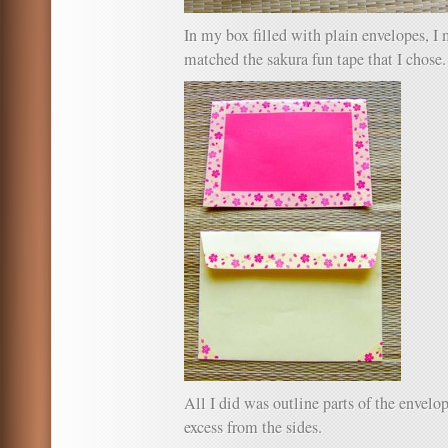
In my box filled with plain envelopes, I
matched the sakura fun tape that I chose.
All I did was outline parts of the envelop
excess from the sides.