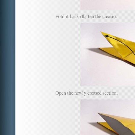
Fold it back (flatten the crease).
Open the newly creased section.