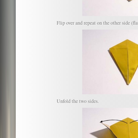
Flip over and repeat on the other side (fla
Unfold the two sides.