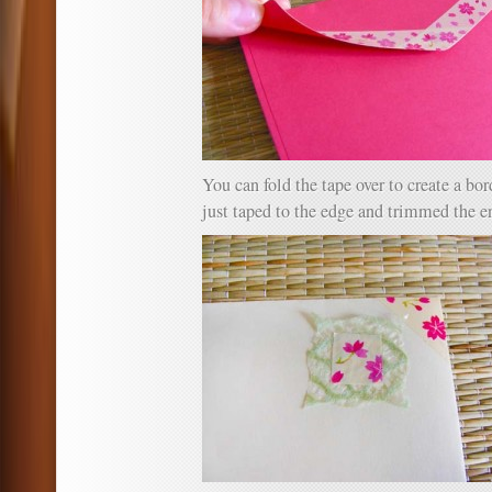
You can fold the tape over to create a bor
just taped to the edge and trimmed the e