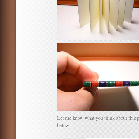
Let me know what you think about this 
below!