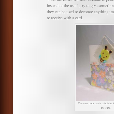
instead of the usual, try to give somethin
they can be used to decorate anything im
to receive with a card.
The cute little patch is hidden
the card.