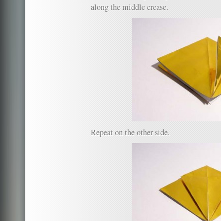
along the middle crease.
Repeat on the other side.