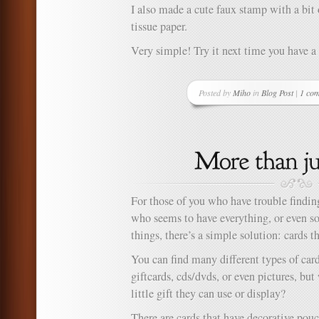
I also made a cute faux stamp with a bit
tissue paper.
Very simple! Try it next time you have a 
Posted by
Miho
in
Blog Post
|
1 co
For those of you who have trouble finding 
who seems to have everything, or even 
things, there’s a simple solution: cards t
You can find many different types of cards
giftcards, cds/dvds, or even pictures, but
little gift they can use or display?
There are cards that have decorative pouc