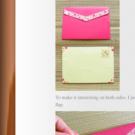
To make it interesting on both sides, I ju
flap.