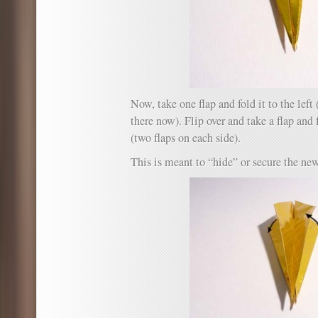
Now, take one flap and fold it to the left 
there now). Flip over and take a flap and fo
(two flaps on each side).
This is meant to “hide” or secure the new