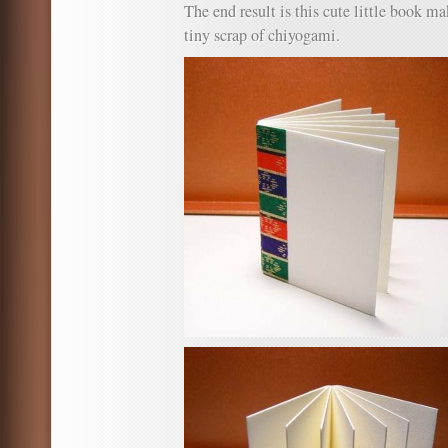
The end result is this cute little book m
tiny scrap of chiyogami.