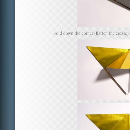
Fold down the corner (flatten the crease).