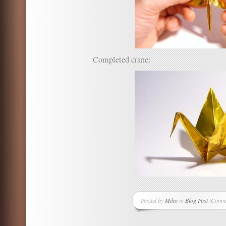
Completed crane:
Posted by
Miho
in
Blog Post
|
Comme
on
Origa