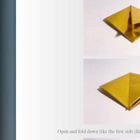
Open and fold down like the first side (fla