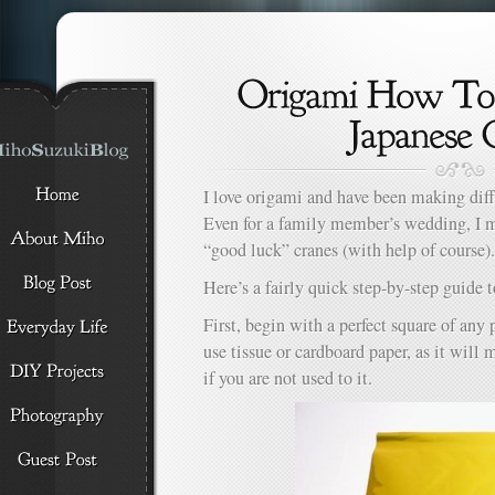
I love origami and have been making diff
Even for a family member’s wedding, I 
“good luck” cranes (with help of course).
Here’s a fairly quick step-by-step guide
First, begin with a perfect square of any 
use tissue or cardboard paper, as it will m
if you are not used to it.