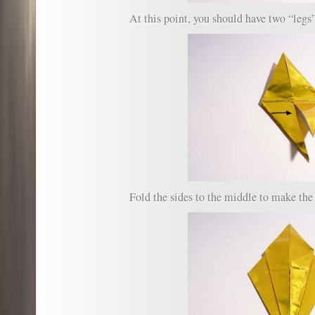
At this point, you should have two “legs”
Fold the sides to the middle to make the 