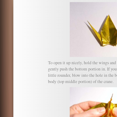
To open it up nicely, hold the wings and
gently push the bottom portion in. If yo
little rounder, blow into the hole in the 
body (top middle portion) of the crane.