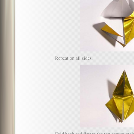
Repeat on all sides.