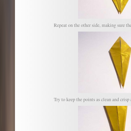
Repeat on the other side, making sure the
Try to keep the points as clean and crisp 