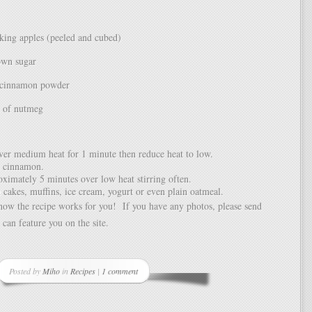
ing apples (peeled and cubed)
own sugar
 cinnamon powder
h of nutmeg
ver medium heat for 1 minute then reduce heat to low.
 cinnamon.
ximately 5 minutes over low heat stirring often.
 cakes, muffins, ice cream, yogurt or even plain oatmeal.
ow the recipe works for you! If you have any photos, please send
 can feature you on the site.
Posted by
Miho
in
Recipes
|
1 comment