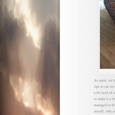
As usual, we b
ripe to eat on
a bit tired of
to make it a l
managed to fin
myself, why n