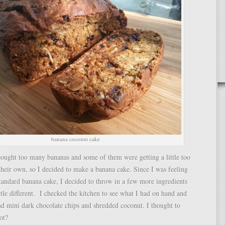
banana coconut cake
ought too many bananas and some of them were getting a little too
 their own, so I decided to make a banana cake. Since I was feeling
 standard banana cake, I decided to throw in a few more ingredients
ittle different. I checked the kitchen to see what I had on hand and
d mini dark chocolate chips and shredded coconut. I thought to
ot?