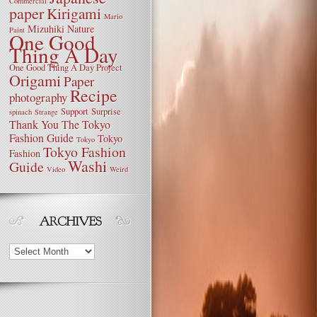
Commercial
paper
Kirigami
Mario
Mizuhiki
Nature
Paint
One Good
Thing A Day
One Good Thing A Day Project
Origami
Paper
Recipe
photography
Support
Surprise
spinach
Strange
Thank You
The Tokyo
Fashion Guide
Tokyo
Tokyo
Tokyo Fashion
Fashion
Washi
Guide
Video
Weird
Archives