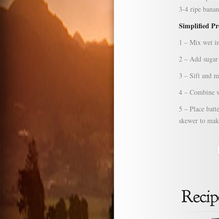
3-4 ripe banan
Simplified P
1 – Mix wet in
2 – Add sugar 
3 – Sift and m
4 – Combine we
5 – Place batt
skewer to make