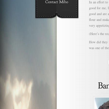
In an effort t
good for me, I
good and are a
flour and make
very appetizin
(Here’s the r
How did they t
was one of the