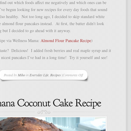
o find out which foods affect me negatively and which ones can be
’ve begun looking for new recipes for every day foods that sound
lso healthy. Not too long ago, I decided to skip standard white
 almond flour pancakes instead. At first, the batter didn’t look
g but I decided to go ahead with it anyway.
ecipe via Wellness Mama:
Almond Flour Pancake Recipe
)
aste? Delicious! I added fresh berries and real maple syrup and it
 nicest pancakes I’ve had in a long time! Try it yourself and see!
Posted by
Miho
in
Everyday Life
,
Recipes
|
Comments Off
on
Almond
Flour
Pancakes