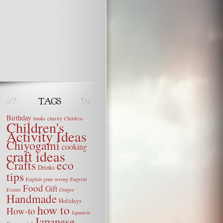
Birthday
books
charity
Children
Children's
Activity Ideas
Chiyogami
cooking
craft ideas
Crafts
eco
Drinks
tips
English gone wrong
Engrish
Food
Gift
Events
Ginger
Handmade
Holidays
how to
How-to
Japanese
Japanese