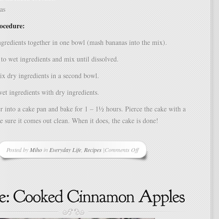
as
rocedure:
gredients together in one bowl (mash bananas into the mix).
to wet ingredients and mix until dissolved.
ix dry ingredients in a second bowl.
t ingredients with dry ingredients.
er into a cake pan and bake for 1 – 1½ hours. Pierce the cake with a
 sure it comes out clean. When it does, the cake is done!
Posted by
Miho
in
Everyday Life
,
Recipes
|
Comments Off
on
Banana
Coconut
Cake
Recipe