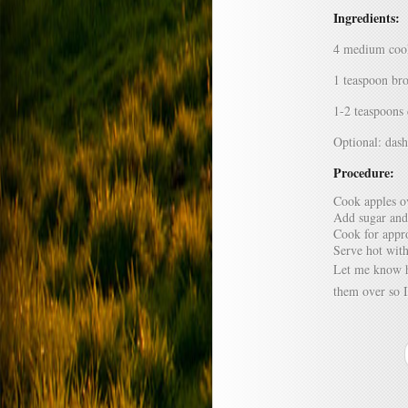
Ingredients:
4 medium cook
1 teaspoon br
1-2 teaspoons
Optional: das
Procedure:
Cook apples o
Add sugar and
Cook for appro
Serve hot with
Let me know h
them over so I