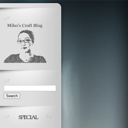
Search
for: