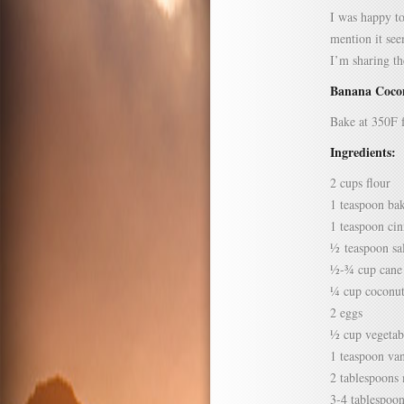
I was happy to
mention it see
I’m sharing t
Banana Coco
Bake at 350F 
Ingredients:
2 cups flour
1 teaspoon ba
1 teaspoon ci
½ teaspoon sa
½-¾ cup cane
¼ cup coconut
2 eggs
½ cup vegetabl
1 teaspoon van
2 tablespoons 
3-4 tablespoo