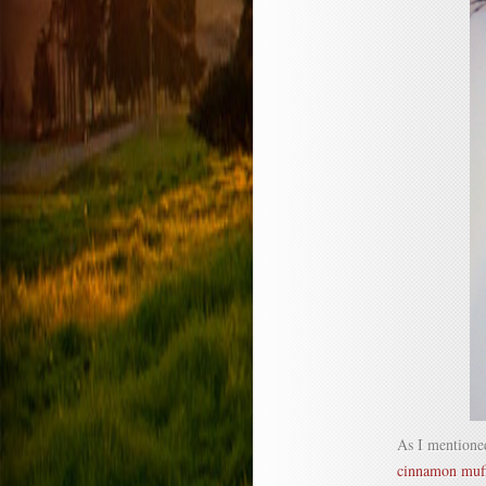
As I mentioned
cinnamon muf