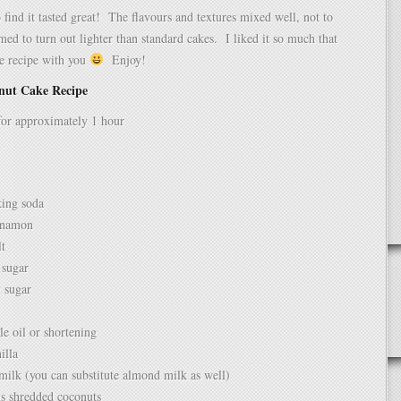
 find it tasted great! The flavours and textures mixed well, not to
med to turn out lighter than standard cakes. I liked it so much that
he recipe with you
Enjoy!
nut Cake Recipe
for approximately 1 hour
king soda
nnamon
lt
 sugar
 sugar
e oil or shortening
illa
milk (you can substitute almond milk as well)
ns shredded coconuts