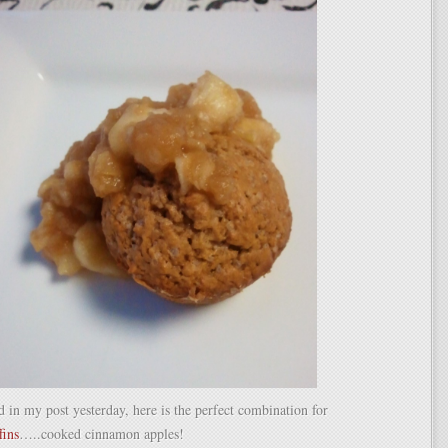
 in my post yesterday, here is the perfect combination for
fins
…..cooked cinnamon apples!