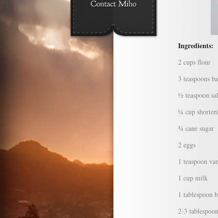
Ingredients:
2 cups flour
3 teaspoons b
½ teaspoon sal
¼ cup shorten
¾ cane sugar
2 eggs
1 teaspoon van
1 cup milk
1 tablespoon b
2-3 tablespoo