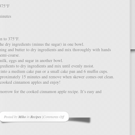
375°F
inutes
n to 375°F.
the dry ingredients (minus the sugar) in one bowl.
ing and butter to dry ingredients and mix thoroughly with hands
 semi-coarse.
ilk, eggs and sugar in another bowl.
redients to dry ingredients and mix until evenly moist.
 into a medium cake pan or a small cake pan and 6 muffin cups.
pproximately 15 minutes and remove when skewer comes out clean.
 cooked cinnamon apples and enjoy!
morrow for the cooked cinnamon apple recipe. It’s easy and
Posted by
Miho
in
Recipes
|
Comments Off
on
Recipe:
Cinnamon