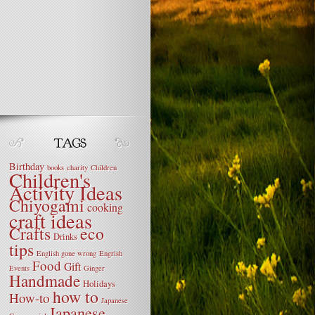
Birthday
books
charity
Children
Children's
Activity Ideas
Chiyogami
cooking
craft ideas
Crafts
eco
Drinks
tips
English gone wrong
Engrish
Food
Gift
Events
Ginger
Handmade
Holidays
how to
How-to
Japanese
Japanese