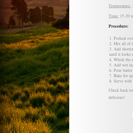
Temperature:
Time:
15-20 m
Procedure:
Preheat ove
Mix all of 
Add shorten
until it looks
Whisk the m
Add wet ing
Pour batter
Bake for a
Serve with
Check back to
delicious!