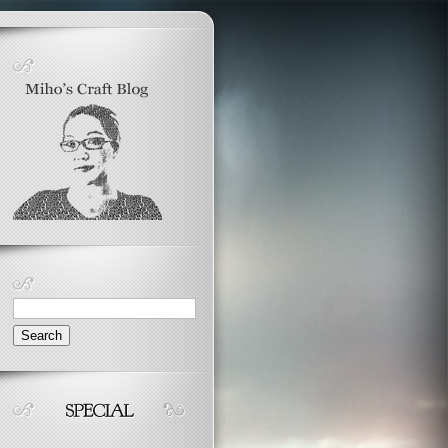
Search
for: