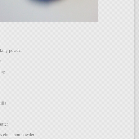
aking powder
t
ing
illa
utter
ns cinnamon powder