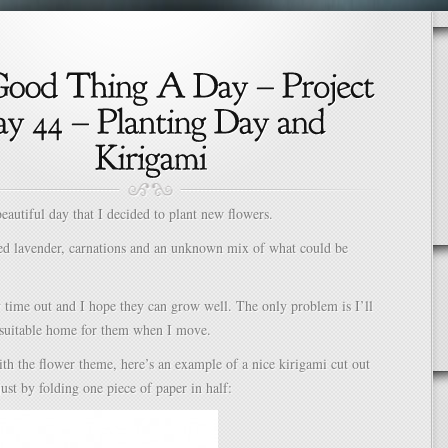
beautiful day that I decided to plant new flowers.
ted lavender, carnations and an unknown mix of what could be
y time out and I hope they can grow well. The only problem is I’ll
a suitable home for them when I move.
th the flower theme, here’s an example of a nice kirigami cut out
just by folding one piece of paper in half: