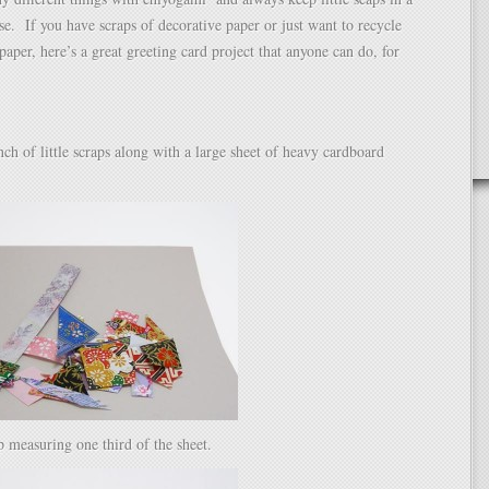
use. If you have scraps of decorative paper or just want to recycle
paper, here’s a great greeting card project that anyone can do, for
unch of little scraps along with a large sheet of heavy cardboard
ip measuring one third of the sheet.