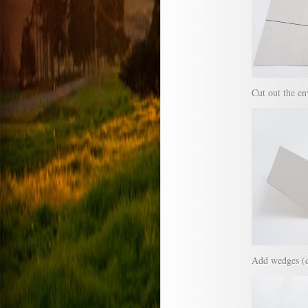
Cut out the en
Add wedges (dot