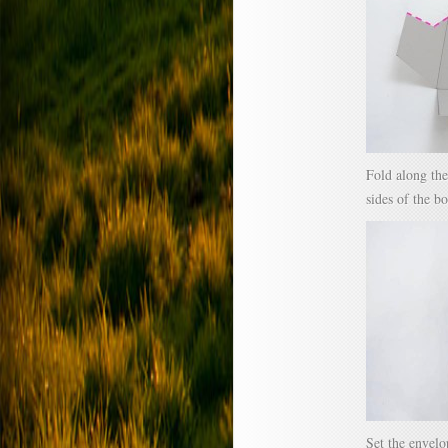
Fold along the
sides of the bo
Set the envelo