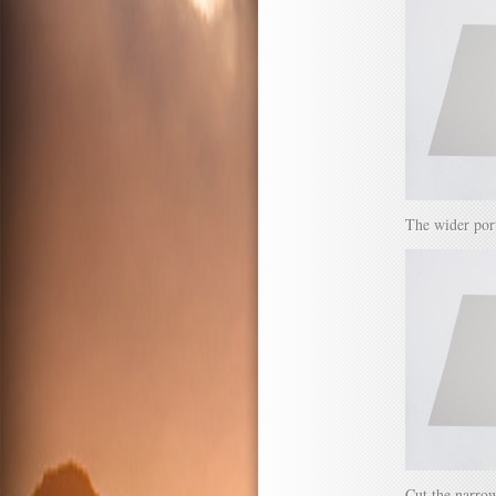
The wider port
Cut the narrow