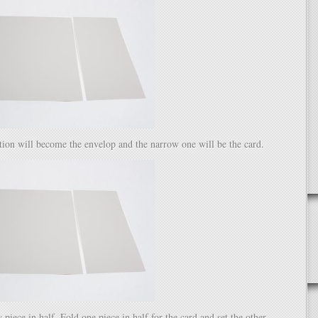
ion will become the envelop and the narrow one will be the card.
 piece in half. Fold one piece in half for the card and set the other