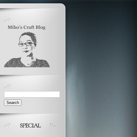
Search
for: