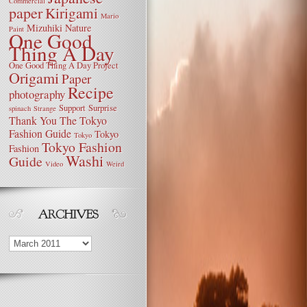
Commercial
paper
Kirigami
Mario
Mizuhiki
Nature
Paint
One Good
Thing A Day
One Good Thing A Day Project
Origami
Paper
Recipe
photography
Support
Surprise
spinach
Strange
Thank You
The Tokyo
Fashion Guide
Tokyo
Tokyo
Tokyo Fashion
Fashion
Washi
Guide
Video
Weird
Archives