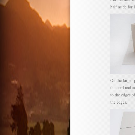
half aside for 
On the larger 
the card and ad
to the edges o
the edges.