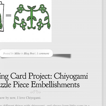
Posted by
Miho
in
Blog Post
|
1 comment
ow by now, I love Chiyogami.
 different things with chiyogami and always keep little scaps in a