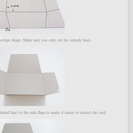
velope shape. Make sure you only cut the outside lines.
ted line) to the side flaps to make it easier to extract the card.