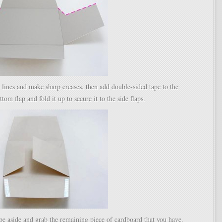
 lines and make sharp creases, then add double-sided tape to the
ttom flap and fold it up to secure it to the side flaps.
pe aside and grab the remaining piece of cardboard that you have.