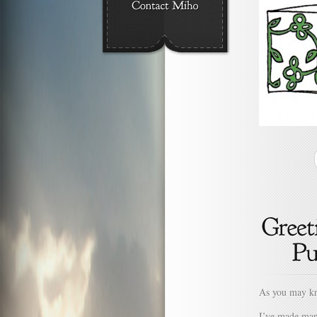
As you may kn
I’ve made many