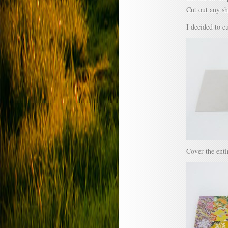
Cut out any sh
I decided to c
Cover the enti