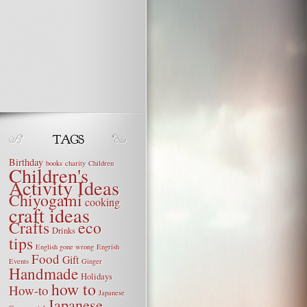
Birthday
books
charity
Children
Children's
Activity Ideas
Chiyogami
cooking
craft ideas
Crafts
eco
Drinks
tips
English gone wrong
Engrish
Food
Gift
Events
Ginger
Handmade
Holidays
how to
How-to
Japanese
Japanese