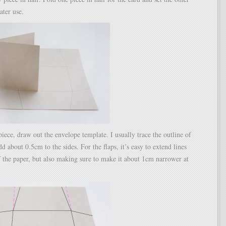
later use.
piece, draw out the envelope template. I usually trace the outline of
d about 0.5cm to the sides. For the flaps, it’s easy to extend lines
f the paper, but also making sure to make it about 1cm narrower at