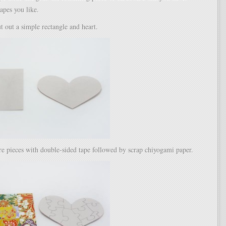
apes you like.
ut out a simple rectangle and heart.
re pieces with double-sided tape followed by scrap chiyogami paper.