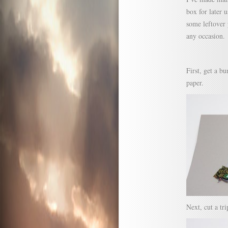
box for later 
some leftover 
any occasion.
First, get a b
paper.
Next, cut a tr