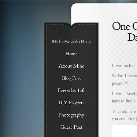
It was such a 
So far, I plan
posies (?)
It was a lovel
have to find 
To continue wi
you could try 