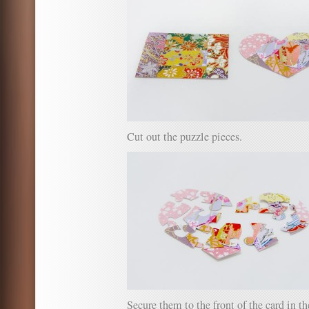
Cut out the puzzle pieces.
Secure them to the front of the card in 