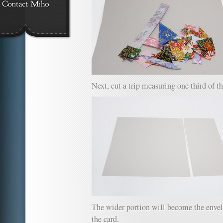
Next, cut a trip measuring one third of th
The wider portion will become the envel
the card.