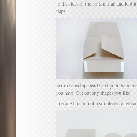
to the sides of the bottom flap and fold it
flaps.
Set the envelope aside and grab the rema
you have. Cut out any shapes you like.
I decided to cut out a simple rectangle an