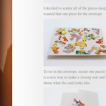
I decided to scatter all of the pieces exce
wanted that one piece for the envelope.
To tie in the envelope, secure one puzzle 
is a nice way to make a closing seal and 
about what the card looks like.