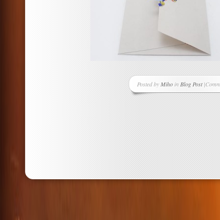
Posted by
Miho
in
Blog Post
|
Comme
on
Greeti
Card
Projec
Chiyo
Puzzle
Piece
Embel