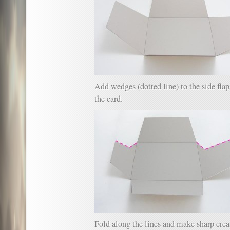
Add wedges (dotted line) to the side flaps
the card.
Fold along the lines and make sharp crea