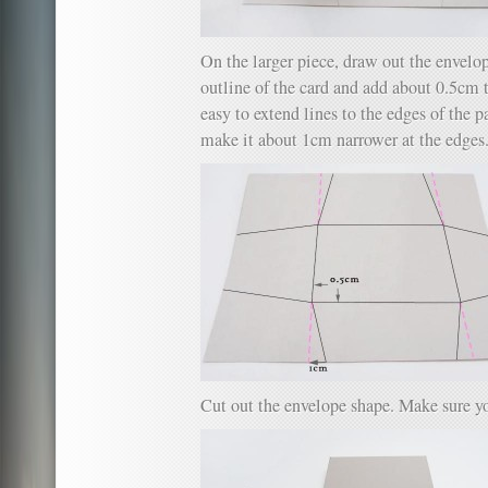
On the larger piece, draw out the envelop
outline of the card and add about 0.5cm to
easy to extend lines to the edges of the p
make it about 1cm narrower at the edges
Cut out the envelope shape. Make sure yo