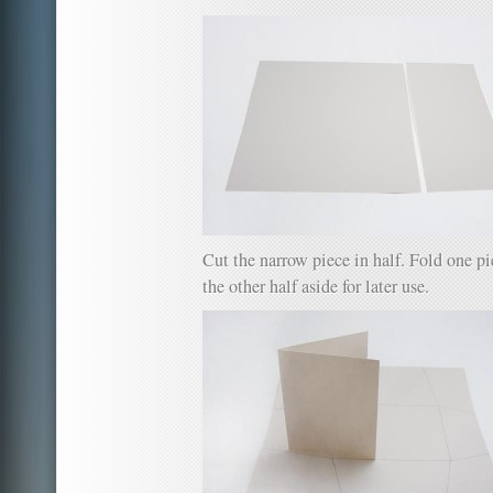
Cut the narrow piece in half. Fold one pie
the other half aside for later use.