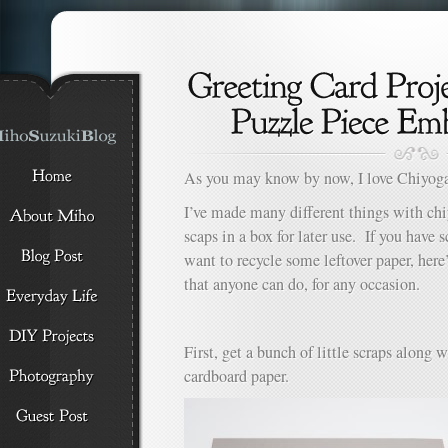
As you may know by now, I love Chiyog
I’ve made many different things with ch
scaps in a box for later use. If you have s
want to recycle some leftover paper, here’
that anyone can do, for any occasion.
First, get a bunch of little scraps along 
cardboard paper.