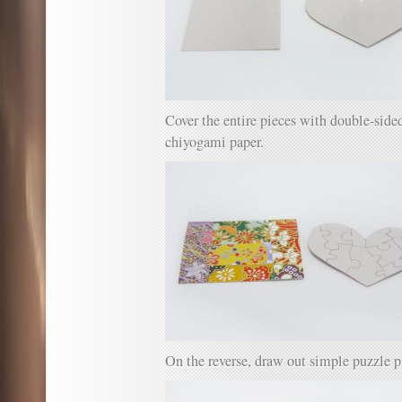
Cover the entire pieces with double-side
chiyogami paper.
On the reverse, draw out simple puzzle p