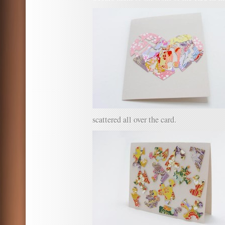
scattered all over the card.