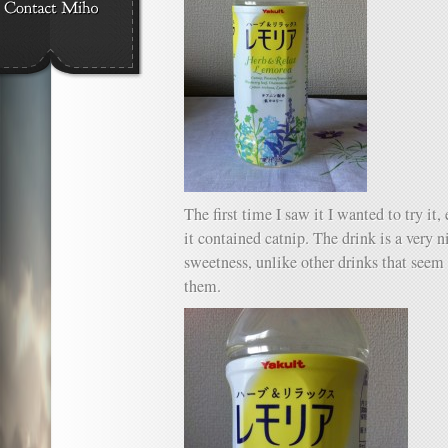
The first time I saw it I wanted to try it
it contained catnip. The drink is a very n
sweetness, unlike other drinks that seem 
them.