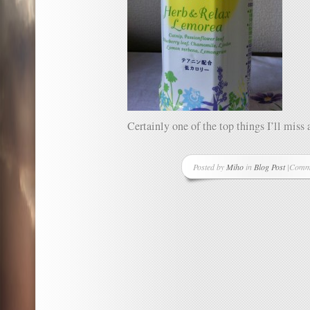
Certainly one of the top things I’ll mis
Posted by
Miho
in
Blog Post
|
Comme
on
One
Good
Thing
A
Day
–
Projec
Day
43
–