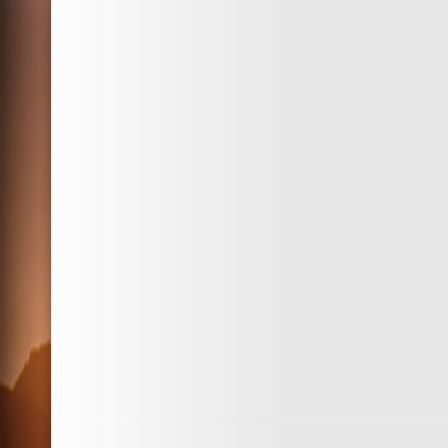
Best
Drink
in
Japan