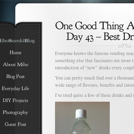
Everyone knows the famous vending machi
something else that fascinates me more 
introduction of “new” drinks every coupl
You can pretty much find over a thousand 
wide range of flavours, benefits and inter
I’ve tried quite a few of these drinks and 