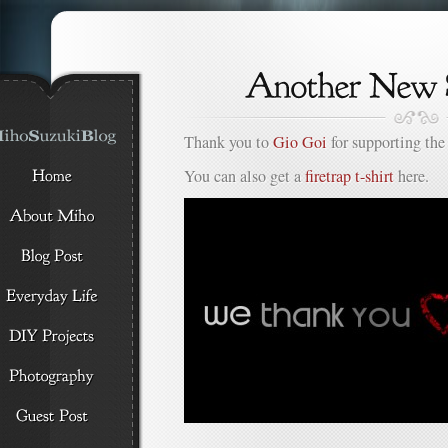
Thank you to
Gio Goi
for supporting th
You can also get a
firetrap t-shirt
here.