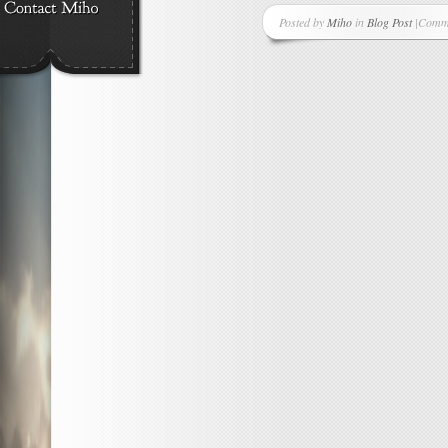
Posted by
Miho
in
Blog Post
|
Comme
on
Anoth
New
Suppor