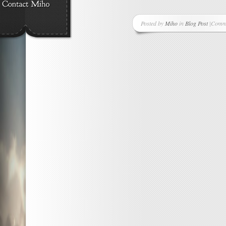
Posted by
Miho
in
Blog Post
|
Comme
on
A
New
Suppor