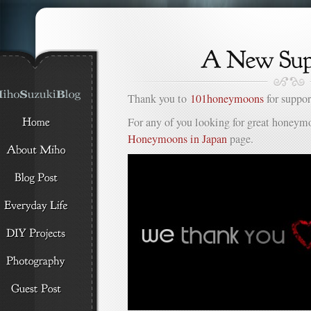
Thank you to
101honeymoons
for suppor
For any of you looking for great honeymo
Honeymoons in Japan
page.