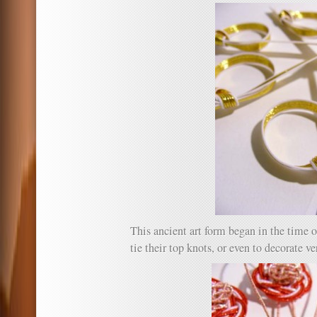
This ancient art form began in the time 
tie their top knots, or even to decorate ve