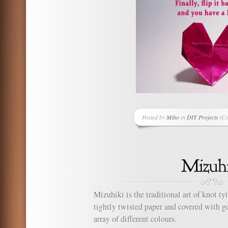
Posted by
Miho
in
DIY Projects
|
Co
on
H
to
Ma
an
Or
He
Mizuhiki is the traditional art of knot t
tightly twisted paper and covered with go
array of different colours.