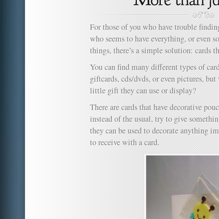
For those of you who have trouble finding 
who seems to have everything, or even 
things, there’s a simple solution: cards t
You can find many different types of cards
giftcards, cds/dvds, or even pictures, but
little gift they can use or display?
There are cards that have decorative pouc
instead of the usual, try to give somethin
they can be used to decorate anything im
to receive with a card.