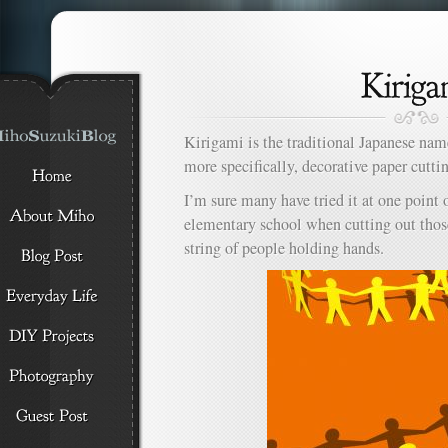
Kirigami is the traditional Japanese name 
more specifically, decorative paper cutti
I’m sure many have tried it at one point 
elementary school when cutting out thos
string of people holding hands.