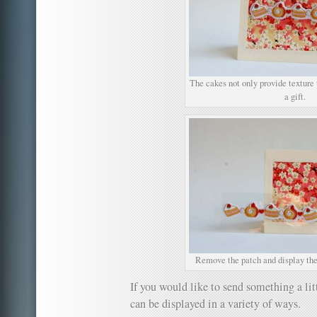
The cakes not only provide texture t
a gift.
Remove the patch and display the
If you would like to send something a litt
can be displayed in a variety of ways.