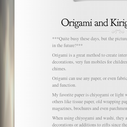
***Quite busy these days, but the pictur
in the future!***
Origami is a great method to create inter
decorations, very fun mobiles for childr
chimes.
Origami can use any paper, or even fabric
and function.
My favorite paper is chiyogami or light 
others like tissue paper, old wrapping pa
magazines, brochures and even parchmen
When using chiyogami and washi, they ar
decorations or additions to gifts since th