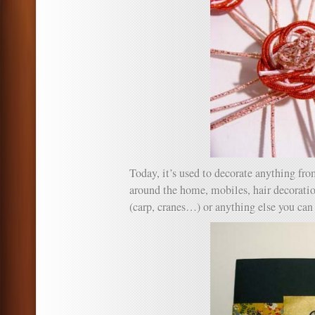
Today, it’s used to decorate anything from
around the home, mobiles, hair decoration
(carp, cranes…) or anything else you can 