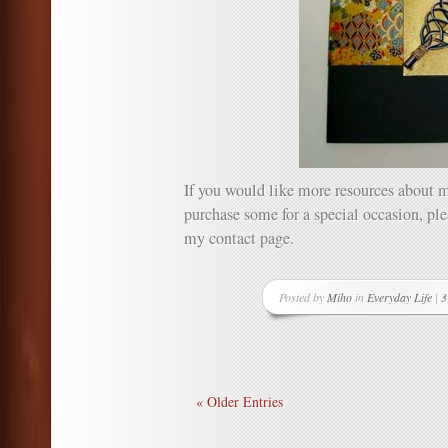
If you would like more resources about m
purchase some for a special occasion, p
my contact page.
Posted by
Miho
in
Everyday Life
|
3
« Older Entries