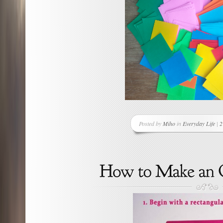
Posted by
Miho
in
Everyday Life
|
2