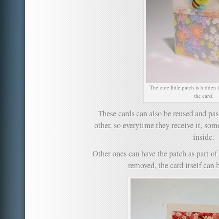
The cute little patch is hidden
the card.
These cards can also be reused and pas
other, so everytime they receive it, som
inside.
Other ones can have the patch as part of
removed, the card itself can b