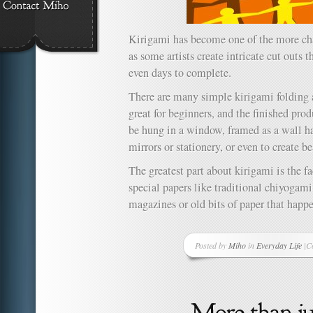
Kirigami has become one of the more cha
as some artists create intricate cut outs 
even days to complete.
There are many simple kirigami folding a
great for beginners, and the finished prod
be hung in a window, framed as a wall h
mirrors or stationery, or even to create b
The greatest part about kirigami is the fa
special papers like traditional chiyogam
magazines or old bits of paper that happ
Posted by
Miho
in
Everyday Life
|
C
o
Ki