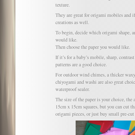
texture.
They are great for origami mobiles and i
creations as well.
To begin, decide which origami shape, 
would like.
Then choose the paper you would like.
If it’s for a baby’s mobile, sharp, contra
patterns are a good choice.
For outdoor wind chimes, a thicker wax
chiyogami and washi are also great choic
waterproof sealer.
The size of the paper is your choice, the
15cm x 15cm squares, but you can cut th
origami pieces, or just buy small pre-cut