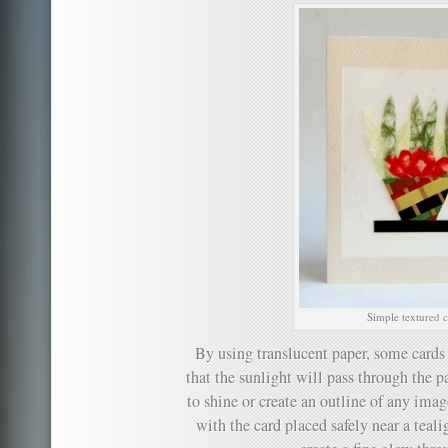
Simple textured c
By using translucent paper, some cards
that the sunlight will pass through the p
to shine or create an outline of any ima
with the card placed safely near a teal