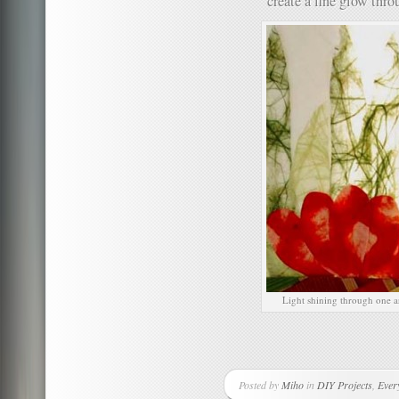
create a fine glow thro
Light shining through one ar
Posted by
Miho
in
DIY Projects
,
Ever