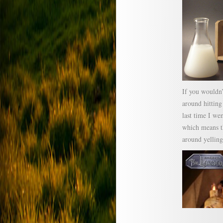
If you wouldn’
around hittin
last time I we
which means th
around yelling