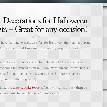
t have the time to make an effort for Halloween this year -in Japan,
rick or treat….and I suppose I temporarily forgot I’m back in
.
 the local convenience store to grab a few little sweets in case
me along but wanted to make it look more fun and festive than sad
es, so I went to one of my favourite sites for free printables:
ly Fun (familyfun.go.com)
rinted out
these cupcake toppers
. Cut them out and stuck them on
he total time to complete was 5 minutes max.