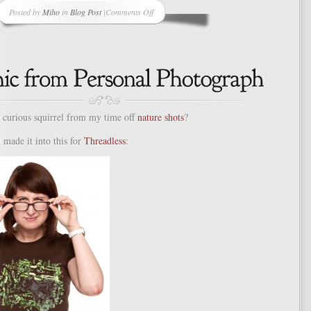
Posted by
Miho
in
Blog Post
|
Comments Off
on
Need
to
Get
Into
the
Halloween
Spirit?
curious squirrel from my time off
nature shots
?
Try
a
d made it into this for
Threadless
:
Themed
Restaurant