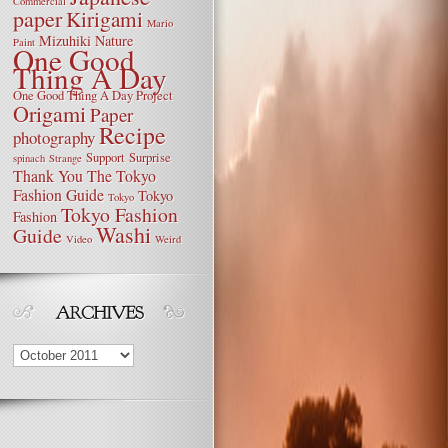
Commercial
paper
Kirigami
Mario
Mizuhiki
Nature
Paint
One Good
Thing A Day
One Good Thing A Day Project
Origami
Paper
Recipe
photography
Support
Surprise
spinach
Strange
Thank You
The Tokyo
Fashion Guide
Tokyo
Tokyo
Tokyo Fashion
Fashion
Washi
Guide
Video
Weird
Archives