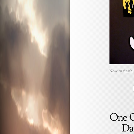
Now to finish 