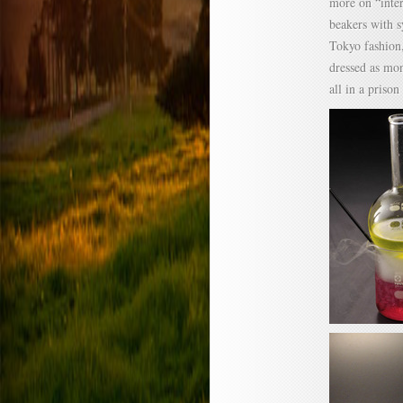
more on “inter
beakers with s
Tokyo fashion,
dressed as mon
all in a prison