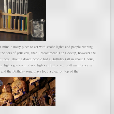
t mind a noisy place to eat with strobe lights and people running
g the bars of your cell, then I recommend The Lockup, however the
nt there, about a dozen people had a Birthday (all in about 1 hour),
e lights go down, strobe lights at full power, staff members run
 and the Birthday song plays loud a clear on top of that.