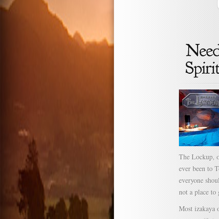
The Lockup, o
ever been to T
everyone shoul
not a place to
Most izakaya o