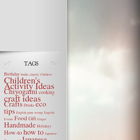
Birthday
books
charity
Children
Children's
Activity Ideas
Chiyogami
cooking
craft ideas
Crafts
eco
Drinks
tips
English gone wrong
Engrish
Food
Gift
Events
Ginger
Handmade
Holidays
how to
How-to
Japanese
Japanese