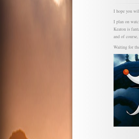
I hope you wil
I plan on wat
Keaton is fant
and of course
Waiting for th