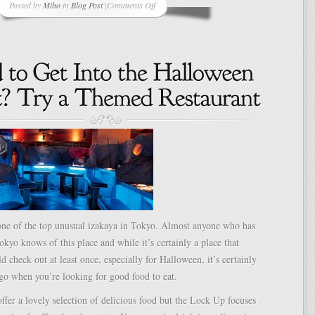
Posted by
Miho
in
Blog Post
|
Comments Off
on
One
Good
Thing
A
Day
–
Project
Day
76
–
Happy
Halloween!
ne of the top unusual izakaya in Tokyo. Almost anyone who has
okyo knows of this place and while it’s certainly a place that
d check out at least once, especially for Halloween, it’s certainly
 go when you’re looking for good food to eat.
ffer a lovely selection of delicious food but the Lock Up focuses