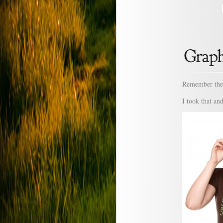
Remember the 
I took that an