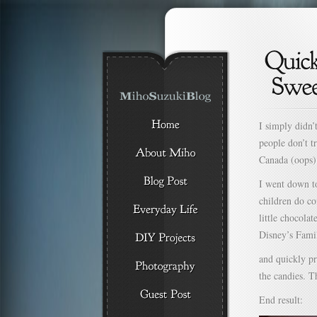
I simply didn’
people don’t t
Canada (oops)
I went down to
children do co
little chocolat
Disney’s Fami
and quickly p
the candies. T
End result: