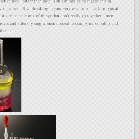
active food” rather than taste. You can mix drink ingredients in
yringes and all while sitting in your very own prison cell. In typical
 it’s an eclectic mix of things that don’t really go together…men
sters and killers, young women dressed in skimpy nurse outfits and
 theme.