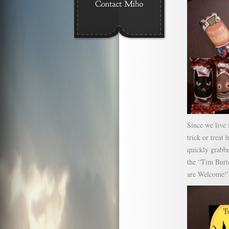
Since we live 
trick or treat 
quickly grabb
the “Tim Burt
are Welcome!