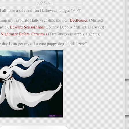
for
any
l all have a safe and fun Halloween tonight *^_^*
occasion!
ching my favourite Halloween-like movies:
Beetlejuice
(Michael
astic),
Edward Scissorhands
(Johnny Depp is brilliant as always)
,
Nightmare Before Christmas
(Tim Burton is simply a genius).
e day I can get myself a cute puppy dog to call “zero”.