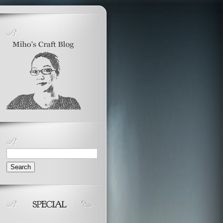
Search
for: