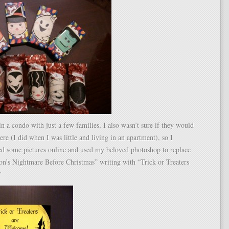
in a condo with just a few families, I also wasn’t sure if they would
here (I did when I was little and living in an apartment), so I
ed some pictures online and used my beloved photoshop to replace
on’s Nightmare Before Christmas” writing with “Trick or Treaters
”