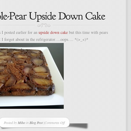
Origami
Envelopes
Using
Junk
Mail
 I posted earlier for an
upside down cake
but this time with pears
t I forgot about in the refrigerator….oops…. *(>_<)*
Posted by
Miho
in
Blog Post
|
Comments Off
on