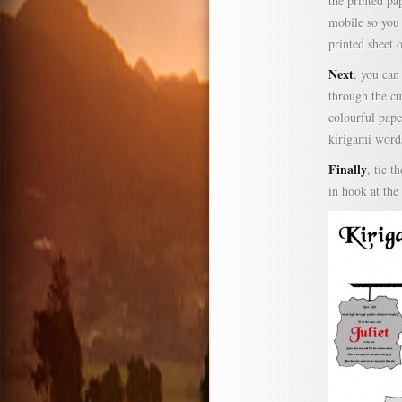
the printed pa
mobile so you 
printed sheet o
Next
, you can
through the cu
colourful pape
kirigami word
Finally
, tie 
in hook at the