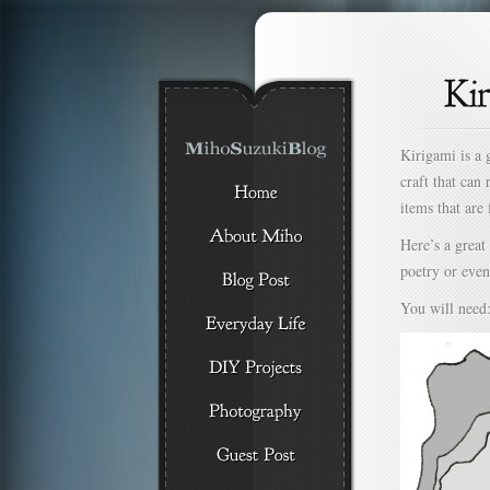
Kirigami is a 
craft that can
items that are
Here’s a great
poetry or even 
You will need