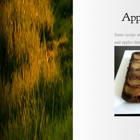
Same recipe as
and apples tha