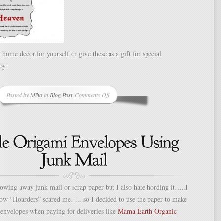
 home decor for yourself or give these as a gift for special
oy!
Posted by
Miho
in
Blog Post
|
Comments Off
on
Kirigami
Story/Poem
Mobile
hrowing away junk mail or scrap paper but I also hate hording it…..I
how “Hoarders” scared me….. so I decided to use the paper to make
envelopes when paying for deliveries like
Mama Earth Organic