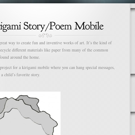
great way to create fun and inventive works of art. It’s the kind of
 recycle different materials like paper from many of the common
 found around the home.
 project for a kirigami mobile where you can hang special messages,
a child’s favorite story.
: