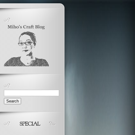
Search
for: