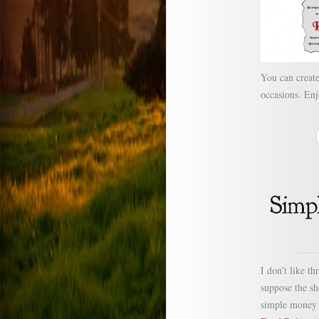
You can create
occasions. Enj
I don’t like t
suppose the s
simple money 