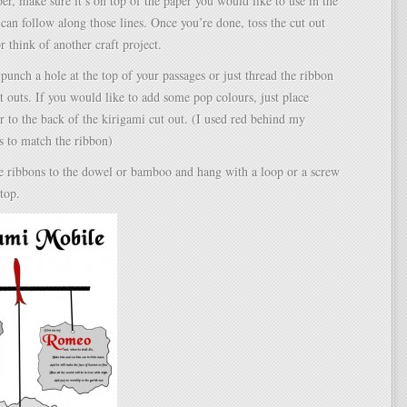
per, make sure it’s on top of the paper you would like to use in the
can follow along those lines. Once you’re done, toss the cut out
r think of another craft project.
 punch a hole at the top of your passages or just thread the ribbon
t outs. If you would like to add some pop colours, just place
r to the back of the kirigami cut out. (I used red behind my
s to match the ribbon)
the ribbons to the dowel or bamboo and hang with a loop or a screw
 top.