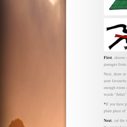
First
, choose 
passages fro
Next, draw or 
your favourite
enough room ab
words “Juliet
*
If you have p
plain piece of
Next
, cut the