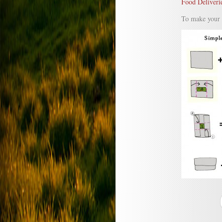
Food Deliveri
To make your