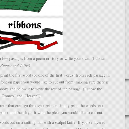
a few passages from a poem or story or write your own. (I chose
m
Romeo and Juliet
)
print the first word (or one of the first words) from each passage in
 font on paper you would like to cut out from, making sure there is
ove and below it to write the rest of the passage. (I chose the
” “Romeo” and “Heaven”)
aper that can’t go through a printer, simply print the words on a
 paper and then layer it with the piece you would like to cut out.
 words out on a cutting mat with a scalpel knife. If you’ve layered