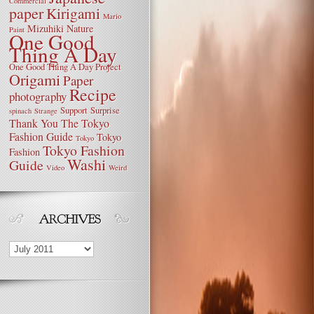
Commercial
paper
Kirigami
Mario
Mizuhiki
Nature
Paint
One Good
Thing A Day
One Good Thing A Day Project
Origami
Paper
Recipe
photography
Support
Surprise
spinach
Strange
Thank You
The Tokyo
Fashion Guide
Tokyo
Tokyo
Tokyo Fashion
Fashion
Washi
Guide
Video
Weird
Archives