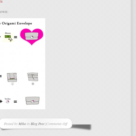
es
 own:
Posted by
Miho
in
Blog Post
|
Comments Off
on
Simple