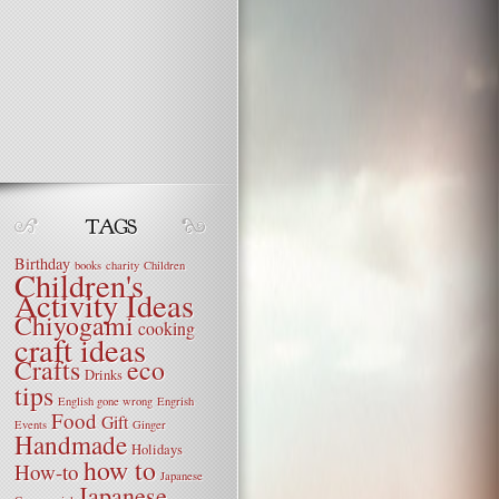
Birthday
books
charity
Children
Children's
Activity Ideas
Chiyogami
cooking
craft ideas
Crafts
eco
Drinks
tips
English gone wrong
Engrish
Food
Gift
Events
Ginger
Handmade
Holidays
how to
How-to
Japanese
Japanese