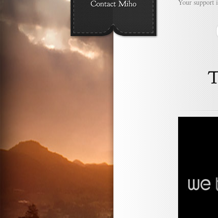
Your support 