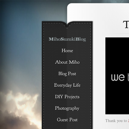
Thank you to
J