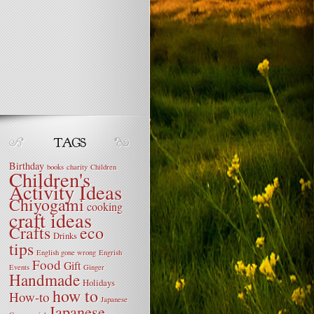
Birthday
books
charity
Children
Children's
Activity Ideas
Chiyogami
cooking
craft ideas
Crafts
eco
Drinks
tips
English gone wrong
Engrish
Food
Gift
Events
Ginger
Handmade
Holidays
how to
How-to
Japanese
Japanese