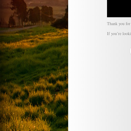
Thank you for
If you’re look