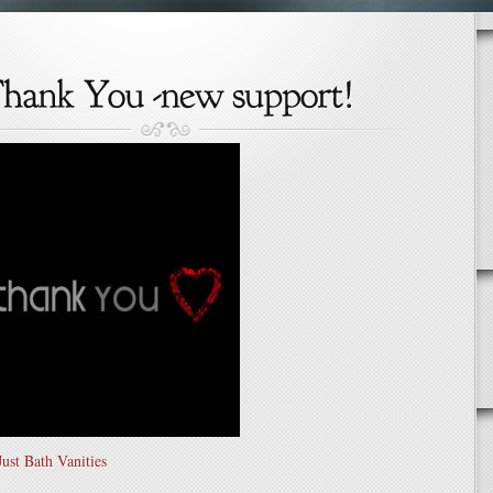
ust Bath Vanities