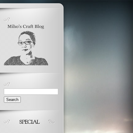
Search
for: