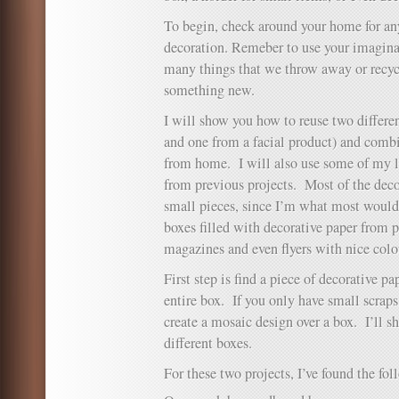
To begin, check around your home for any
decoration. Remeber to use your imaginat
many things that we throw away or recycl
something new.
I will show you how to reuse two differe
and one from a facial product) and comb
from home. I will also use some of my l
from previous projects. Most of the decor
small pieces, since I’m what most would 
boxes filled with decorative paper from pa
magazines and even flyers with nice colo
First step is find a piece of decorative p
entire box. If you only have small scraps,
create a mosaic design over a box. I’ll
different boxes.
For these two projects, I’ve found the fo