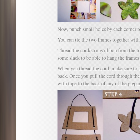
Now, punch small holes by each corner to
You can tie the two frames together with
Thread the cord/string/ribbon from the t
some slack to be able to hang the frames 
When you thread the cord, make sure to b
back. Once you pull the cord through th
with tape to the back of any of the prepa