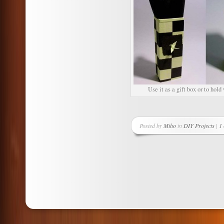
Use it as a gift box or to hold
Posted by
Miho
in
DIY Projects
|
1