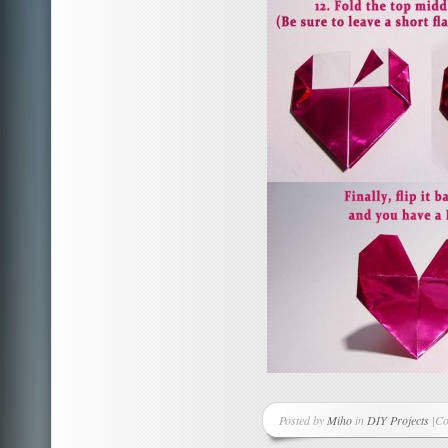
Posted by
Miho
in
DIY Projects
|
Co
on