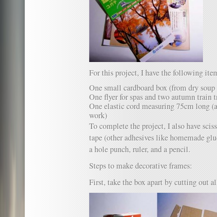
For this project, I have the following ite
One small cardboard box (from dry soup
One flyer for spas and two autumn train t
One elastic cord measuring 75cm long (a 
work)
To complete the project, I also have sciss
tape (other adhesives like homemade glue 
a hole punch, ruler, and a pencil.
Steps to make decorative frames:
First, take the box apart by cutting out al