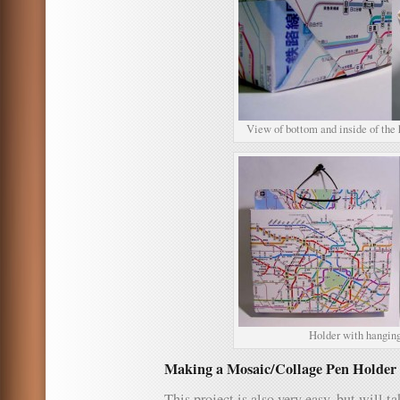
View of bottom and inside of the 
Holder with hanging
Making a Mosaic/Collage Pen Holder 
This project is also very easy, but will ta