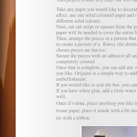
Take any paper you would like to decorat
effect, use one solid coloured paper and 
different solid colours.
Next, cut out strips or squares from the
paper will be needed to cover the entire
Then, arrange the pieces in a pattern tha
to create a picture of a flower, tile alte
chosen pieces are fun too.
Secure the pieces with an adhesive all aro
completely covered.
Once that is complete, you can add any ot
you like. Origami is a simple way to add
embellishment.
If you would like to seal the box, you can
If you have white glue, add a little wate
well.
Once it’s done, place anything you like in
tissue paper, place it inside with a bit s
tie with a ribbon.