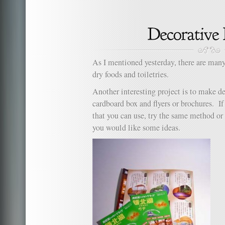
H
to
Ma
an
Or
He
As I mentioned yesterday, there are many
dry foods and toiletries.
Another interesting project is to make d
cardboard box and flyers or brochures. I
that you can use, try the same method or 
you would like some ideas.