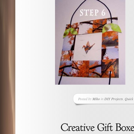
Posted by
Miho
in
DIY Projects
,
Quick 