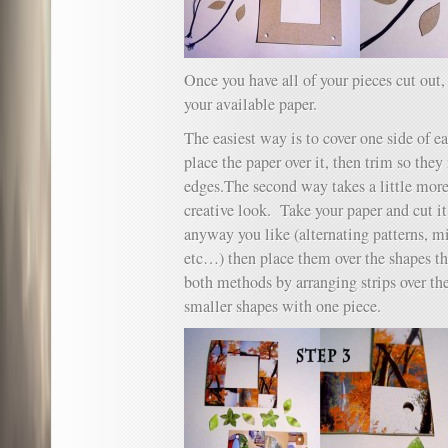
Once you have all of your pieces cut out,
your available paper.
The easiest way is to cover one side of e
place the paper over it, then trim so the
edges.The second way takes a little more
creative look. Take your paper and cut it
anyway you like (alternating patterns, m
etc…) then place them over the shapes th
both methods by arranging strips over th
smaller shapes with one piece.