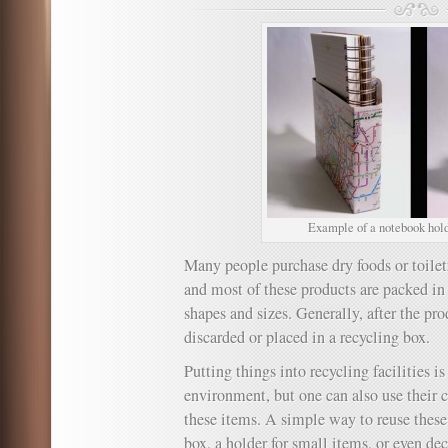
Example of a notebook holde
Many people purchase dry foods or toilet
and most of these products are packed in 
shapes and sizes. Generally, after the pro
discarded or placed in a recycling box.
Putting things into recycling facilities is
environment, but one can also use their c
these items. A simple way to reuse these b
box, a holder for small items, or even dec