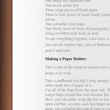
One snack bar cardboard box
One facial cream box
Three scrap pieces of black paper
Three to four pieces of scrap washi (japan
colour
Two colourful train maps
One black twist tie from old packaging 
string or ribbon will work as well.
To put everything together, I also have sc
you can use regular tape, glue or homema
pencil and ruler.
Making a Paper Holder:
This is one of the simplest projects for a
home or at work.
Take a cardboard box that’s long enough t
other small bits of paper in it.
Cut all of the flaps from the open end. If
longer flaps on and that will become the 
Here, you can either wrap the box as you 
open end free, or cover each face/panel s
areas, use colourful/decorative tape or ev