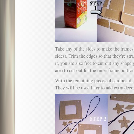
Take any of the sides to make the frames 
sides). Trim the edges so that they’re st
it, you are also free to cut out any shape
area to cut out for the inner frame portio
With the remaining pieces of cardboard, 
They will be used later to add extra decor