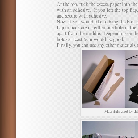
At the top, tuck the excess paper into th
with an adhesive. If you left the top flap
and secure with adhesive.
Now, if you would like to hang the box, 
flap or back area – either one hole in th
apart from the middle. Depending on the
holes at least 5cm would be good.
Finally, you can use any other materials 
Materials used for thi