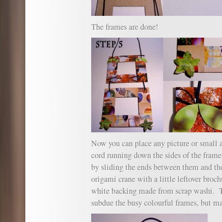
The frames are done!
Now you can place any picture or small a
cord running down the sides of the frame
by sliding the ends between them and th
origami crane with a little leftover broch
white backing made from scrap washi. T
subdue the busy colourful frames, but mat