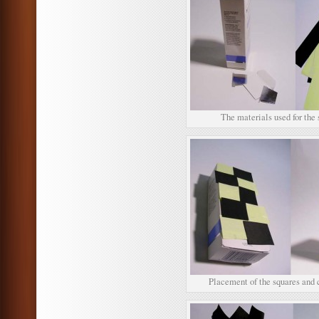
The materials used for the 
Placement of the squares and 