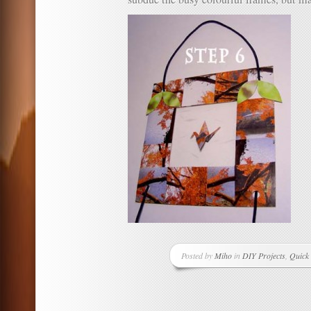
Posted by
Miho
in
DIY Projects
,
Quick 