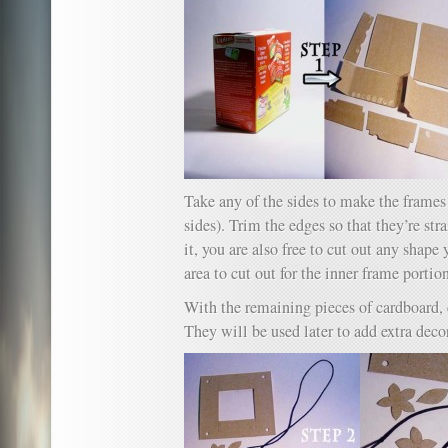
Take any of the sides to make the frames 
sides). Trim the edges so that they’re st
it, you are also free to cut out any shape
area to cut out for the inner frame portio
With the remaining pieces of cardboard, 
They will be used later to add extra decor