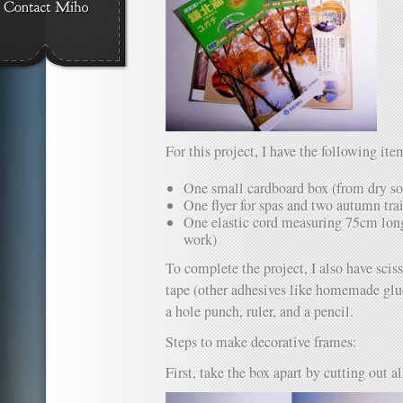
For this project, I have the following ite
One small cardboard box (from dry s
One flyer for spas and two autumn trai
One elastic cord measuring 75cm long 
work)
To complete the project, I also have sciss
tape (other adhesives like homemade glue 
a hole punch, ruler, and a pencil.
Steps to make decorative frames:
First, take the box apart by cutting out al