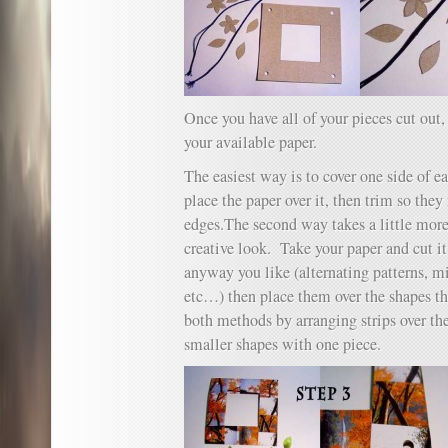
Once you have all of your pieces cut out,
your available paper.
The easiest way is to cover one side of e
place the paper over it, then trim so the
edges.The second way takes a little more
creative look. Take your paper and cut it
anyway you like (alternating patterns, m
etc…) then place them over the shapes th
both methods by arranging strips over th
smaller shapes with one piece.