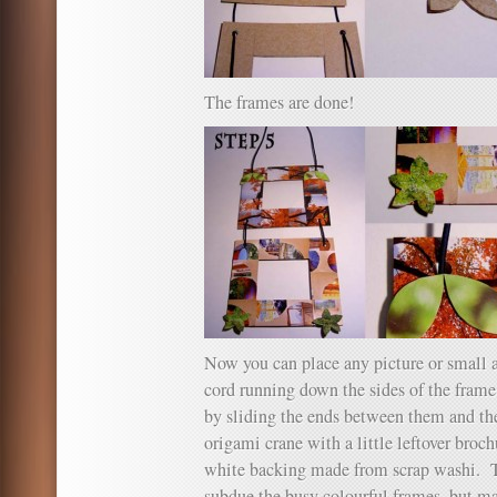
The frames are done!
Now you can place any picture or small a
cord running down the sides of the frame
by sliding the ends between them and th
origami crane with a little leftover broch
white backing made from scrap washi. T
subdue the busy colourful frames, but mat