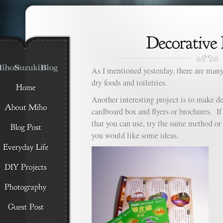
As I mentioned yesterday, there are many
dry foods and toiletries.
Another interesting project is to make d
cardboard box and flyers or brochures. I
that you can use, try the same method or 
you would like some ideas.