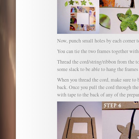
Now, punch small holes by each corner to
You can tie the two frames together with
Thread the cord/string/ribbon from the t
some slack to be able to hang the frames 
When you thread the cord, make sure to b
back. Once you pull the cord through th
with tape to the back of any of the prepa