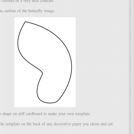
colours or a very nice contrast.
ic outline of the butterfly wings:
is shape on stiff cardboard to make your own template.
the template on the back of any decorative paper you chose and cut