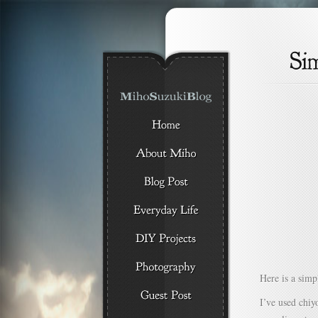
Here is a simpl
I’ve used chiy