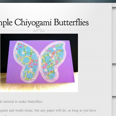
e tutorial to make butterflies.
ogami and washi tissue, but any paper will do, as long as you have