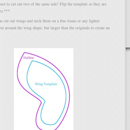
ot to cut out two of the same side! Flip the template so they are
es.***
he cut out wings and stick them on a fine tissue or any lighter
cut around the wing shape, but larger than the originals to create an