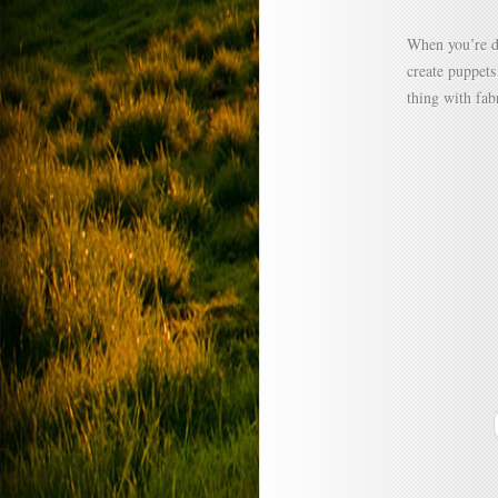
When you’re d
create puppets
thing with fab