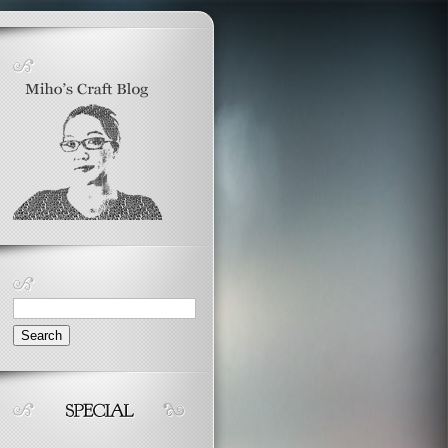
Search
for: