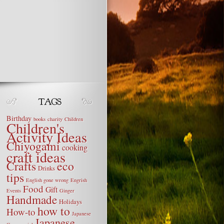
Birthday
books
charity
Children
Children's
Activity Ideas
Chiyogami
cooking
craft ideas
Crafts
eco
Drinks
tips
English gone wrong
Engrish
Food
Gift
Events
Ginger
Handmade
Holidays
how to
How-to
Japanese
Japanese