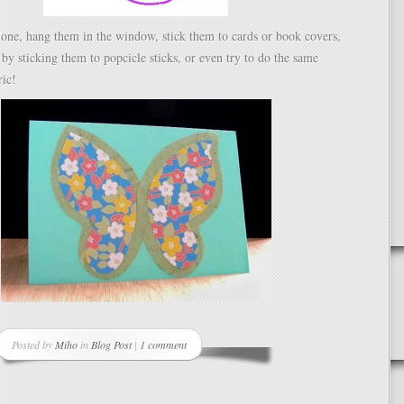
one, hang them in the window, stick them to cards or book covers,
 by sticking them to popcicle sticks, or even try to do the same
ric!
Posted by
Miho
in
Blog Post
|
1 comment