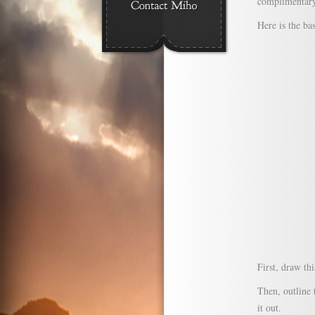
complimentary 
Here is the bas
First, draw th
Then, outline 
it out.