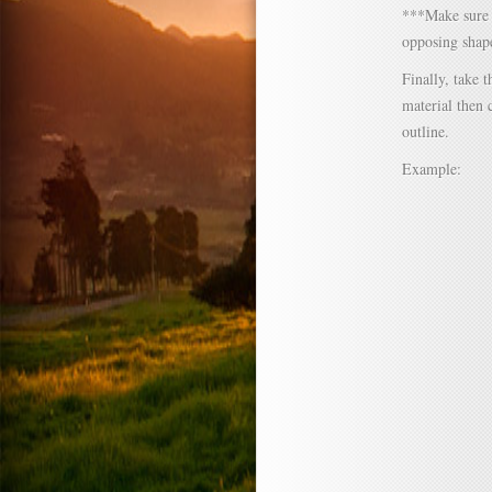
***Make sure n
opposing shap
Finally, take t
material then 
outline.
Example: