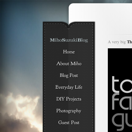
Th
A very big