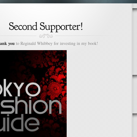
ank you
to Reginald Whibbey for investing in my book!