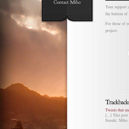
Your support a
the bottom of
For those of 
project:
Tweets that m
[...] This po
Suzuki. Miho 