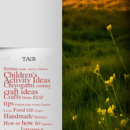
Birthday
books
charity
Children
Children's
Activity Ideas
Chiyogami
cooking
craft ideas
Crafts
eco
Drinks
tips
English gone wrong
Engrish
Food
Gift
Events
Ginger
Handmade
Holidays
how to
How-to
Japanese
Japanese