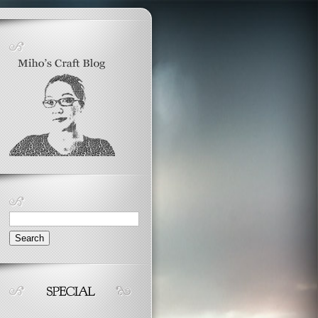
Search
for: