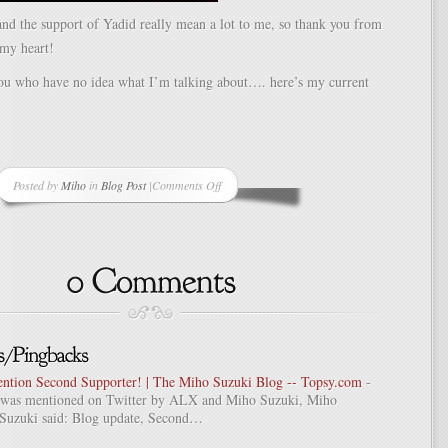
nd the support of Yadid really mean a lot to me, so thank you from
 my heart!
you who have no idea what I’m talking about…. here’s my current
Posted by
Miho
in
Blog Post
|
Comments Off
on
Second
Supporter!
ention Second Supporter! | The Miho Suzuki Blog -- Topsy.com
-
st was mentioned on Twitter by ALX and Miho Suzuki, Miho
Suzuki said: Blog update, Second…