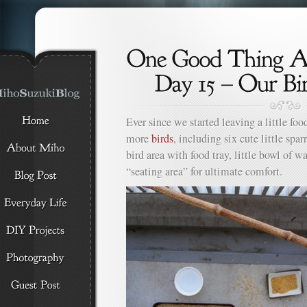
Ever since we started leaving a little foo
more
birds
, including six cute little spar
bird area with food tray, little bowl of w
“seating area” for ultimate comfort.