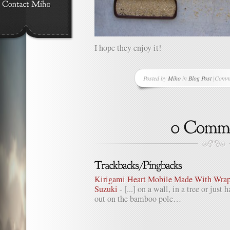
I hope they enjoy it!
Posted by
Miho
in
Blog Post
|
Comme
on
One
Good
Thing
A
Day
–
Projec
Day
15
Kirigami Heart Mobile Made With Wrapp
–
Suzuki
- [...] on a wall, in a tree or just
Our
out on the bamboo pole…
Bird
Sanct