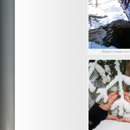
Slippery bridge over 