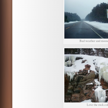
Bad weather and moose
Love the rock col