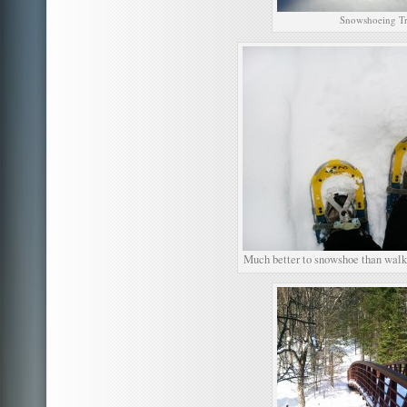
Snowshoeing Tr
Much better to snowshoe than walk