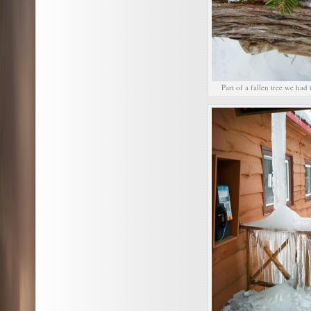
Part of a fallen tree we had 