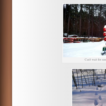
Can’t wait for s