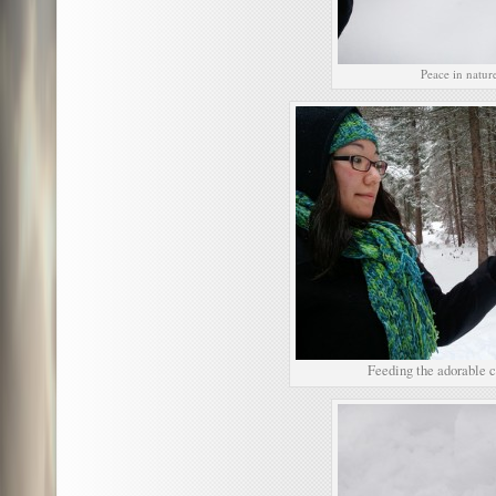
Peace in natur
Feeding the adorable 