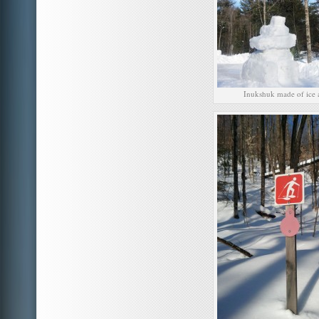
Inukshuk made of ice 