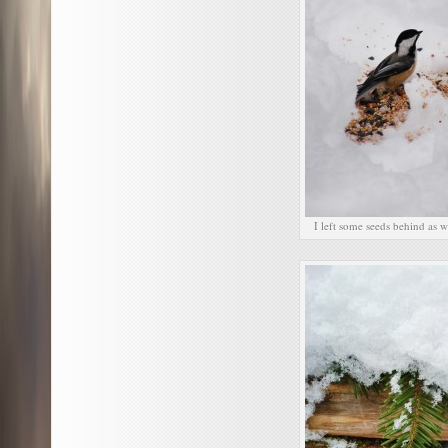
I left some seeds behind as 