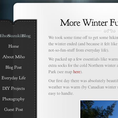
We took some time off to get some hiki
the winter ended (and because it felt lik
not-so-fun-stuff from everyday life).
We packed up a few essentials like warm 
extra socks for the cold Northern winter
Park (see map
here
).
Our first day there was absolutely beauti
weather was warm (by Canadian winter st
easy to handle.