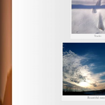
Tracks
Beautiful suns