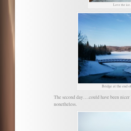
Love the ice.
Bridge at the end of 
The second day….could have been nicer b
nonetheless.