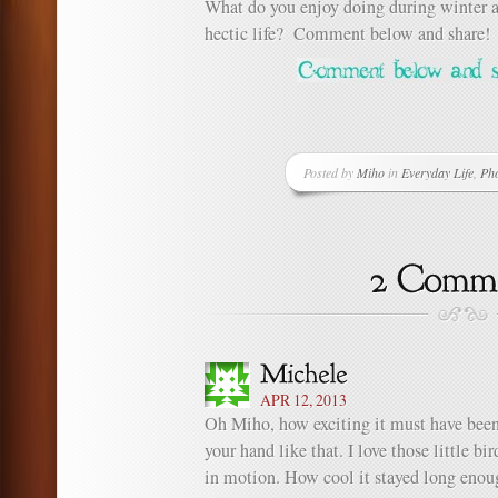
What do you enjoy doing during winter 
hectic life? Comment below and share!
Posted by
Miho
in
Everyday Life
,
Ph
APR 12, 2013
Oh Miho, how exciting it must have been 
your hand like that. I love those little b
in motion. How cool it stayed long enoug