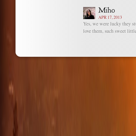
APR 17, 2013
Yes, we were lucky they st
love them, such sweet littl