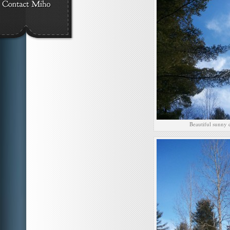
Beautiful sunny 