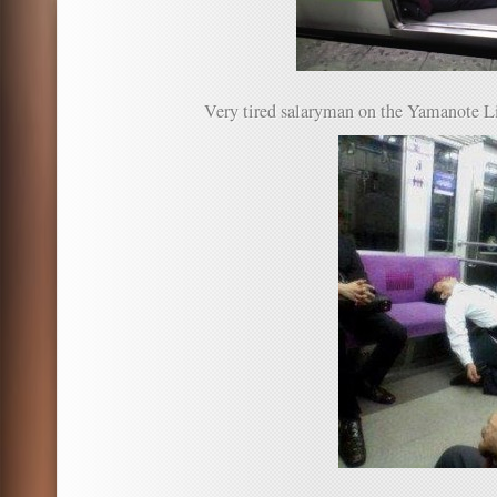
Very tired salaryman on the Yamanote L