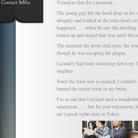
Visualize that for a moment.
The young guy felt the head drop on his s
abruptly and looked at the train door’s re
happened……when he saw the drooling s
tensed up and stayed that way until the n
The moment the doors slid open, the yo
though he was escaping the plague.
I actually had tears streaming down my 
laughter.
Since the train was so packed, I couldn’
burned the entire event in my brain.
I’m so sad that I missed such a wonderfu
salaryman…… but for your enjoyment, her
are typical sights here in Tokyo: