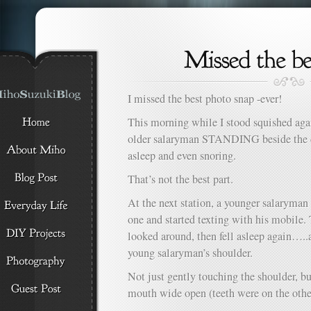
I missed the best photo snap -ever!
This morning while I stood squished agai
older salaryman STANDING beside the d
asleep and even snoring.
That’s not the best part.
At the next station, a younger salaryman 
one and started texting with his mobile.
looked around, then fell asleep again…..
young salaryman’s shoulder.
Not just gently touching the shoulder, b
mouth wide open (teeth were on the other