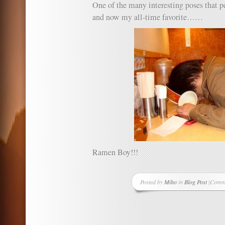
One of the many interesting poses that p
and now my all-time favorite……
Ramen Boy!!!
Posted by
Miho
in
Blog Post
|
Comme
on
Misse
the
best