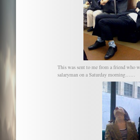
This was sent to me from a friend who wi
salaryman on a Saturday morning……