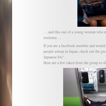
….and this one of a young woman who mu
overtime….
If you are a facebook member and would 
people asleep in Japan, check out the g
Japanese Do”.
Here are a few taken from the group to 