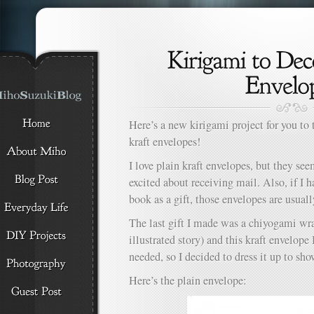
Here’s a new kirigami project for you to 
kraft envelopes!
I love plain kraft envelopes, but they se
excited about receiving mail. Also, if I 
book as a gift, those envelopes are usuall
The last gift I made was a chiyogami wr
illustrated story) and this kraft envelope 
needed, so I decided to dress it up to sh
Here’s the plain envelope: