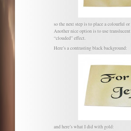
so the next step is to place a colourful or
Another nice option is to use translucent
“clouded” effect.
Here’s a contrasting black background:
and here’s what I did with gold: