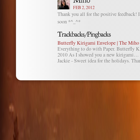
FEB 2, 2012
Thank you all for the positive feedback! 
soon *^_^*
Butterfly Kirigami Envelope | The Miho
Everything to do with Paper. Butterfly 
2010 As I showed you a new kirigami…
Jackie - Sweet idea for the holidays. Than