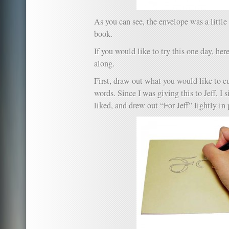
As you can see, the envelope was a little 
book.
If you would like to try this one day, here
along.
First, draw out what you would like to cu
words. Since I was giving this to Jeff, I 
liked, and drew out “For Jeff” lightly in 