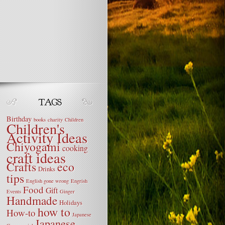
Birthday
books
charity
Children
Children's
Activity Ideas
Chiyogami
cooking
craft ideas
Crafts
eco
Drinks
tips
English gone wrong
Engrish
Food
Gift
Events
Ginger
Handmade
Holidays
how to
How-to
Japanese
Japanese