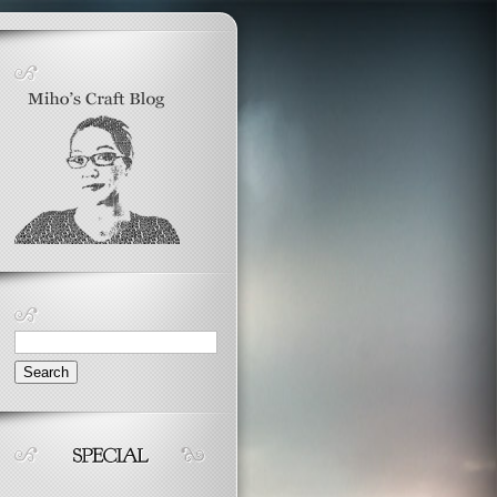
Search
for: