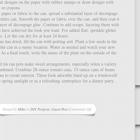
ful designs on the paper with rubber stamps or draw designs with
 or crayons.
e paper or fabric to the can, spread a substantial layer of decoupage
entire can. Smooth the paper or fabric over the can, and then coat it
layer of decoupage glue. Continue to add scraps, layering them with
u have achieved the look you want. For added flair, sprinkle glitter
e. Let the can dry for at least 24 hours.
ue has dried, fill the can with potting soil. Plant a few seeds in the
e the can in a sunny location. Water as needed and watch your new
. As a final touch, write the name of the plant on the outside of the
.
d tin can pots make sweet arrangements, especially when a variety
combined. Combine 28-ounce tomato cans, 15-ounce cans of beans
na to create interest. These look adorable lined up on a windowsill
 spring sunlight or as a refreshing centrepiece for a dinner party.
Posted by
Miho
in
DIY Projects
,
Guest Post
|
Comments Off
on
DIY
Eco-
Friendly
Craft