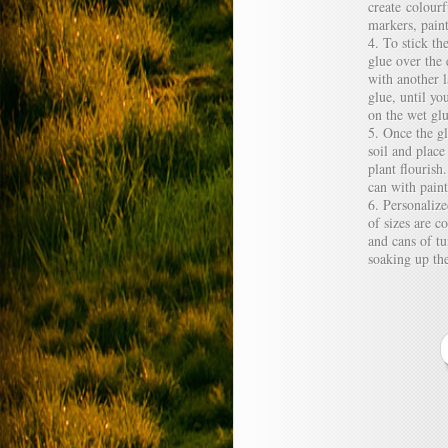
create colour
markers, paint
To stick th
glue over the 
with another 
glue, until yo
on the wet glu
Once the gl
soil and plac
plant flourish
can with paint
Personalize
of sizes are 
and cans of tu
soaking up the