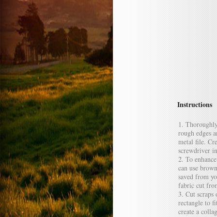
Instructions
Thoroughly 
rough edges a
metal file. Cr
screwdriver i
To enhance 
can use brown
saved from you
fabric cut fr
Cut scraps 
rectangle to f
create a coll