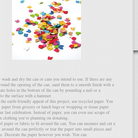
wash and dry the can or cans you intend to use. If there are any
round the opening of the can, sand them to a smooth finish with a
eate holes in the bottom of the can by pounding a nail or a
nto the surface with a hammer.
the earth-friendly appeal of this project, use recycled paper. You
 paper from grocery or lunch bags or wrapping or tissue paper
r last celebration. Instead of paper, you can even use scraps of
om clothing you’re planning on donating.
of paper or fabric to fit around the can. You can measure and cut a
it around the can perfectly or tear the paper into small pieces and
age. Decorate the paper however you wish. You can