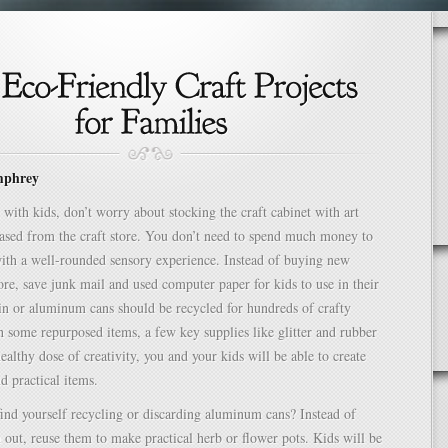
mphrey
with kids, don’t worry about stocking the craft cabinet with art
ased from the craft store. You don’t need to spend much money to
ith a well-rounded sensory experience. Instead of buying new
tore, save junk mail and used computer paper for kids to use in their
Tin or aluminum cans should be recycled for hundreds of crafty
th some repurposed items, a few key supplies like glitter and rubber
ealthy dose of creativity, you and your kids will be able to create
d practical items.
ind yourself recycling or discarding aluminum cans? Instead of
out, reuse them to make practical herb or flower pots. Kids will be