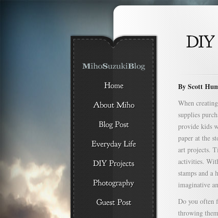
By Scott Hu
When creating 
supplies purch
provide kids w
paper at the s
art projects. 
activities. Wi
stamps and a h
imaginative an
Do you often f
throwing them 