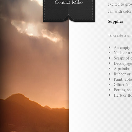
excited to gro
can with colo
Supplies
To create a un
An empty 
Nails or a
Scraps of 
Decoupage
A paintbru
Rubber or 
Paint, col
Glitter (op
Potting soi
Herb or fl