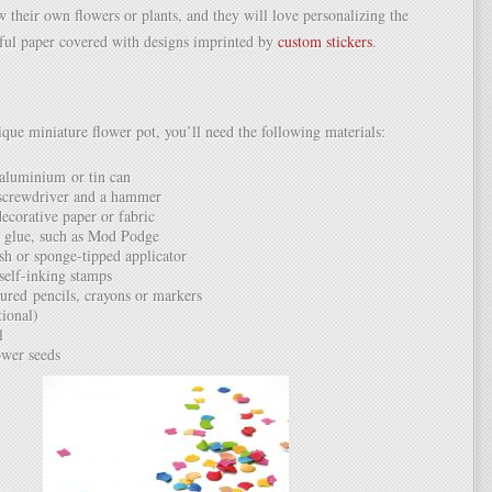
w their own flowers or plants, and they will love personalizing the
rful paper covered with designs imprinted by
custom stickers
.
ique miniature flower pot, you’ll need the following materials:
aluminium or tin can
 screwdriver and a hammer
decorative paper or fabric
 glue, such as Mod Podge
sh or sponge-tipped applicator
self-inking stamps
oured pencils, crayons or markers
tional)
l
ower seeds