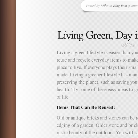
Posted by
Miho
in
Blog Post
|
Comme
on
Fun
and
Easy
Magic
Tricks
to
Teach
Living a green lifestyle is easier than y
Your
reuse and recycle everyday items to mak
Kids
place to live. If everyone plays their smal
made. Living a greener lifestyle has man
preserving the planet, such as saving y
health. Try some of these easy ideas to g
of life.
Items That Can Be Reused:
Old or antique bricks and stones can be r
edging of a garden. Older stone and brick
rustic beauty of the outdoors. You will