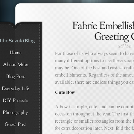
For those of us who always seem to have 
many different options to use these scra
may be. One of the best and easiest craft
embellishments. Regardless of the amoun
available, there are endless things you c
Cute Bow
A bow is simple, cute, and can be combin
occasion throughout the year. The first th
rectangle or smaller rectangles from the f
for extra decoration later. Next, fold the 