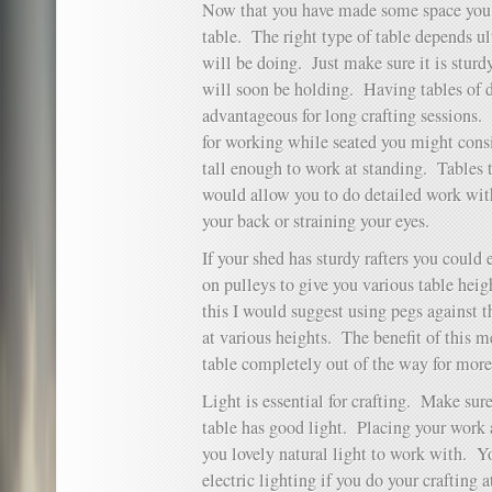
Now that you have made some space you n
table. The right type of table depends u
will be doing. Just make sure it is sturdy
will soon be holding. Having tables of d
advantageous for long crafting sessions. 
for working while seated you might cons
tall enough to work at standing. Tables 
would allow you to do detailed work wit
your back or straining your eyes.
If your shed has sturdy rafters you could 
on pulleys to give you various table heig
this I would suggest using pegs against t
at various heights. The benefit of this m
table completely out of the way for more
Light is essential for crafting. Make sur
table has good light. Placing your work
you lovely natural light to work with. Y
electric lighting if you do your crafting a