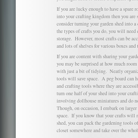
If you are lucky enough to have a spare r
into your crafting kingdom then you are 
consider turning your garden shed into a
the types of crafts you do, you will need 
storage. However, most crafts can be a
and lots of shelves for various boxes and 
If you are content with sharing your gar
you may be surprised at how much room y
with just a bit of tidying. Neatly organ
tools will save space. A peg board can 
and crafting tools where they are access
turn one half of your shed into your crafti
involving dollhouse miniatures and do n
Though, on occasion, I embark on larger
space. If you know that your crafts will 
shed, you can pack the gardening tools of
closet somewhere and take over the whol