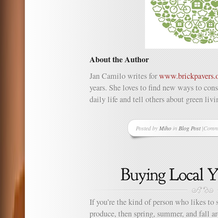
About the Author
Jan Camilo writes for
www.brickpavers.
years. She loves to find new ways to con
daily life and tell others about green liv
Posted by
Miho
in
Blog Post
|
Comme
on
Living
Green
Day
in
and
Day
Out
If you’re the kind of person who likes to 
produce, then spring, summer, and fall a