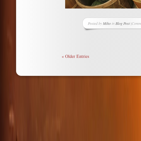
Posted by
Miho
in
Blog Post
|
Comme
on
Buyin
Local
Year-
Round
« Older Entries