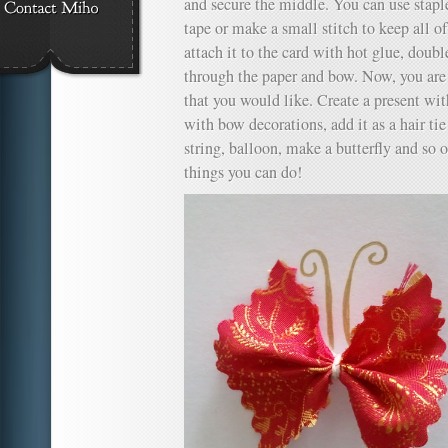
and secure the middle. You can use staples
tape or make a small stitch to keep all of
attach it to the card with hot glue, doubl
through the paper and bow. Now, you are 
that you would like. Create a present wit
with bow decorations, add it as a hair tie f
string, balloon, make a butterfly and so
things you can do!