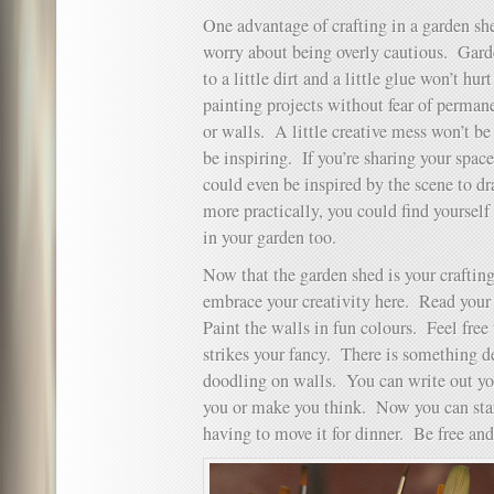
One advantage of crafting in a garden she
worry about being overly cautious. Gard
to a little dirt and a little glue won’t hu
painting projects without fear of perman
or walls. A little creative mess won’t be
be inspiring. If you’re sharing your spac
could even be inspired by the scene to dr
more practically, you could find yourself
in your garden too.
Now that the garden shed is your craftin
embrace your creativity here. Read your 
Paint the walls in fun colours. Feel free
strikes your fancy. There is something de
doodling on walls. You can write out you
you or make you think. Now you can start
having to move it for dinner. Be free and 