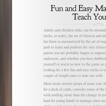
Adults and children alike can be astou
tricks, or really, the art of illusion and
has been so mesmerized by the art of ma
path to learn and perform the very illusi
parent you are probably happy to support 
endeavors, and whether you have dabbled 
yourself or you’re as new to the game as
looking for a few fun and easy tricks to t
couple of simple ones to start out with.
Most tricks involve props of some sort, 
for a deck of cards, consider some of the 
with nothing more than the change in you
hard for young hands to manage since mo