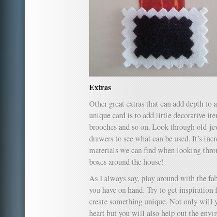
Extras
Other great extras that can add depth to a
unique card is to add little decorative ite
brooches and so on. Look through old je
drawers to see what can be used. It’s inc
materials we can find when looking thro
boxes around the house!
As I always say, play around with the fa
you have on hand. Try to get inspiration f
create something unique. Not only will
heart but you will also help out the env