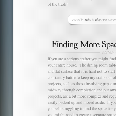
of the trash!
Posted by
Miho
in
Blog Post
|
Comme
on
Fabric
Embel
for
Greeti
Cards
If you are a serious crafter you might fin
your entire house. The dining room tabl
and flat surface that it is hard not to start
constantly battle to keep my crafts out 
projects, such as those involving paper or
midway through completion and put away
projects, are a bit more complex and req
easily packed up and moved aside. If you
yourself struggling to find the space for y
you might need to create a separate space 