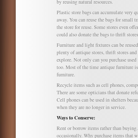
by reusing natural resources.
Plastic store bags can accumulate very 
away. You can reuse the bags for small t
the store for reuse. Some stores even offe
could also donate the bags to thrift stores
Furniture and light fixtures can be reuse
plenty of antique stores, thrift stores an
explore. Not only can you purchase used f
too. Most of the time antique furniture 
furniture.
Recycle items such as cell phones, compu
There are some opticians that donate ref
Cell phones can be used in shelters becau
when they are no longer in service.
Ways to Conserve:
Rent or borrow items rather than buying
occasionally. Why purchase items that wil