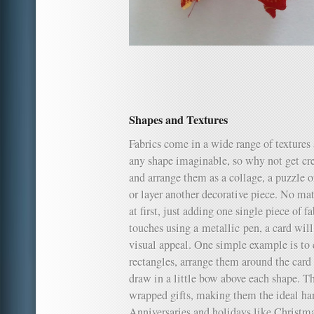
Shapes and Textures
Fabrics come in a wide range of textures 
any shape imaginable, so why not get cre
and arrange them as a collage, a puzzle o
or layer another decorative piece. No ma
at first, just adding one single piece of 
touches using a metallic pen, a card will
visual appeal. One simple example is to 
rectangles, arrange them around the card
draw in a little bow above each shape. Th
wrapped gifts, making them the ideal ha
Anniversaries and holidays like Christma