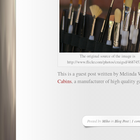
The original source of the image is
http://www.flickr.com/photos/craigsd/468745
This is a guest post written by Melinda 
Cabins
, a manufacturer of high quality g
Posted by
Miho
in
Blog Post
|
1 co