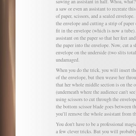
sawing an assistant in half. Whoa, what?
a saw or even an assistant to recreate this
of paper, scissors, and a sealed envelope.
the envelope and cutting a strip of paper
fit in the envelope (which is now a tube)
assistant on the paper so that her feet an
the paper into the envelope. Now, cut a sl
envelope on the underside (two slits total
undamaged.
When you do the trick, you will insert th
of the envelope, but then weave her throu
that her whole middle section is on the o
(underneath where the audience can’t see
using scissors to cut through the envelop
the bottom scissor blade goes between th
you’ll remove the whole assistant from th
You don’t have to be a professional magic
a few clever tricks. But you will probab