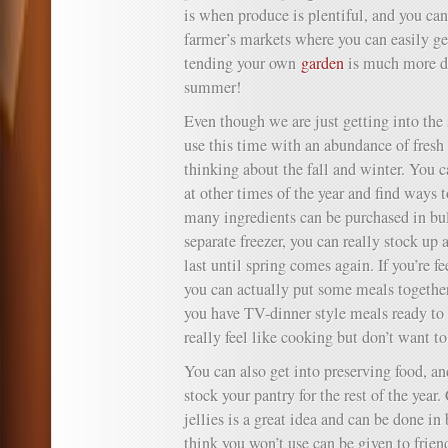
is when produce is plentiful, and you can
farmer’s markets where you can easily get
tending your own
garden
is much more do
summer!
Even though we are just getting into the
use this time with an abundance of fresh 
thinking about the fall and winter. You c
at other times of the year and find ways 
many ingredients can be purchased in bul
separate freezer, you can really stock up
last until spring comes again. If you’re f
you can actually put some meals together
you have TV-dinner style meals ready to
really feel like cooking but don’t want to
You can also get into preserving food, an
stock your pantry for the rest of the yea
jellies is a great idea and can be done i
think you won’t use can be given to friend