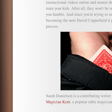
instructional videos online and master th
train your kids. After all, they won’t be 
you fumble. And since you’re trying to s
becoming the next David Copperfield it p
process.
Sarah Danielson is a contributing writer
Magician Kent
, a popular table magicia