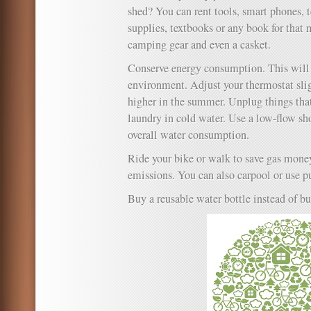
shed? You can rent tools, smart phones, 
supplies, textbooks or any book for that 
camping gear and even a casket.
Conserve energy consumption. This will h
environment. Adjust your thermostat slig
higher in the summer. Unplug things that
laundry in cold water. Use a low-flow s
overall water consumption.
Ride your bike or walk to save gas mone
emissions. You can also carpool or use pu
Buy a reusable water bottle instead of bu