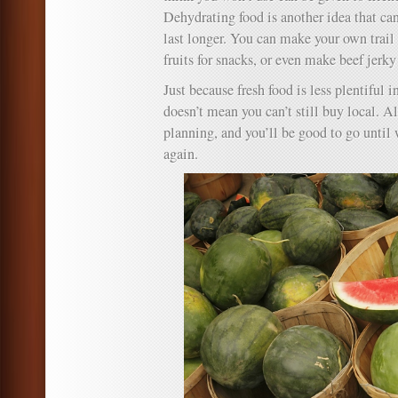
Dehydrating food is another idea that ca
last longer. You can make your own trail 
fruits for snacks, or even make beef jerky
Just because fresh food is less plentiful i
doesn’t mean you can’t still buy local. All
planning, and you’ll be good to go unti
again.