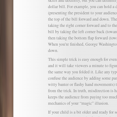
skills and dexterity, but you can definite
dollar bill. For example, you can hold a d
(presenting the president to your audienc
the top of the bill forward and down. Then
taking the right corner forward and to the
bill by taking the left corner back (towar
then taking the bottom flap forward (tow
When you’re finished, George Washington
down.
This simple trick is easy enough for eve
and it will take viewers a minute to figur
the same way you folded it. Like any type
confuse the audience by adding some pa
witty banter or flashy hand movements) t
from the trick. In truth, misdirection is h
keeps the audience from paying too much
mechanics of your “magic” illusion.
If your child is a bit older and ready fo