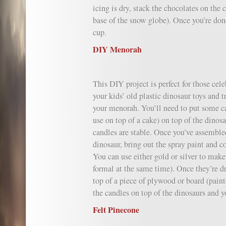
icing is dry, stack the chocolates on the 
base of the snow globe). Once you’re done,
cup.
DIY Menorah
This DIY project is perfect for those ce
your kids’ old plastic dinosaur toys and 
your menorah. You’ll need to put some ca
use on top of a cake) on top of the dinosa
candles are stable. Once you’ve assemble
dinosaur, bring out the spray paint and c
You can use either gold or silver to mak
formal at the same time). Once they’re 
top of a piece of plywood or board (pain
the candles on top of the dinosaurs and 
Felt Pinecone