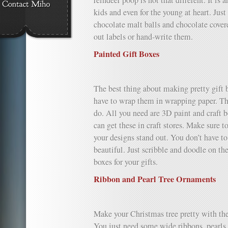
reindeer poop is not that different. It is 
kids and even for the young at heart. Just
chocolate malt balls and chocolate covere
out labels or hand-write them.
Painted Gift Boxes
The best thing about making pretty gift b
have to wrap them in wrapping paper. This
do. All you need are 3D paint and craft b
can get these in craft stores. Make sure t
your designs stand out. You don’t have to
beautiful. Just scribble and doodle on th
boxes for your gifts.
Ribbon and Pearl Tree Ornaments
Make your Christmas tree pretty with th
You just need some wide ribbons, pearls 