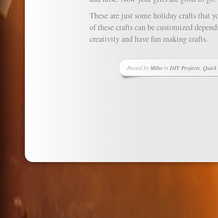
These are just some holiday crafts that 
of these crafts can be customized dependi
creativity and have fun making crafts.
Posted by
Miho
in
DIY Projects
,
Quick 