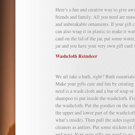
Here’s a fun and creative way to give awa
friends and family. All you need are maso
and unbreakable ornaments. If your gift c
can also wrap it in plastic to make it wa
card on the lid of the jar, put some water
jar and you have your very own gift card
Washcloth Reindeer
We all take a bath, right? Bath essentials 
Make your gifts cute and fun by creating
need is a wash cloth and a bar of soap or
shampoo to put inside the washcloth. Fi
the washcloth. Put the goodies on the mi
the upper and lower part of the washclot
what’s inside). Then pull the sides togeth
cleaners as antlers. Put some stickers in 
and nose. Now your gifts are good to go.