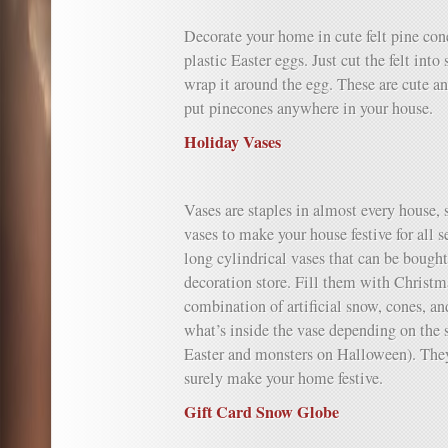
Decorate your home in cute felt pine cone
plastic Easter eggs. Just cut the felt into
wrap it around the egg. These are cute 
put pinecones anywhere in your house.
Holiday Vases
Vases are staples in almost every house,
vases to make your house festive for all 
long cylindrical vases that can be bough
decoration store. Fill them with Christma
combination of artificial snow, cones, an
what’s inside the vase depending on the 
Easter and monsters on Halloween). The
surely make your home festive.
Gift Card Snow Globe