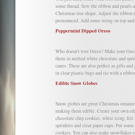
some thread. Sew the ribbon and pearls al
Christmas tree shape. Adjust the ribbon
pronounced. Add some string on top and 
Peppermint Dipped Oreos
Who doesn’t love Oreos? Make your Oreo
them in melted white chocolate and spr
canes. These are also perfect as gifts an
in clear plastic bags and tie with a ribbo
Edible Snow Globes
Snow globes are great Christmas orname
making them edible. Create your own ed
chocolate chip cookies, white icing, foi
sprinkles and clear paper cups. Put some 
cookies. You can also make snowflakes ou