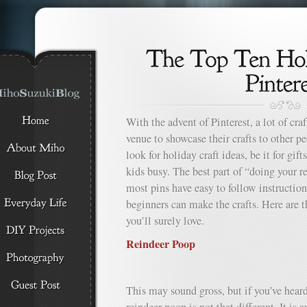
With the advent of Pinterest, a lot of cra
venue to showcase their crafts to other peo
look for holiday craft ideas, be it for gift
kids busy. The best part of “doing your re
most pins have easy to follow instructions
beginners can make the crafts. Here are t
you’ll surely love.
Reindeer Poop
This may sound gross, but if you’ve heard