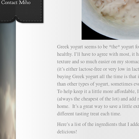
Greek yogurt seems to be *the* yogurt fo
healthy. I’ll have to agree with most, it 
texture and so much easier on my stomac
(it’s either lactose-free or very low in l
buying Greek yogurt all the time is that 
than other types of yogurt, sometimes ev
To help keep it a little more affordable,
(always the cheapest of the lot) and add
home. It’s a great way to save a little e
different tasting treat each time.
Here’s a list of the ingredients that I add
delicious!