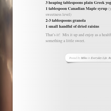
3 heaping tablespoons plain Greek yo
1 tablespoon Canadian Maple syrup
(y
sweetness level)
2-3 tablespoons granola
1 small handful of dried raisins
That’s it! Mix it up and enjoy as a healt
something a little sweet.
Posted by
Miho
in
Everyday Life
,
Re