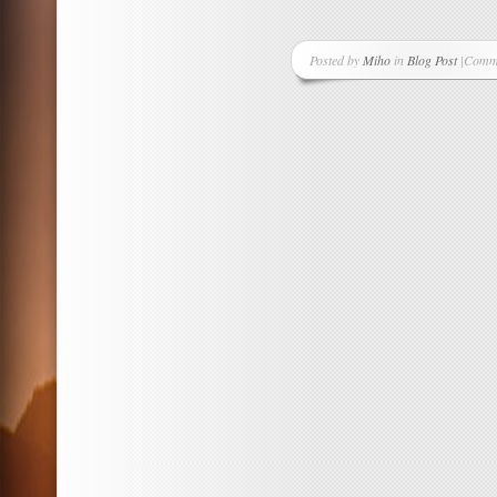
Posted by
Miho
in
Blog Post
|
Comme
on
Sakur
Hana
Sets
Are
In!