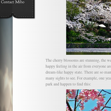
The cherry blossoms are stunning, the wea
happy feeling in the air from everyone aro
dream-like happy state. There are so man
many sights to see. For example, one year
park and happen to find this: