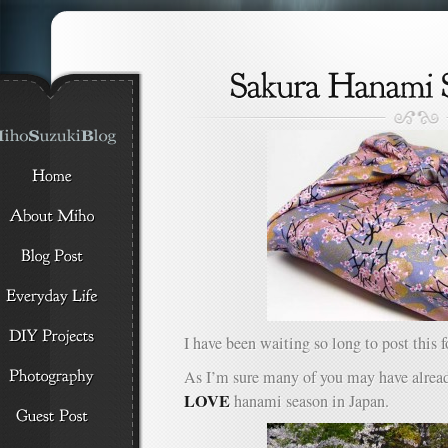
I have been waiting so long to post this f
As I’m sure many of you may have alrea
LOVE
hanami season in Japan.