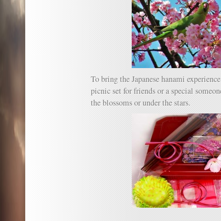
To bring the Japanese hanami experience t
picnic set for friends or a special someo
the blossoms or under the stars.