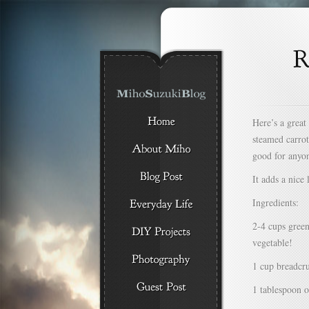
Here’s a great
steamed carrot
good for anyon
It adds a nice 
Ingredients:
2-4 cups green
vegetable!
1 cup breadcr
1 tablespoon o