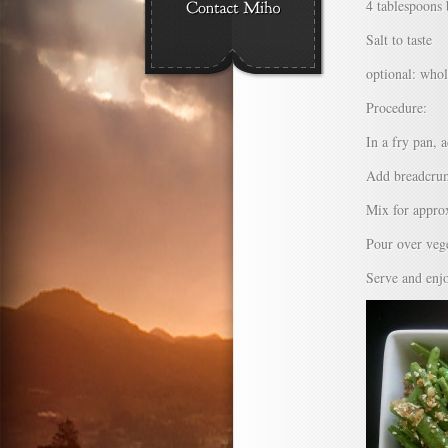
4 tablespoons 
Salt to taste
optional: who
Procedure:
In a fry pan, 
Add breadcrum
Mix for appro
Pour over vege
Serve and enj