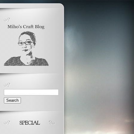
Search
for: