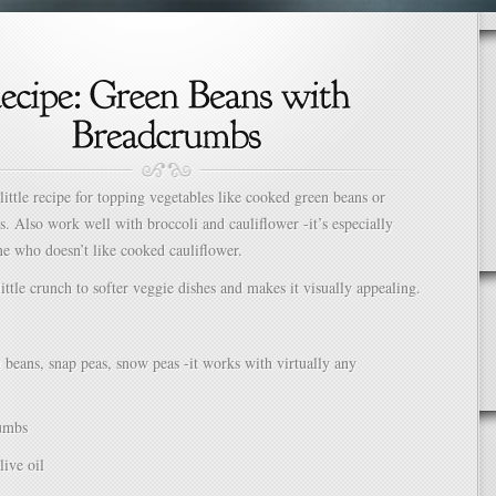
 little recipe for topping vegetables like cooked green beans or
s. Also work well with broccoli and cauliflower -it’s especially
e who doesn’t like cooked cauliflower.
little crunch to softer veggie dishes and makes it visually appealing.
 beans, snap peas, snow peas -it works with virtually any
umbs
live oil