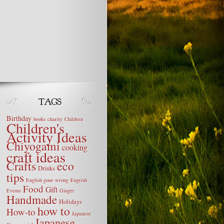
Birthday
books
charity
Children
Children's
Activity Ideas
Chiyogami
cooking
craft ideas
Crafts
eco
Drinks
tips
English gone wrong
Engrish
Food
Gift
Events
Ginger
Handmade
Holidays
how to
How-to
Japanese
Japanese