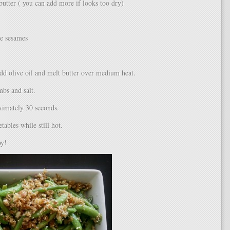
butter ( you can add more if looks too dry)
le sesames
add olive oil and melt butter over medium heat.
bs and salt.
ximately 30 seconds.
tables while still hot.
oy!