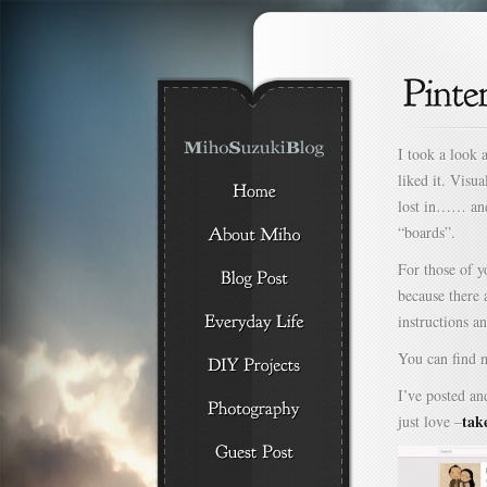
I took a look a
liked it. Visua
lost in…… and 
“boards”.
For those of 
because there 
instructions a
You can find 
I’ve posted an
tak
just love –