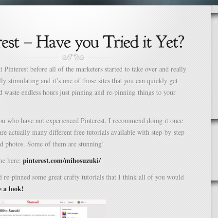
t Pinterest before all of the marketers started to take over and really
lly stimulating and it’s one of those sites that you can quickly get
waste endless hours just pinning and re-pinning things to your
you who have not experienced Pinterest, I recommend doing it once
are actually many different free tutorials available with step-by-step
nd photos. Some of them are stunning!
pinterest.com/mihosuzuki/
me here:
d re-pinned some great crafty tutorials that I think all of you would
e a look!