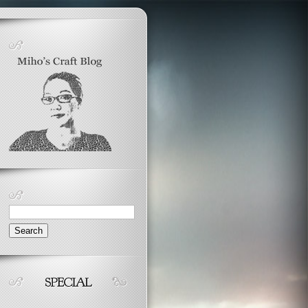
Search
for: