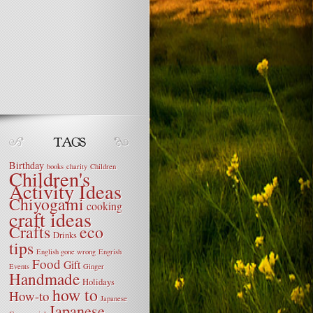
Birthday
books
charity
Children
Children's
Activity Ideas
Chiyogami
cooking
craft ideas
Crafts
eco
Drinks
tips
English gone wrong
Engrish
Food
Gift
Events
Ginger
Handmade
Holidays
how to
How-to
Japanese
Japanese