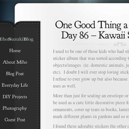
I used to be one of those kids who had s
sticker album that was sorted according t
objects/images (ie. domestic animals, ju
etc). I doubt I will ever stop loving stick
I refuse to ever grow up but also because
uses as well.
More than just for sealing an envelope or
be used as a cute little decorative piece 
ornaments, cover up tears in books, lami
mark different plants in gardens and so
I found these adorable stickers the other