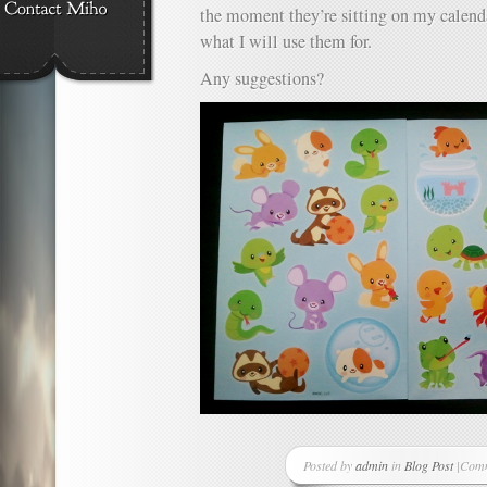
the moment they’re sitting on my calenda
what I will use them for.
Any suggestions?
Posted by
admin
in
Blog Post
|
Comm
on