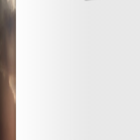
One
Goo
Thin
a
Day
–
Proje
Day
86
–
Kawa
Stick
*^_^