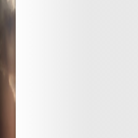
Free
Ticket