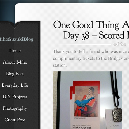
Thank you to Jeff’s friend who was nice 
complimentary tickets to the Bridgesto
station.