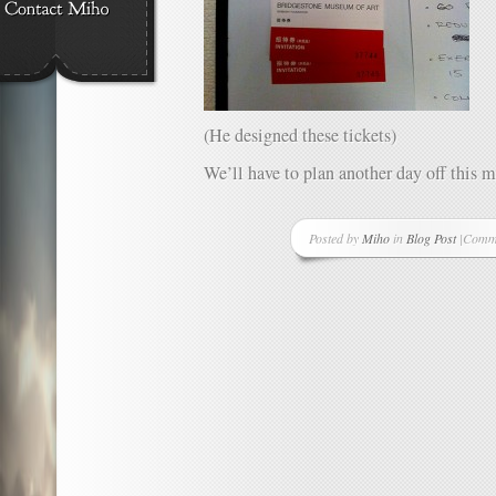
(He designed these tickets)
We’ll have to plan another day off this 
Posted by
Miho
in
Blog Post
|
Comme
on
One
Good
Thing
A
Day
–
Projec
Day
38
–
Score