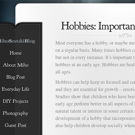
Most everyone has a hobby, or maybe mo
on a regular basis. Many times hobbies ca
but not in every instance. It’s important 
hobbies at an early age. Hobbies are hea
all ages.
Hobbies can help keep us focused and cen
and they are essential for growth – emotio
Studies show that children who have bee
early age perform better in all aspects of 
natural talent or interest in some certain
development of a hobby that incorporates
also help children develop socially when 