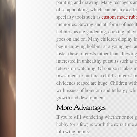
painting and drawing. Many teenagers ar
of scrapbooking, which can be an excellen
specialty tools such as
custom made rubb
memories. Sewing and all forms of needl
hobbies, as are gardening, cooking, playi
goes on and on. Many children display in 
begin enjoying hobbies at a young age, a
foster these interests rather than allowi
interested in unhealthy pursuits such as
television watching. Of course it takes m
investment to nurture a child’s interest 
dividends reaped are huge. Children with
with issues of boredom and lethargy whic
growth and development.
If you’re still wondering whether or not g
hobby (or a few) is worth the extra time a
following points: