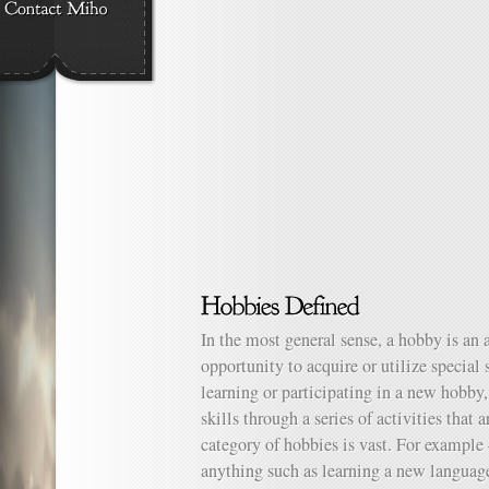
In the most general sense, a hobby is an 
opportunity to acquire or utilize special
learning or participating in a new hobby,
skills through a series of activities that 
category of hobbies is vast. For example
anything such as learning a new language,