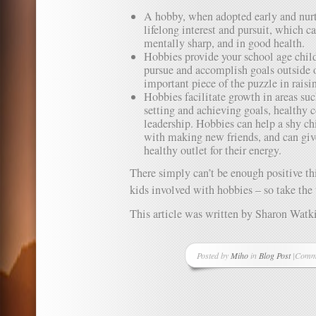
A hobby, when adopted early and nurt
lifelong interest and pursuit, which ca
mentally sharp, and in good health.
Hobbies provide your school age child
pursue and accomplish goals outside o
important piece of the puzzle in raisi
Hobbies facilitate growth in areas su
setting and achieving goals, healthy 
leadership. Hobbies can help a shy c
with making new friends, and can give
healthy outlet for their energy.
There simply can’t be enough positive th
kids involved with hobbies – so take the 
This article was written by Sharon Watk
Posted by
Miho
in
Blog Post
|
Comme
on
Hobbi
Impor
at