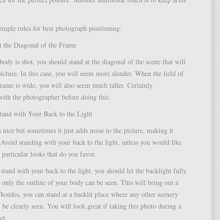
imple rules for best photograph positioning:
t the Diagonal of the Frame
body is shot, you should stand at the diagonal of the scene that will
picture. In this case, you will seem more slender. When the field of
frame is wide, you will also seem much taller. Certainly
ith the photographer before doing this.
Stand with Your Back to the Light
s nice but sometimes it just adds noise to the picture, making it
Avoid standing with your back to the light, unless you would like
 particular looks that do you favor.
 stand with your back to the light, you should let the backlight fully
 only the outline of your body can be seen. This will bring out a
 Besides, you can stand at a backlit place where any other scenery
 be clearly seen. You will look great if taking this photo during a
et.