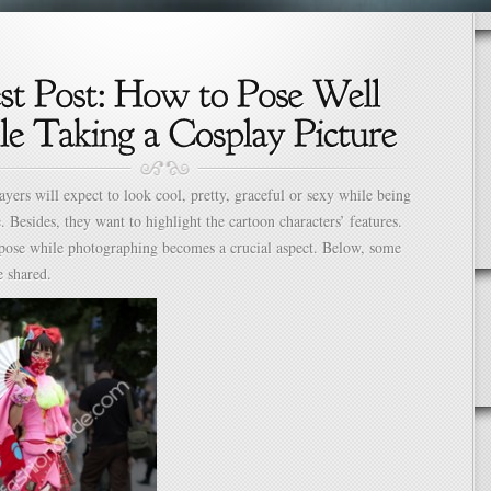
layers will expect to look cool, pretty, graceful or sexy while being
e. Besides, they want to highlight the cartoon characters’ features.
pose while photographing becomes a crucial aspect. Below, some
e shared.