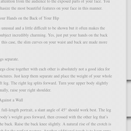
attention from the audience to the exposed parts of your face. You
hasize the most beautiful features on your face in this manner.
Your Hands on the Back of Your Hip
 unusual and a little difficult to be shown but it often makes the
ubject incredibly charming. Yes, just put your hands on the back
n this case, the slim curves on your waist and back are made more
gs separate.
egs close together with each other is absolutely not a good idea for
pictures. Just keep them separate and place the weight of your whole
ft leg. The right leg splits forward. Turn your upper body slightly
nally, raise your right shoulder.
Against a Wall
 full-length portrait, a slant angle of 45° should work best. The leg
 body’s weight goes forward, then crossed with the other leg that’s
he back. Raise the back knee slightly. A natural rise of the crotch is
uch for the perfect posture. Another additional touch is to keep arms