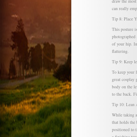
draw the most 
can really emp
Tip 8: Place 
This posture is
photographed s
of your hip. I
flattering.
Tip 9: Keep le
To keep your l
great cosplay 
body on the le
to the back. Fi
Tip 10: Lean 
While taking a
that holds the
positioned to t
a finishing to