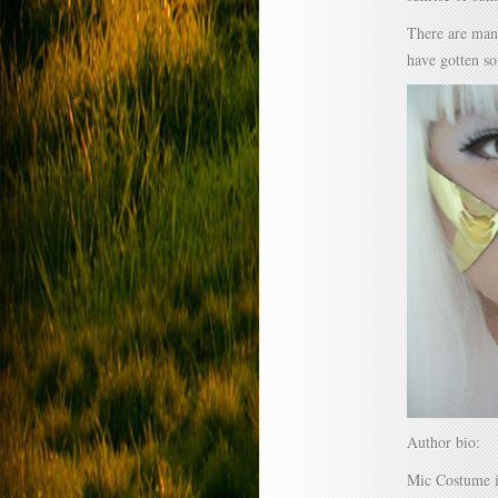
There are many
have gotten so
Author bio:
Mic Costume i