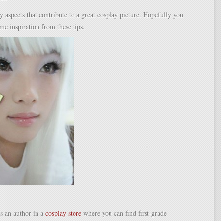
 aspects that contribute to a great cosplay picture. Hopefully you
me inspiration from these tips.
s an author in a
cosplay store
where you can find first-grade