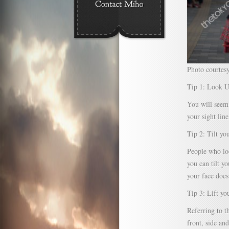
Photo courtes
Tip 1: Look 
You will seem
your sight line
Tip 2: Tilt yo
People who loo
you can tilt y
your face does
Tip 3: Lift yo
Referring to t
front, side an