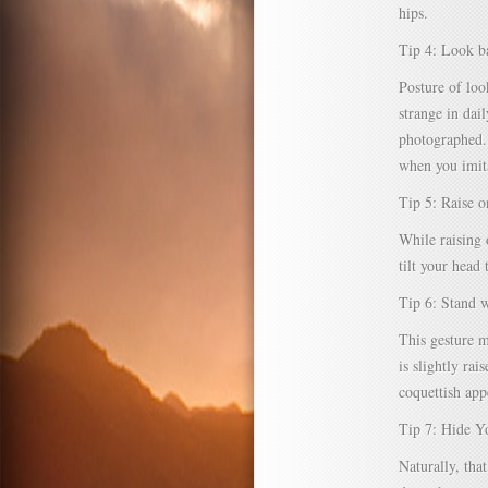
hips.
Tip 4: Look ba
Posture of loo
strange in dai
photographed. 
when you imita
Tip 5: Raise 
While raising 
tilt your head
Tip 6: Stand
This gesture m
is slightly ra
coquettish appe
Tip 7: Hide Y
Naturally, tha