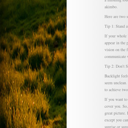
akimbo.
Here are two s
Tip 1: Stand a
If your whole 
appear in the 
vision on the 
communicate w
Tip 2: Don’t 
Backlight feel
seem unclean. 
to achieve two
If you want to
cover you. So,
great picture.
except you can
sunrise or suns