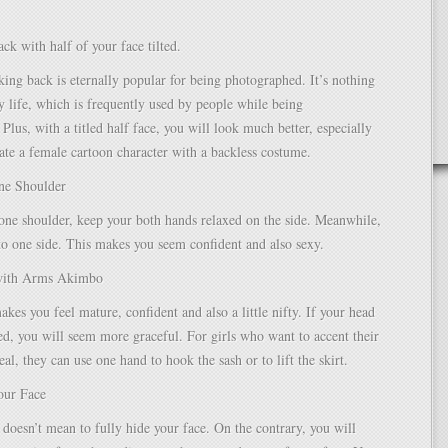
ck with half of your face tilted.
king back is eternally popular for being photographed. It’s nothing
ly life, which is frequently used by people while being
Plus, with a titled half face, you will look much better, especially
te a female cartoon character with a backless costume.
one Shoulder
one shoulder, keep your both hands relaxed on the side. Meanwhile,
 to one side. This makes you seem confident and also sexy.
 with Arms Akimbo
akes you feel mature, confident and also a little nifty. If your head
ised, you will seem more graceful. For girls who want to accent their
al, they can use one hand to hook the sash or to lift the skirt.
our Face
t doesn’t mean to fully hide your face. On the contrary, you will