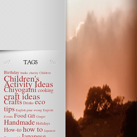
Birthday
books
charity
Children
Children's
Activity Ideas
Chiyogami
cooking
craft ideas
Crafts
eco
Drinks
tips
English gone wrong
Engrish
Food
Gift
Events
Ginger
Handmade
Holidays
how to
How-to
Japanese
Japanese