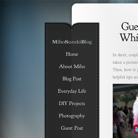
In short, cosp
taken a pictur
Then, how to 
helpful tips ar