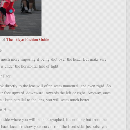
y of
The Tokyo Fashion Guide
Up
 much more imposing if being shot over the head. But make sure
 is under the horizontal line of light.
ur Face
k directly to the lens will often seem unnatural, and even rigid. So
our face upward, downward, towards the left or right. Anyway, once
n’t keep parallel to the lens, you will seem much better.
ur Hips
he side where you will be photographed, it’s nothing but from the
d back face. To show your curve from the front side, just raise your