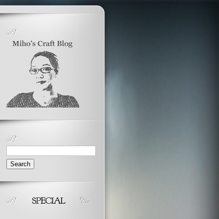
Search
for: