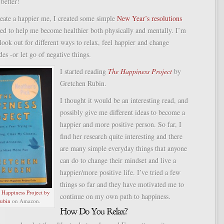
 better!
eate a happier me, I created some simple
New Year’s resolutions
ned to help me become healthier both physically and mentally. I’m
look out for different ways to relax, feel happier and change
des -or let go of negative things.
I started reading
The Happiness Project
by
Gretchen Rubin.
I thought it would be an interesting read, and
possibly give me different ideas to become a
happier and more positive person. So far, I
find her research quite interesting and there
are many simple everyday things that anyone
can do to change their mindset and live a
happier/more positive life. I’ve tried a few
things so far and they have motivated me to
e
Happiness Project by
continue on my own path to happiness.
ubin
on Amazon.