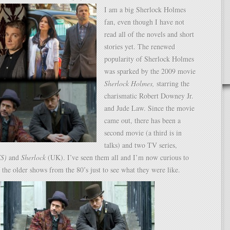
I am a big Sherlock Holmes
fan, even though I have not
read all of the novels and short
stories yet. The renewed
popularity of Sherlock Holmes
was sparked by the 2009 movie
Sherlock Holmes,
starring the
charismatic Robert Downey Jr.
and Jude Law. Since the movie
came out, there has been a
second movie (a third is in
talks) and two TV series,
US)
and
Sherlock
(UK). I’ve seen them all and I’m now curious to
the older shows from the 80’s just to see what they were like.