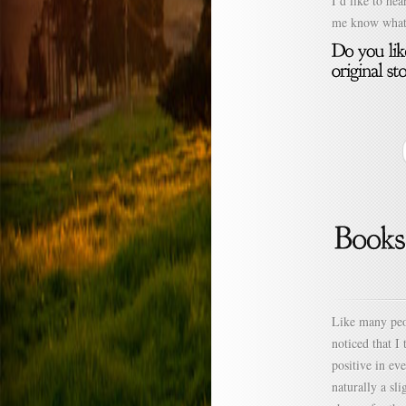
I’d like to h
me know what 
Like many peop
noticed that I
positive in ev
naturally a sl