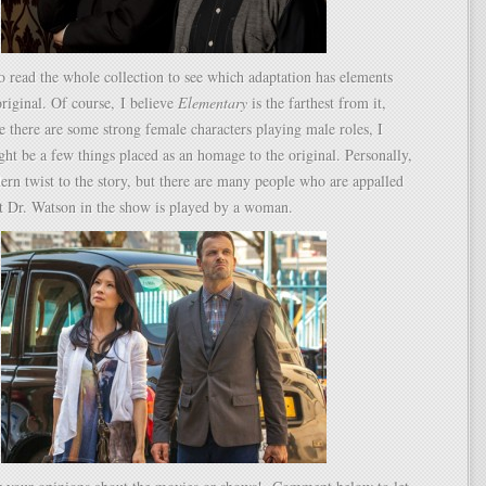
o read the whole collection to see which adaptation has elements
original. Of course, I believe
Elementary
is the farthest from it,
ce there are some strong female characters playing male roles, I
ght be a few things placed as an homage to the original. Personally,
dern twist to the story, but there are many people who are appalled
at Dr. Watson in the show is played by a woman.