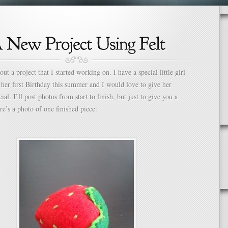
ut a project that I started working on. I have a special little girl
her first Birthday this summer and I would love to give her
al. I’ll post photos from start to finish, but just to give you a
re’s a photo of one finished piece: