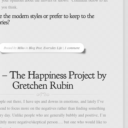
ear your opinions about the movies or shows! Comment below to let
you think.
Posted by
Miho
in
Blog Post
,
Everyday Life
|
1 comment
le out there, I have ups and downs in emotions, and lately I’ve
 tend to focus more on the negatives rather than finding something
ery day. Unlike people who are generally bubbly and positive, I’m
ightly more negative/skeptical person…. but one who would like to