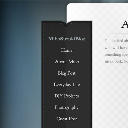
I’m excited abo
who will have 
something speci
sneak peek, he