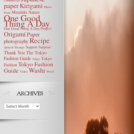
Commercial
paper
Kirigami
Mario
Mizuhiki
Nature
Paint
One Good
Thing A Day
One Good Thing A Day Project
Origami
Paper
Recipe
photography
Support
Surprise
spinach
Strange
Thank You
The Tokyo
Fashion Guide
Tokyo
Tokyo
Tokyo Fashion
Fashion
Washi
Guide
Video
Weird
Archives