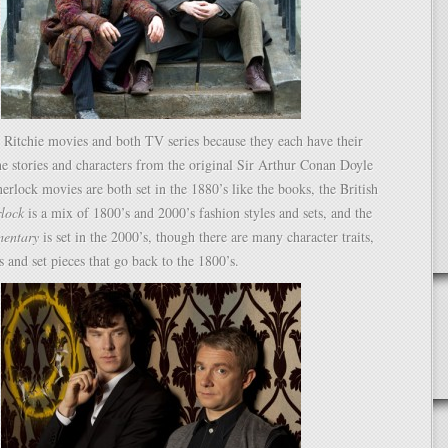
 Ritchie movies and both TV series because they each have their
e stories and characters from the original Sir Arthur Conan Doyle
herlock movies are both set in the 1880’s like the books, the British
rlock
is a mix of 1800’s and 2000’s fashion styles and sets, and the
mentary
is set in the 2000’s, though there are many character traits,
s and set pieces that go back to the 1800’s.