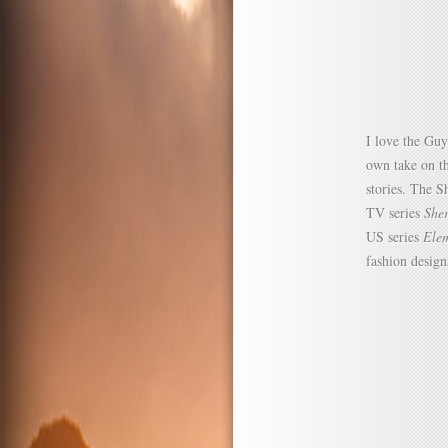
I love the Guy
own take on th
stories. The S
TV series
She
US series
Ele
fashion design