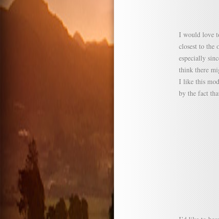
I would love t
closest to the 
especially sin
think there mi
I like this mo
by the fact th