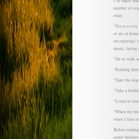
I’ve asked man
number of resp
relax:
“Tea is a very
or are at home
on enjoying) c
music, laying
“Sit or walk a
“Knitting then
“Take the dogs
“Take a bubbl
“Listen to mus
“When my husba
when I turn on
Before reading
exotic holiday