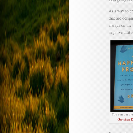
change for the
As a way to cr
that are desig
always on the 
negative attitu
You can get th
Gretchen R