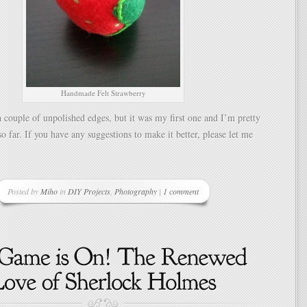
Handmade Felt Strawberry
a couple of unpolished edges, but it was my first one and I’m pretty
so far. If you have any suggestions to make it better, please let me
Posted by
Miho
in
DIY Projects
,
Photography
|
1 comment