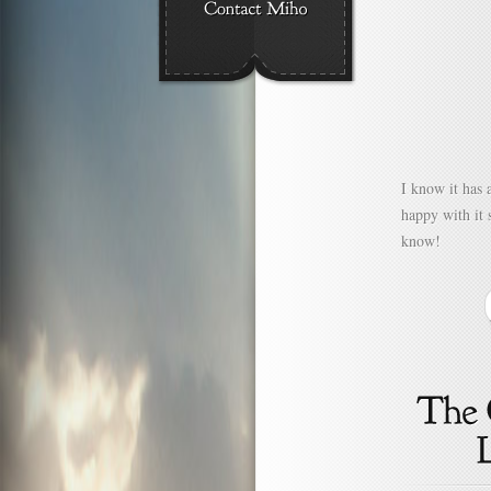
I know it has 
happy with it 
know!