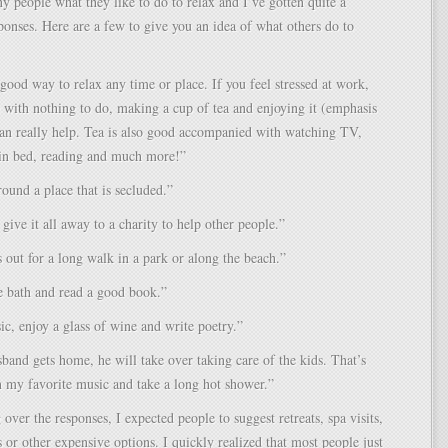
y people what they like to do to relax and I’ve gotten quite a
onses. Here are a few to give you an idea of what others do to
 good way to relax any time or place. If you feel stressed at work,
 with nothing to do, making a cup of tea and enjoying it (emphasis
an really help. Tea is also good accompanied with watching TV,
 in bed, reading and much more!”
round a place that is secluded.”
 give it all away to a charity to help other people.”
 out for a long walk in a park or along the beach.”
e bath and read a good book.”
ic, enjoy a glass of wine and write poetry.”
nd gets home, he will take over taking care of the kids. That’s
 my favorite music and take a long hot shower.”
 over the responses, I expected people to suggest retreats, spa visits,
s or other expensive options. I quickly realized that most people just