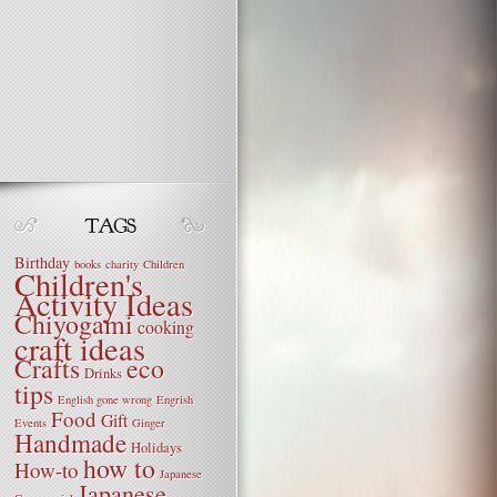
Birthday
books
charity
Children
Children's
Activity Ideas
Chiyogami
cooking
craft ideas
Crafts
eco
Drinks
tips
English gone wrong
Engrish
Food
Gift
Events
Ginger
Handmade
Holidays
how to
How-to
Japanese
Japanese