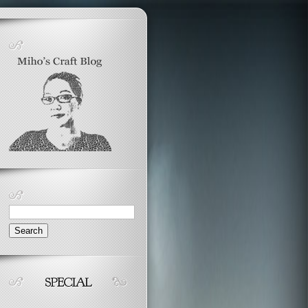
Search
for: