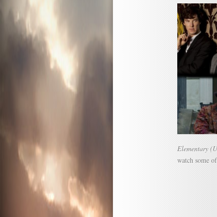
Elementary (
watch some of 