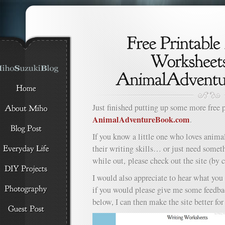
Just finished putting up some more free 
AnimalAdventureBook.com
.
If you know a little one who loves anima
their writing skills… or just need somet
while out, please check out the site (by 
I would also appreciate to hear what you 
if you would please give me some feedb
below, I can then make the site better fo